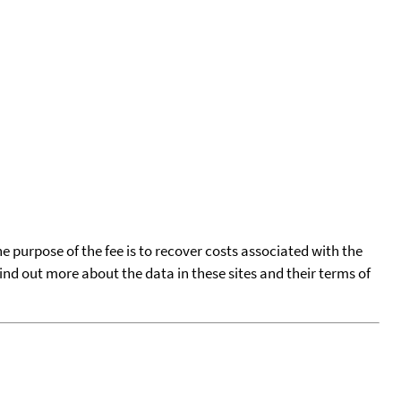
he purpose of the fee is to recover costs associated with the
find out more about the data in these sites and their terms of