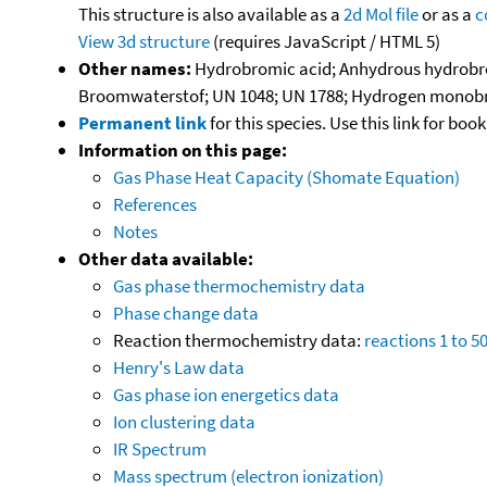
This structure is also available as a
2d Mol file
or as a
c
View 3d structure
(requires JavaScript / HTML 5)
Other names:
Hydrobromic acid; Anhydrous hydrobro
Broomwaterstof; UN 1048; UN 1788; Hydrogen monob
Permanent link
for this species. Use this link for bo
Information on this page:
Gas Phase Heat Capacity (Shomate Equation)
References
Notes
Other data available:
Gas phase thermochemistry data
Phase change data
Reaction thermochemistry data:
reactions 1 to 5
Henry's Law data
Gas phase ion energetics data
Ion clustering data
IR Spectrum
Mass spectrum (electron ionization)