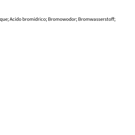
ique; Acido bromidrico; Bromowodor; Bromwasserstoff;