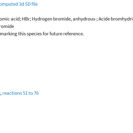
omputed
3d SD file
mic acid; HBr; Hydrogen bromide, anhydrous-; Acide bromhydr
romide
okmarking this species for future reference.
0
,
reactions 51 to 76