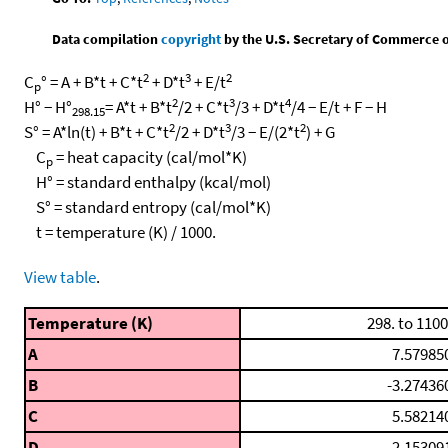
Data compilation
copyright
by the U.S. Secretary of Commerce on 
2
3
2
C
° = A + B*t + C*t
+ D*t
+ E/t
p
2
3
4
H° − H°
= A*t + B*t
/2 + C*t
/3 + D*t
/4 − E/t + F − H
298.15
2
3
2
S° = A*ln(t) + B*t + C*t
/2 + D*t
/3 − E/(2*t
) + G
C
= heat capacity (cal/mol*K)
p
H° = standard enthalpy (kcal/mol)
S° = standard entropy (cal/mol*K)
t = temperature (K) / 1000.
View table
.
Temperature (K)
298. to 1100
A
7.57985
B
-3.27436
C
5.58214
D
-2.15309