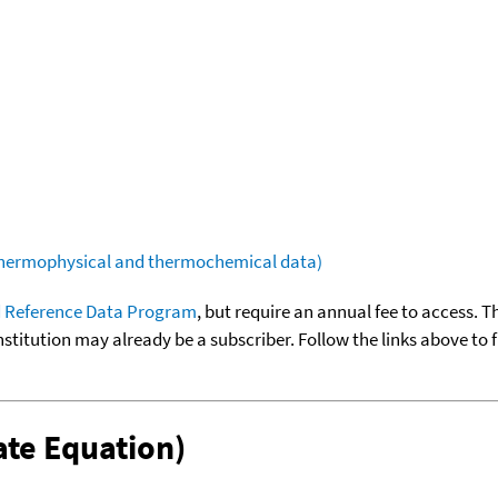
(thermophysical and thermochemical data)
 Reference Data Program
, but require an annual fee to access. T
nstitution may already be a subscriber. Follow the links above to 
te Equation)