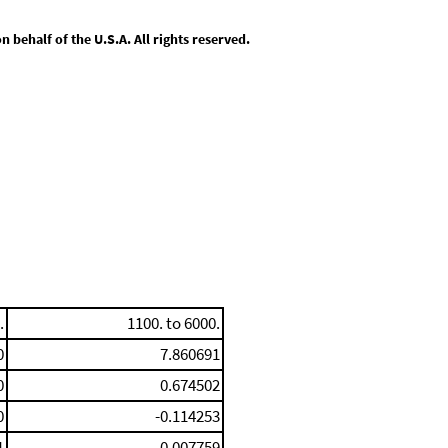
behalf of the U.S.A. All rights reserved.
.
1100. to 6000.
0
7.860691
0
0.674502
0
-0.114253
1
0.007759