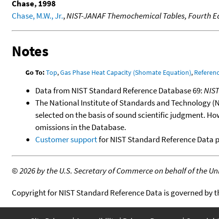
Chase, 1998
Chase, M.W., Jr.
,
NIST-JANAF Themochemical Tables, Fourth Ed
Notes
Go To:
Top
,
Gas Phase Heat Capacity (Shomate Equation)
,
Referen
Data from NIST Standard Reference Database 69:
NIS
The National Institute of Standards and Technology (NIS
selected on the basis of sound scientific judgment. Ho
omissions in the Database.
Customer support
for NIST Standard Reference Data 
©
2026 by the U.S. Secretary of Commerce on behalf of the Unit
Copyright for NIST Standard Reference Data is governed by 