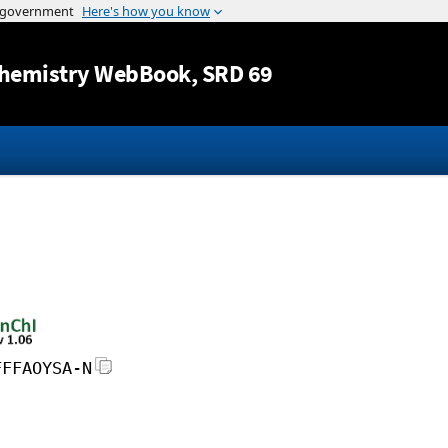
Jump to content
hemistry WebBook
, SRD 69
FFFAOYSA-N