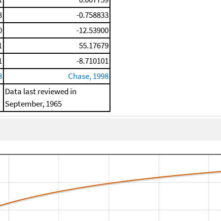
3
-0.758833
0
-12.53900
1
55.17679
1
-8.710101
8
Chase, 1998
Data last reviewed in
September, 1965