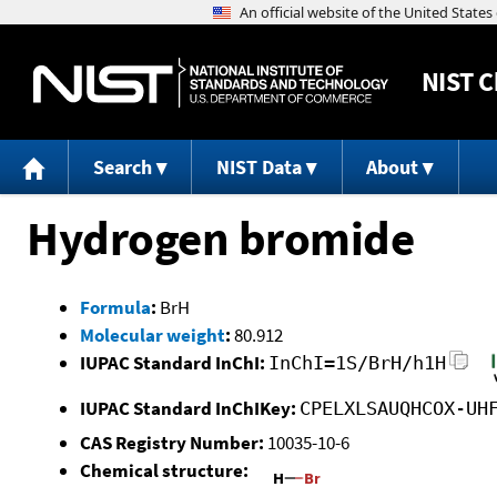
NIST
C
Search
NIST Data
About
Hydrogen bromide
Formula
:
BrH
Molecular weight
:
80.912
IUPAC Standard InChI:
InChI=1S/BrH/h1H
IUPAC Standard InChIKey:
CPELXLSAUQHCOX-UH
CAS Registry Number:
10035-10-6
Chemical structure: