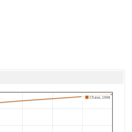
Chase, 1998