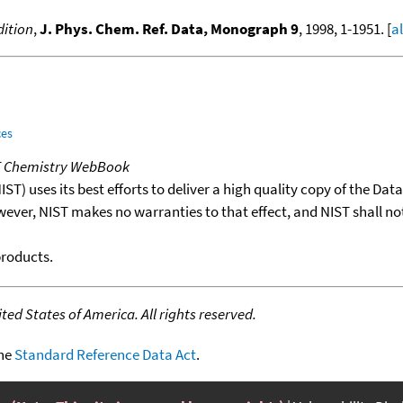
ition
,
J. Phys. Chem. Ref. Data, Monograph 9
, 1998, 1-1951. [
a
ces
T Chemistry WebBook
T) uses its best efforts to deliver a high quality copy of the Da
wever, NIST makes no warranties to that effect, and NIST shall no
products.
ed States of America. All rights reserved.
the
Standard Reference Data Act
.