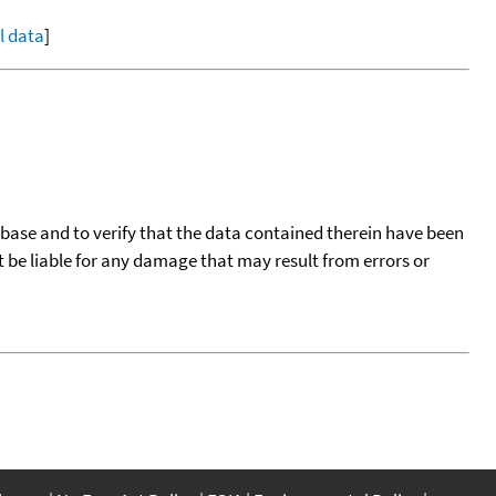
ll data
]
tabase and to verify that the data contained therein have been
t be liable for any damage that may result from errors or