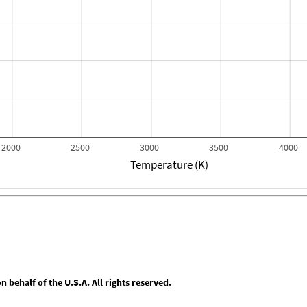
2000
2500
3000
3500
4000
Temperature (K)
behalf of the U.S.A. All rights reserved.