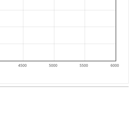
4500
5000
5500
6000