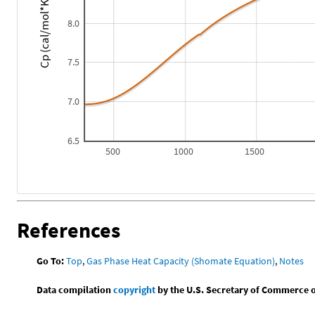
Cp (cal/mol*K)
8.0
7.5
7.0
6.5
500
1000
1500
References
Go To:
Top
,
Gas Phase Heat Capacity (Shomate Equation)
,
Notes
Data compilation
copyright
by the U.S. Secretary of Commerce on 