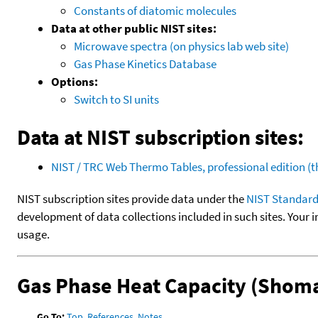
Constants of diatomic molecules
Data at other public NIST sites:
Microwave spectra (on physics lab web site)
Gas Phase Kinetics Database
Options:
Switch to SI units
Data at NIST subscription sites:
NIST / TRC Web Thermo Tables, professional edition 
NIST subscription sites provide data under the
NIST Standard
development of data collections included in such sites. Your i
usage.
Gas Phase Heat Capacity (Shoma
Go To:
Top
,
References
,
Notes