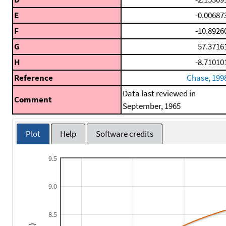
E
-0.00687
F
-10.8926
G
57.3716
H
-8.71010
Reference
Chase, 199
Data last reviewed in
Comment
September, 1965
Plot
Help
Software credits
9.5
9.0
8.5