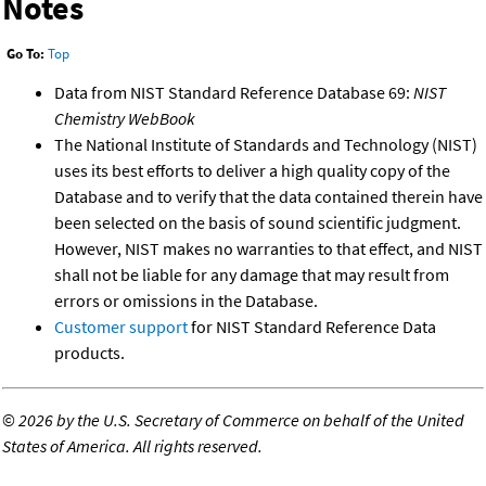
Notes
Go To:
Top
Data from NIST Standard Reference Database 69:
NIST
Chemistry WebBook
The National Institute of Standards and Technology (NIST)
uses its best efforts to deliver a high quality copy of the
Database and to verify that the data contained therein have
been selected on the basis of sound scientific judgment.
However, NIST makes no warranties to that effect, and NIST
shall not be liable for any damage that may result from
errors or omissions in the Database.
Customer support
for NIST Standard Reference Data
products.
©
2026 by the U.S. Secretary of Commerce on behalf of the United
States of America. All rights reserved.