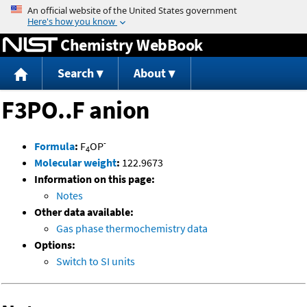
Jump to content
Chemistry WebBook
Search
About
F3PO..F anion
-
Formula
:
F
OP
4
Molecular weight
:
122.9673
Information on this page:
Notes
Other data available:
Gas phase thermochemistry data
Options:
Switch to SI units