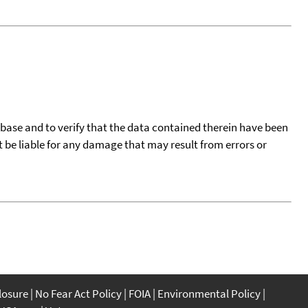
tabase and to verify that the data contained therein have been
t be liable for any damage that may result from errors or
closure
No Fear Act Policy
FOIA
Environmental Policy