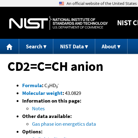
NIST
C
Search
NIST Data
About
CD2=C=CH anion
-
Formula
:
C
HD
3
3
Molecular weight
:
43.0829
Information on this page:
Notes
Other data available:
Gas phase ion energetics data
Options: