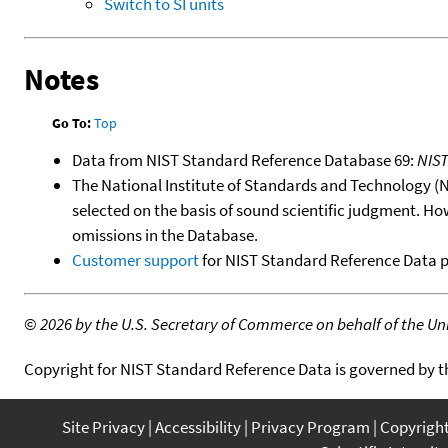
Switch to SI units
Notes
Go To:
Top
Data from NIST Standard Reference Database 69:
NIS
The National Institute of Standards and Technology (NIS
selected on the basis of sound scientific judgment. Ho
omissions in the Database.
Customer support
for NIST Standard Reference Data 
©
2026 by the U.S. Secretary of Commerce on behalf of the Unit
Copyright for NIST Standard Reference Data is governed by 
Site Privacy
Accessibility
Privacy Program
Copyrigh