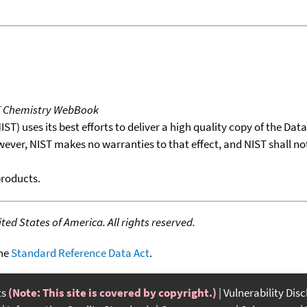
T Chemistry WebBook
T) uses its best efforts to deliver a high quality copy of the Da
wever, NIST makes no warranties to that effect, and NIST shall no
products.
ed States of America. All rights reserved.
the
Standard Reference Data Act
.
ts
(Note: This site is covered by copyright.)
Vulnerability Dis