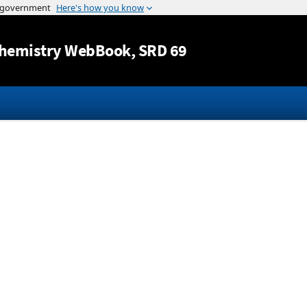
Jump to content
hemistry WebBook
, SRD 69