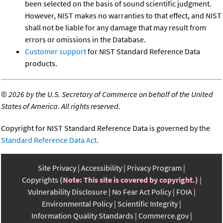
been selected on the basis of sound scientific judgment.
However, NIST makes no warranties to that effect, and NIST
shall not be liable for any damage that may result from
errors or omissions in the Database.
Customer support
for NIST Standard Reference Data
products.
©
2026 by the U.S. Secretary of Commerce on behalf of the United
States of America. All rights reserved.
Copyright for NIST Standard Reference Data is governed by the
Standard Reference Data Act
.
Site Privacy
Accessibility
Privacy Program
Copyrights
(Note: This site is covered by copyright.)
Vulnerability Disclosure
No Fear Act Policy
FOIA
Environmental Policy
Scientific Integrity
Information Quality Standards
Commerce.gov