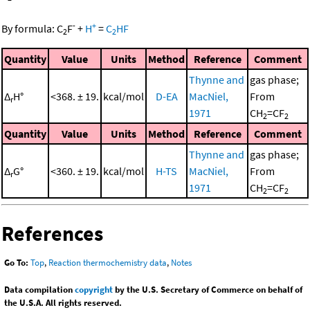
-
+
By formula:
C
F
+
H
=
C
HF
2
2
Quantity
Value
Units
Method
Reference
Comment
Thynne and
gas phase;
Δ
H°
<368. ± 19.
kcal/mol
D-EA
MacNiel,
From
r
1971
CH
=CF
2
2
Quantity
Value
Units
Method
Reference
Comment
Thynne and
gas phase;
Δ
G°
<360. ± 19.
kcal/mol
H-TS
MacNiel,
From
r
1971
CH
=CF
2
2
References
Go To:
Top
,
Reaction thermochemistry data
,
Notes
Data compilation
copyright
by the U.S. Secretary of Commerce on behalf of
the U.S.A. All rights reserved.