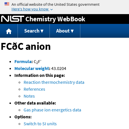
Jump to content
Chemistry WebBook
Search
About
FCðC anion
-
Formula
:
C
F
2
Molecular weight
:
43.0204
Information on this page:
Reaction thermochemistry data
References
Notes
Other data available:
Gas phase ion energetics data
Options:
Switch to SI units