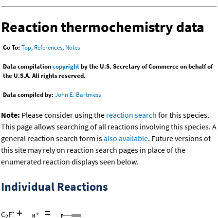
Reaction thermochemistry data
Go To:
Top
,
References
,
Notes
Data compilation
copyright
by the U.S. Secretary of Commerce on behalf of
the U.S.A. All rights reserved.
Data compiled by:
John E. Bartmess
Note:
Please consider using the
reaction search
for this species.
This page allows searching of all reactions involving this species. A
general reaction search form is
also available
. Future versions of
this site may rely on reaction search pages in place of the
enumerated reaction displays seen below.
Individual Reactions
+
=
-
C
F
2