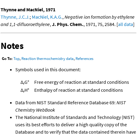
Thynne and MacNiel, 1971
Thynne, J.C.J.
;
MacNiel, K.A.G.
,
Negative ion formation by ethylene
and 1,1-difluoroethylene
,
J. Phys. Chem.
, 1971, 75, 2584. [
all data
]
Notes
Go To:
Top
,
Reaction thermochemistry data
,
References
Symbols used in this document:
Δ
G°
Free energy of reaction at standard conditions
r
Δ
H°
Enthalpy of reaction at standard conditions
r
Data from NIST Standard Reference Database 69:
NIST
Chemistry WebBook
The National Institute of Standards and Technology (NIST)
uses its best efforts to deliver a high quality copy of the
Database and to verify that the data contained therein have