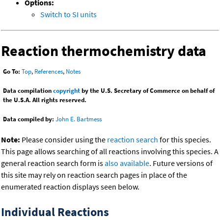
Options:
Switch to SI units
Reaction thermochemistry data
Go To:
Top
,
References
,
Notes
Data compilation
copyright
by the U.S. Secretary of Commerce on behalf of
the U.S.A. All rights reserved.
Data compiled by:
John E. Bartmess
Note:
Please consider using the
reaction search
for this species.
This page allows searching of all reactions involving this species. A
general reaction search form is
also available
. Future versions of
this site may rely on reaction search pages in place of the
enumerated reaction displays seen below.
Individual Reactions