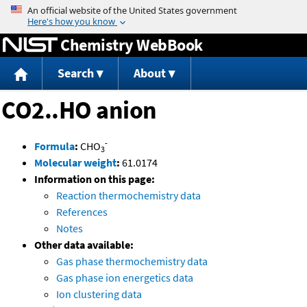
Jump to content
Chemistry WebBook
Search
About
CO2..HO anion
-
Formula
:
CHO
3
Molecular weight
:
61.0174
Information on this page:
Reaction thermochemistry data
References
Notes
Other data available:
Gas phase thermochemistry data
Gas phase ion energetics data
Ion clustering data