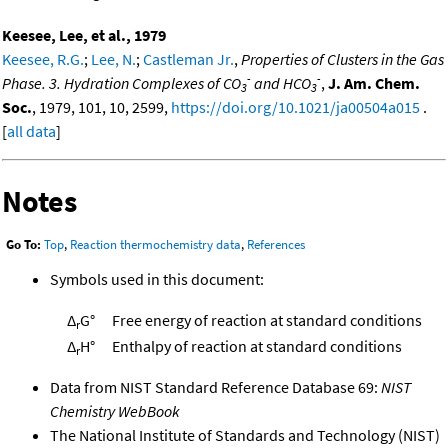
Keesee, Lee, et al., 1979
Keesee, R.G.
;
Lee, N.
;
Castleman Jr.
,
Properties of Clusters in the Gas
-
-
Phase. 3. Hydration Complexes of CO
and HCO
,
J. Am. Chem.
3
3
Soc.
, 1979, 101, 10, 2599,
https://doi.org/10.1021/ja00504a015
.
[
all data
]
Notes
Go To:
Top
,
Reaction thermochemistry data
,
References
Symbols used in this document:
Δ
G°
Free energy of reaction at standard conditions
r
Δ
H°
Enthalpy of reaction at standard conditions
r
Data from NIST Standard Reference Database 69:
NIST
Chemistry WebBook
The National Institute of Standards and Technology (NIST)