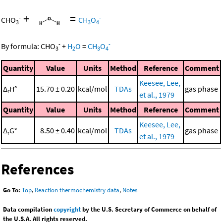
+
=
-
-
CHO
CH
O
3
3
4
-
-
By formula:
CHO
+
H
O
=
CH
O
3
2
3
4
Quantity
Value
Units
Method
Reference
Comment
Keesee, Lee,
Δ
H°
15.70 ± 0.20
kcal/mol
TDAs
gas phase
r
et al., 1979
Quantity
Value
Units
Method
Reference
Comment
Keesee, Lee,
Δ
G°
8.50 ± 0.40
kcal/mol
TDAs
gas phase
r
et al., 1979
References
Go To:
Top
,
Reaction thermochemistry data
,
Notes
Data compilation
copyright
by the U.S. Secretary of Commerce on behalf of
the U.S.A. All rights reserved.