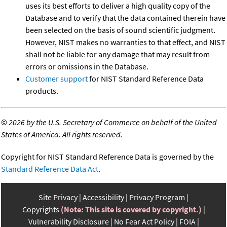
uses its best efforts to deliver a high quality copy of the
Database and to verify that the data contained therein have
been selected on the basis of sound scientific judgment.
However, NIST makes no warranties to that effect, and NIST
shall not be liable for any damage that may result from
errors or omissions in the Database.
Customer support
for NIST Standard Reference Data
products.
©
2026 by the U.S. Secretary of Commerce on behalf of the United
States of America. All rights reserved.
Copyright for NIST Standard Reference Data is governed by the
Standard Reference Data Act
.
Site Privacy
Accessibility
Privacy Program
Copyrights
(Note: This site is covered by copyright.)
Vulnerability Disclosure
No Fear Act Policy
FOIA