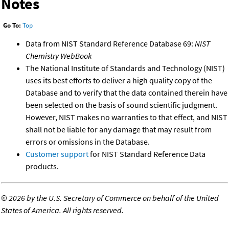
Notes
Go To:
Top
Data from NIST Standard Reference Database 69:
NIST
Chemistry WebBook
The National Institute of Standards and Technology (NIST)
uses its best efforts to deliver a high quality copy of the
Database and to verify that the data contained therein have
been selected on the basis of sound scientific judgment.
However, NIST makes no warranties to that effect, and NIST
shall not be liable for any damage that may result from
errors or omissions in the Database.
Customer support
for NIST Standard Reference Data
products.
©
2026 by the U.S. Secretary of Commerce on behalf of the United
States of America. All rights reserved.