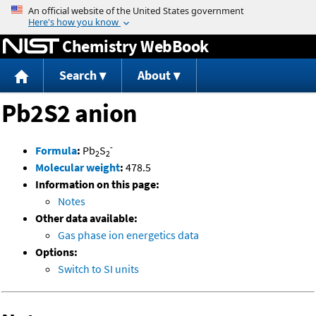
Jump to content
Chemistry WebBook
Search
About
Pb2S2 anion
-
Formula
:
Pb
S
2
2
Molecular weight
:
478.5
Information on this page:
Notes
Other data available:
Gas phase ion energetics data
Options:
Switch to SI units