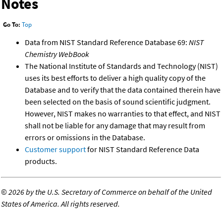
Notes
Go To:
Top
Data from NIST Standard Reference Database 69:
NIST
Chemistry WebBook
The National Institute of Standards and Technology (NIST)
uses its best efforts to deliver a high quality copy of the
Database and to verify that the data contained therein have
been selected on the basis of sound scientific judgment.
However, NIST makes no warranties to that effect, and NIST
shall not be liable for any damage that may result from
errors or omissions in the Database.
Customer support
for NIST Standard Reference Data
products.
©
2026 by the U.S. Secretary of Commerce on behalf of the United
States of America. All rights reserved.