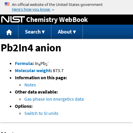
Jump to content
Chemistry WebBook
Search
About
Pb2In4 anion
-
Formula
:
In
Pb
4
2
Molecular weight
:
873.7
Information on this page:
Notes
Other data available:
Gas phase ion energetics data
Options:
Switch to SI units