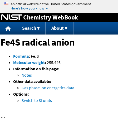
Jump to content
Chemistry WebBook
Search
About
Fe4S radical anion
-
Formula
:
Fe
S
4
Molecular weight
:
255.446
Information on this page:
Notes
Other data available:
Gas phase ion energetics data
Options:
Switch to SI units