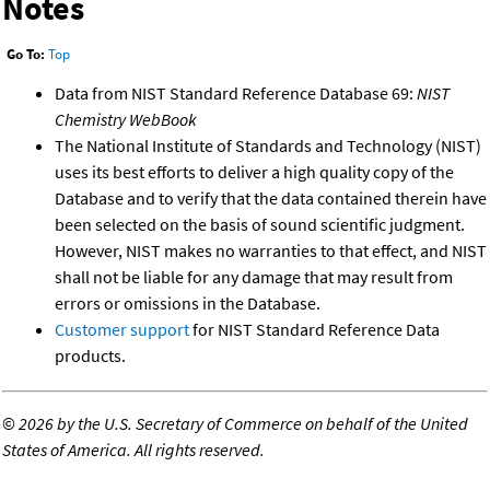
Notes
Go To:
Top
Data from NIST Standard Reference Database 69:
NIST
Chemistry WebBook
The National Institute of Standards and Technology (NIST)
uses its best efforts to deliver a high quality copy of the
Database and to verify that the data contained therein have
been selected on the basis of sound scientific judgment.
However, NIST makes no warranties to that effect, and NIST
shall not be liable for any damage that may result from
errors or omissions in the Database.
Customer support
for NIST Standard Reference Data
products.
©
2026 by the U.S. Secretary of Commerce on behalf of the United
States of America. All rights reserved.