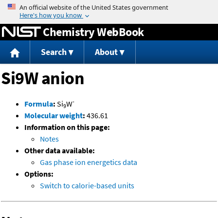
Jump to content
Chemistry WebBook
Search
About
Si9W anion
-
Formula
:
Si
W
9
Molecular weight
:
436.61
Information on this page:
Notes
Other data available:
Gas phase ion energetics data
Options:
Switch to calorie-based units