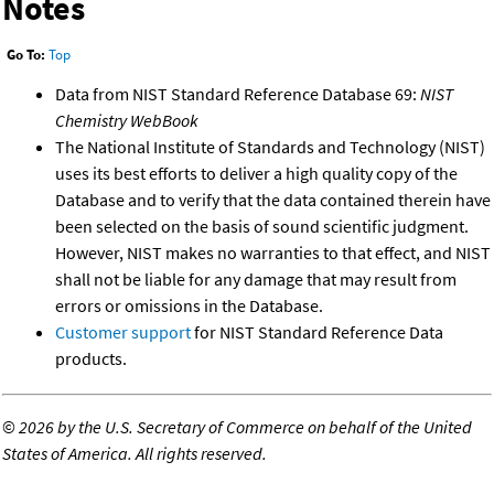
Notes
Go To:
Top
Data from NIST Standard Reference Database 69:
NIST
Chemistry WebBook
The National Institute of Standards and Technology (NIST)
uses its best efforts to deliver a high quality copy of the
Database and to verify that the data contained therein have
been selected on the basis of sound scientific judgment.
However, NIST makes no warranties to that effect, and NIST
shall not be liable for any damage that may result from
errors or omissions in the Database.
Customer support
for NIST Standard Reference Data
products.
©
2026 by the U.S. Secretary of Commerce on behalf of the United
States of America. All rights reserved.