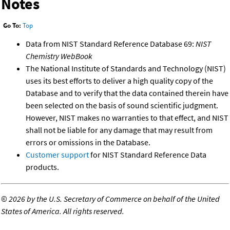
Notes
Go To:
Top
Data from NIST Standard Reference Database 69:
NIST
Chemistry WebBook
The National Institute of Standards and Technology (NIST)
uses its best efforts to deliver a high quality copy of the
Database and to verify that the data contained therein have
been selected on the basis of sound scientific judgment.
However, NIST makes no warranties to that effect, and NIST
shall not be liable for any damage that may result from
errors or omissions in the Database.
Customer support
for NIST Standard Reference Data
products.
©
2026 by the U.S. Secretary of Commerce on behalf of the United
States of America. All rights reserved.