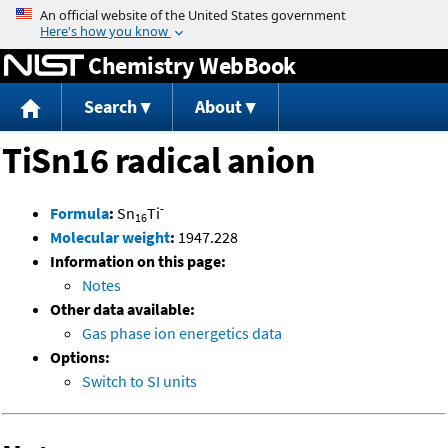
Jump to content
Chemistry WebBook
Search
About
TiSn16 radical anion
-
Formula
:
Sn
Ti
16
Molecular weight
:
1947.228
Information on this page:
Notes
Other data available:
Gas phase ion energetics data
Options:
Switch to SI units