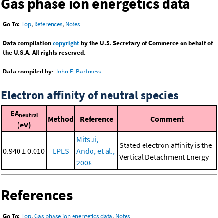
Gas phase ion energetics data
Go To:
Top
,
References
,
Notes
Data compilation
copyright
by the U.S. Secretary of Commerce on behalf of
the U.S.A. All rights reserved.
Data compiled by:
John E. Bartmess
Electron affinity of neutral species
EA
neutral
Method
Reference
Comment
(eV)
Mitsui,
Stated electron affinity is the
0.940 ± 0.010
LPES
Ando, et al.,
Vertical Detachment Energy
2008
References
Go To:
Top
,
Gas phase ion energetics data
,
Notes