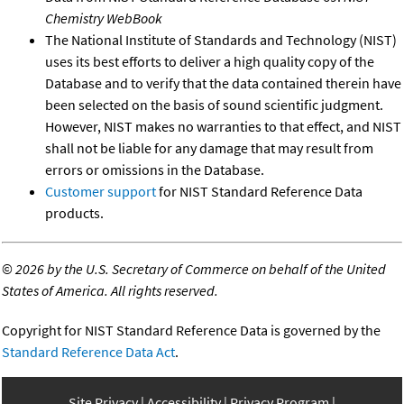
Chemistry WebBook
The National Institute of Standards and Technology (NIST)
uses its best efforts to deliver a high quality copy of the
Database and to verify that the data contained therein have
been selected on the basis of sound scientific judgment.
However, NIST makes no warranties to that effect, and NIST
shall not be liable for any damage that may result from
errors or omissions in the Database.
Customer support
for NIST Standard Reference Data
products.
©
2026 by the U.S. Secretary of Commerce on behalf of the United
States of America. All rights reserved.
Copyright for NIST Standard Reference Data is governed by the
Standard Reference Data Act
.
Site Privacy
Accessibility
Privacy Program