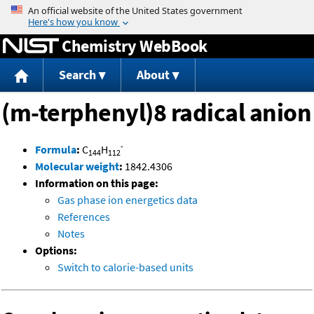
Jump to content
Chemistry WebBook
Search
About
(m-terphenyl)8 radical anion
-
Formula
:
C
H
144
112
Molecular weight
:
1842.4306
Information on this page:
Gas phase ion energetics data
References
Notes
Options:
Switch to calorie-based units