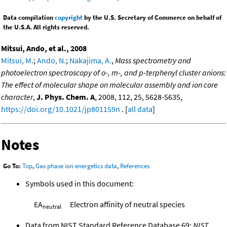
Data compilation
copyright
by the U.S. Secretary of Commerce on behalf of
the U.S.A. All rights reserved.
Mitsui, Ando, et al., 2008
Mitsui, M.
;
Ando, N.
;
Nakajima, A.
,
Mass spectrometry and
photoelectron spectroscopy of o-, m-, and p-terphenyl cluster anions:
The effect of molecular shape on molecular assembly and ion core
character
,
J. Phys. Chem. A
, 2008, 112, 25, 5628-5635,
https://doi.org/10.1021/jp801159n
. [
all data
]
Notes
Go To:
Top
,
Gas phase ion energetics data
,
References
Symbols used in this document:
EA
Electron affinity of neutral species
neutral
Data from NIST Standard Reference Database 69:
NIST