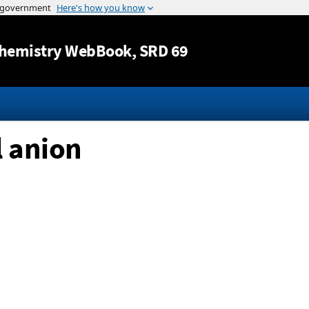
Jump to content
hemistry WebBook
, SRD 69
l anion