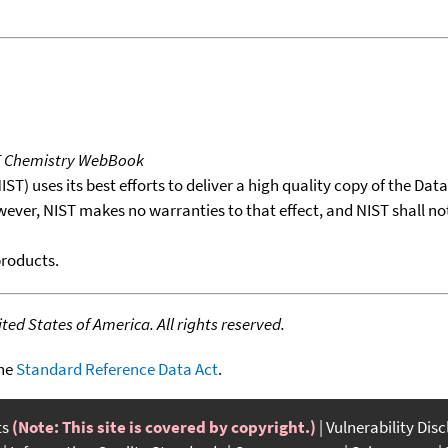
T Chemistry WebBook
T) uses its best efforts to deliver a high quality copy of the Da
wever, NIST makes no warranties to that effect, and NIST shall no
products.
ed States of America. All rights reserved.
the
Standard Reference Data Act
.
ts
(Note: This site is covered by copyright.)
Vulnerability Dis