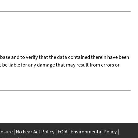
tabase and to verify that the data contained therein have been
t be liable for any damage that may result from errors or
closure
No Fear Act Policy
FOIA
Environmental Policy