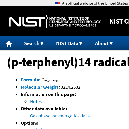
NIST
C
Search
NIST Data
About
(p-terphenyl)14 radica
-
Formula
:
C
H
252
196
Molecular weight
:
3224.2532
Information on this page:
Notes
Other data available:
Gas phase ion energetics data
Options: