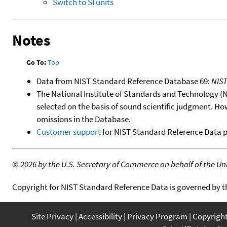
Switch to SI units
Notes
Go To:
Top
Data from NIST Standard Reference Database 69:
NIS
The National Institute of Standards and Technology (NIS
selected on the basis of sound scientific judgment. Ho
omissions in the Database.
Customer support
for NIST Standard Reference Data 
©
2026 by the U.S. Secretary of Commerce on behalf of the Unit
Copyright for NIST Standard Reference Data is governed by 
Site Privacy
Accessibility
Privacy Program
Copyrigh