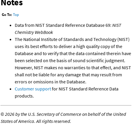
Notes
Go To:
Top
Data from NIST Standard Reference Database 69:
NIST
Chemistry WebBook
The National Institute of Standards and Technology (NIST)
uses its best efforts to deliver a high quality copy of the
Database and to verify that the data contained therein have
been selected on the basis of sound scientific judgment.
However, NIST makes no warranties to that effect, and NIST
shall not be liable for any damage that may result from
errors or omissions in the Database.
Customer support
for NIST Standard Reference Data
products.
©
2026 by the U.S. Secretary of Commerce on behalf of the United
States of America. All rights reserved.