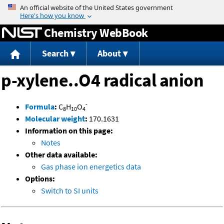
Jump to content
Chemistry WebBook
Search
About
p-xylene..O4 radical anion
-
Formula
:
C
H
O
8
10
4
Molecular weight
:
170.1631
Information on this page:
Notes
Other data available:
Gas phase ion energetics data
Options:
Switch to SI units