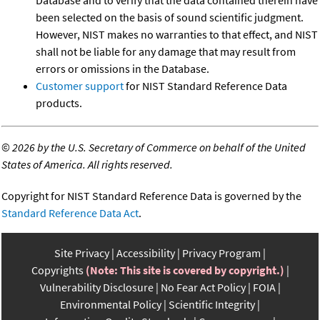
Database and to verify that the data contained therein have
been selected on the basis of sound scientific judgment.
However, NIST makes no warranties to that effect, and NIST
shall not be liable for any damage that may result from
errors or omissions in the Database.
Customer support
for NIST Standard Reference Data
products.
©
2026 by the U.S. Secretary of Commerce on behalf of the United
States of America. All rights reserved.
Copyright for NIST Standard Reference Data is governed by the
Standard Reference Data Act
.
Site Privacy
Accessibility
Privacy Program
Copyrights
(Note: This site is covered by copyright.)
Vulnerability Disclosure
No Fear Act Policy
FOIA
Environmental Policy
Scientific Integrity