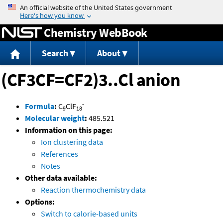
Jump to content
Chemistry WebBook
Search
About
(CF3CF=CF2)3..Cl anion
-
Formula
:
C
ClF
9
18
Molecular weight
:
485.521
Information on this page:
Ion clustering data
References
Notes
Other data available:
Reaction thermochemistry data
Options:
Switch to calorie-based units