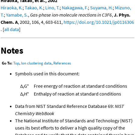
Hiraoka, Takao, et al., 2002
Hiraoka, K.
;
Takao, K.
;
Lino, T.
;
Nakagawa, F.
;
Suyama, H.
;
Mizuno,
T.
;
Yamabe, S.
,
Gas-phase ion-molecule reactions in C3F6
,
J. Phys.
Chem. A
, 2002, 106, 4, 603-611,
https://doi.org/10.1021/jp0116306
. [
all data
]
Notes
Go To:
Top
,
Ion clustering data
,
References
Symbols used in this document:
Δ
G°
Free energy of reaction at standard conditions
r
Δ
H°
Enthalpy of reaction at standard conditions
r
Data from NIST Standard Reference Database 69:
NIST
Chemistry WebBook
The National Institute of Standards and Technology (NIST)
uses its best efforts to deliver a high quality copy of the