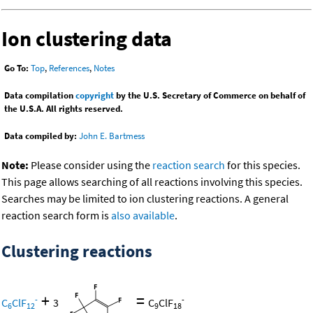
Ion clustering data
Go To:
Top
,
References
,
Notes
Data compilation
copyright
by the U.S. Secretary of Commerce on behalf of
the U.S.A. All rights reserved.
Data compiled by:
John E. Bartmess
Note:
Please consider using the
reaction search
for this species.
This page allows searching of all reactions involving this species.
Searches may be limited to ion clustering reactions. A general
reaction search form is
also available
.
Clustering reactions
+
=
-
-
C
ClF
3
C
ClF
6
12
9
18