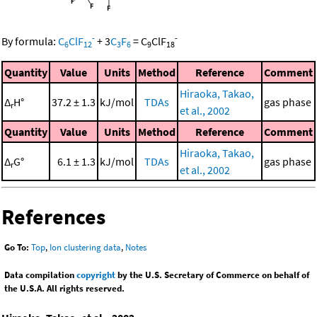
-
-
By formula:
C
ClF
+
3
C
F
=
C
ClF
6
12
3
6
9
18
Quantity
Value
Units
Method
Reference
Comment
Hiraoka, Takao,
Δ
H°
37.2 ± 1.3
kJ/mol
TDAs
gas phase
r
et al., 2002
Quantity
Value
Units
Method
Reference
Comment
Hiraoka, Takao,
Δ
G°
6.1 ± 1.3
kJ/mol
TDAs
gas phase
r
et al., 2002
References
Go To:
Top
,
Ion clustering data
,
Notes
Data compilation
copyright
by the U.S. Secretary of Commerce on behalf of
the U.S.A. All rights reserved.