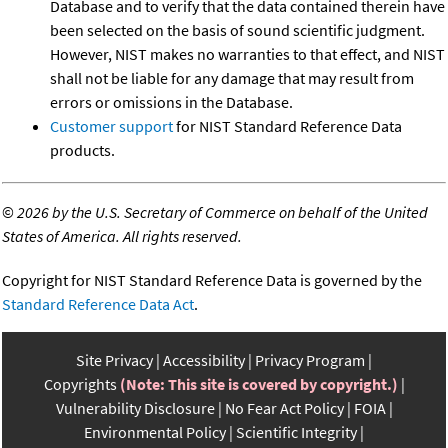
Database and to verify that the data contained therein have
been selected on the basis of sound scientific judgment.
However, NIST makes no warranties to that effect, and NIST
shall not be liable for any damage that may result from
errors or omissions in the Database.
Customer support
for NIST Standard Reference Data
products.
©
2026 by the U.S. Secretary of Commerce on behalf of the United
States of America. All rights reserved.
Copyright for NIST Standard Reference Data is governed by the
Standard Reference Data Act
.
Site Privacy
Accessibility
Privacy Program
Copyrights
(Note: This site is covered by copyright.)
Vulnerability Disclosure
No Fear Act Policy
FOIA
Environmental Policy
Scientific Integrity