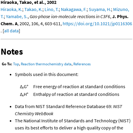
Hiraoka, Takao, et al., 2002
Hiraoka, K.
;
Takao, K.
;
Lino, T.
;
Nakagawa, F.
;
Suyama, H.
;
Mizuno,
T.
;
Yamabe, S.
,
Gas-phase ion-molecule reactions in C3F6
,
J. Phys.
Chem. A
, 2002, 106, 4, 603-611,
https://doi.org/10.1021/jp0116306
. [
all data
]
Notes
Go To:
Top
,
Reaction thermochemistry data
,
References
Symbols used in this document:
Δ
G°
Free energy of reaction at standard conditions
r
Δ
H°
Enthalpy of reaction at standard conditions
r
Data from NIST Standard Reference Database 69:
NIST
Chemistry WebBook
The National Institute of Standards and Technology (NIST)
uses its best efforts to deliver a high quality copy of the