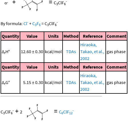
+
=
-
C
ClF
3
6
-
-
By formula:
Cl
+
C
F
=
C
ClF
3
6
3
6
Quantity
Value
Units
Method
Reference
Comment
Hiraoka,
Δ
H°
12.60 ± 0.30
kcal/mol
TDAs
Takao, et al.,
gas phase
r
2002
Quantity
Value
Units
Method
Reference
Comment
Hiraoka,
Δ
G°
5.15 ± 0.30
kcal/mol
TDAs
Takao, et al.,
gas phase
r
2002
+
=
-
-
C
ClF
2
C
ClF
3
6
6
12