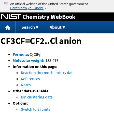
Jump to content
Chemistry WebBook
Search
About
CF3CF=CF2..Cl anion
-
Formula
:
C
ClF
3
6
Molecular weight
:
185.476
Information on this page:
Reaction thermochemistry data
References
Notes
Other data available:
Ion clustering data
Options:
Switch to SI units