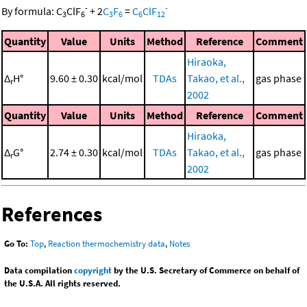
-
-
By formula:
C
ClF
+
2
C
F
=
C
ClF
3
6
3
6
6
12
Quantity
Value
Units
Method
Reference
Comment
Hiraoka,
Δ
H°
9.60 ± 0.30
kcal/mol
TDAs
Takao, et al.,
gas phase
r
2002
Quantity
Value
Units
Method
Reference
Comment
Hiraoka,
Δ
G°
2.74 ± 0.30
kcal/mol
TDAs
Takao, et al.,
gas phase
r
2002
References
Go To:
Top
,
Reaction thermochemistry data
,
Notes
Data compilation
copyright
by the U.S. Secretary of Commerce on behalf of
the U.S.A. All rights reserved.