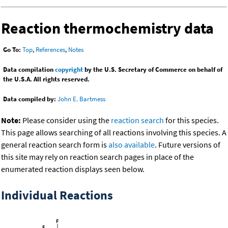
Reaction thermochemistry data
Go To:
Top
,
References
,
Notes
Data compilation
copyright
by the U.S. Secretary of Commerce on behalf of
the U.S.A. All rights reserved.
Data compiled by:
John E. Bartmess
Note:
Please consider using the
reaction search
for this species.
This page allows searching of all reactions involving this species. A
general reaction search form is
also available
. Future versions of
this site may rely on reaction search pages in place of the
enumerated reaction displays seen below.
Individual Reactions