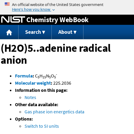
Jump to content
Chemistry WebBook
Search
About
(H2O)5..adenine radical
anion
-
Formula
:
C
H
N
O
5
15
5
5
Molecular weight
:
225.2036
Information on this page:
Notes
Other data available:
Gas phase ion energetics data
Options:
Switch to SI units