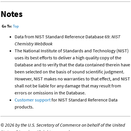
Notes
Go To:
Top
Data from NIST Standard Reference Database 69:
NIST
Chemistry WebBook
The National Institute of Standards and Technology (NIST)
uses its best efforts to deliver a high quality copy of the
Database and to verify that the data contained therein have
been selected on the basis of sound scientific judgment.
However, NIST makes no warranties to that effect, and NIST
shall not be liable for any damage that may result from
errors or omissions in the Database.
Customer support
for NIST Standard Reference Data
products.
©
2026 by the U.S. Secretary of Commerce on behalf of the United