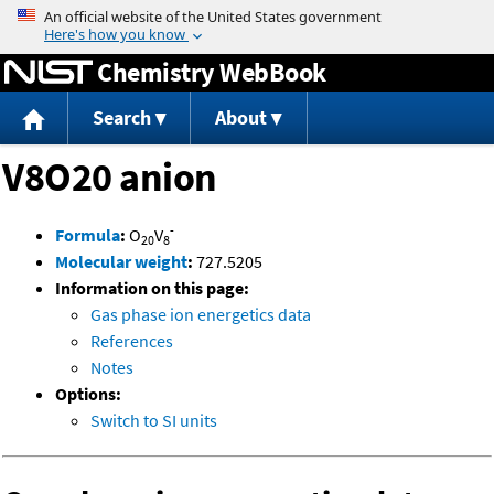
Jump to content
Chemistry WebBook
Search
About
V8O20 anion
-
Formula
:
O
V
20
8
Molecular weight
:
727.5205
Information on this page:
Gas phase ion energetics data
References
Notes
Options:
Switch to SI units