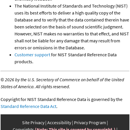
The National Institute of Standards and Technology (NIST)
uses its best efforts to deliver a high quality copy of the
Database and to verify that the data contained therein have
been selected on the basis of sound scientific judgment.
However, NIST makes no warranties to that effect, and NIST
shall not be liable for any damage that may result from
errors or omissions in the Database.
Customer support
for NIST Standard Reference Data
products.
©
2026 by the U.S. Secretary of Commerce on behalf of the United
States of America. All rights reserved.
Copyright for NIST Standard Reference Data is governed by the
Standard Reference Data Act
.
Site Privacy
Accessibility
Privacy Program
Copyrights
(Note: This site is covered by copyright.)