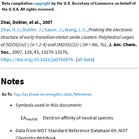
Data compilation
copyright
by the U.S. Secretary of Commerce on behalf of
the U.S.A. All rights reserved.
Zhai, Dobler, et al., 2007
Zhai, H.J.
;
Dobler, J.
;
Sauer, J.
;
Wang, L.S.
,
Probing the electronic
structure of early transition-metal oxide clusters: Polyhedral cages
of (V2O5)(n)(-) (n = 2-4) and (M2O5)(2)(-) (M = Nb, Ta)
,
J. Am. Chem.
Soc.
, 2007, 129, 43, 13270-13276,
https://doi.org/10.1021/ja0750874
. [
all data
]
Notes
Go To:
Top
,
Gas phase ion energetics data
,
References
Symbols used in this document:
EA
Electron affinity of neutral species
neutral
Data from NIST Standard Reference Database 69:
NIST
Chemistry WebBook