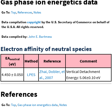
Gas phase ion energetics data
Go To:
Top
,
References
,
Notes
Data compilation
copyright
by the U.S. Secretary of Commerce on behalf of
the U.S.A. All rights reserved.
Data compiled by:
John E. Bartmess
Electron affinity of neutral species
EA
neutral
Method
Reference
Comment
(eV)
Zhai, Dobler, et
Vertical Detachment
4.450 ± 0.050
LPES
al., 2007
Energy: 5.06±0.10 eV
References
Go To:
Top
,
Gas phase ion energetics data
,
Notes