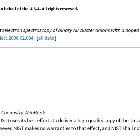
behalf of the U.S.A. All rights reserved.
oelectron spectroscopy of binary Au cluster anions with a doped 
lett.2006.02.034
. [
all data
]
T Chemistry WebBook
T) uses its best efforts to deliver a high quality copy of the Da
wever, NIST makes no warranties to that effect, and NIST shall no