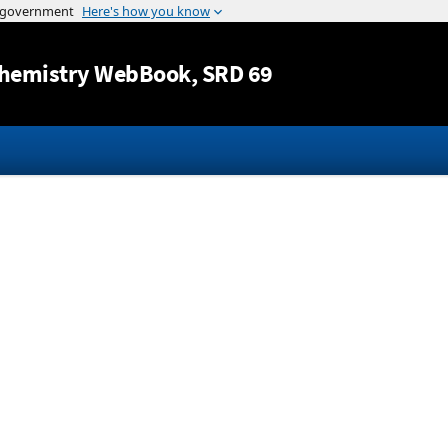
Jump to content
hemistry WebBook
, SRD 69