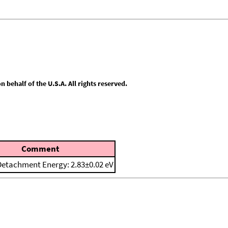
behalf of the U.S.A. All rights reserved.
Comment
 Detachment Energy: 2.83±0.02 eV