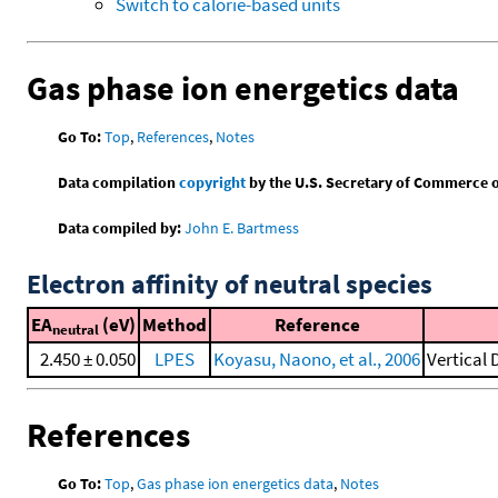
Switch to calorie-based units
Gas phase ion energetics data
Go To:
Top
,
References
,
Notes
Data compilation
copyright
by the U.S. Secretary of Commerce on 
Data compiled by:
John E. Bartmess
Electron affinity of neutral species
EA
(eV)
Method
Reference
neutral
2.450 ± 0.050
LPES
Koyasu, Naono, et al., 2006
Vertical
References
Go To:
Top
,
Gas phase ion energetics data
,
Notes