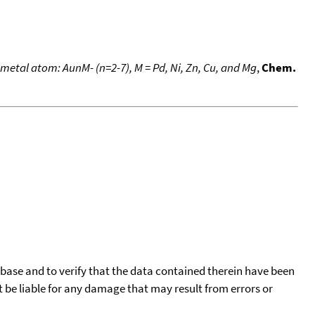
metal atom: AunM- (n=2-7), M = Pd, Ni, Zn, Cu, and Mg
,
Chem.
tabase and to verify that the data contained therein have been
t be liable for any damage that may result from errors or