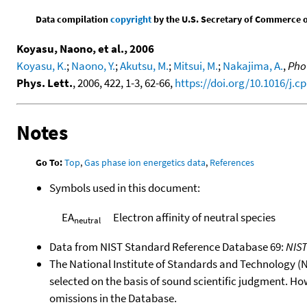
Data compilation
copyright
by the U.S. Secretary of Commerce on 
Koyasu, Naono, et al., 2006
Koyasu, K.
;
Naono, Y.
;
Akutsu, M.
;
Mitsui, M.
;
Nakajima, A.
,
Phot
Phys. Lett.
, 2006, 422, 1-3, 62-66,
https://doi.org/10.1016/j.cp
Notes
Go To:
Top
,
Gas phase ion energetics data
,
References
Symbols used in this document:
EA
Electron affinity of neutral species
neutral
Data from NIST Standard Reference Database 69:
NIS
The National Institute of Standards and Technology (NIS
selected on the basis of sound scientific judgment. Ho
omissions in the Database.