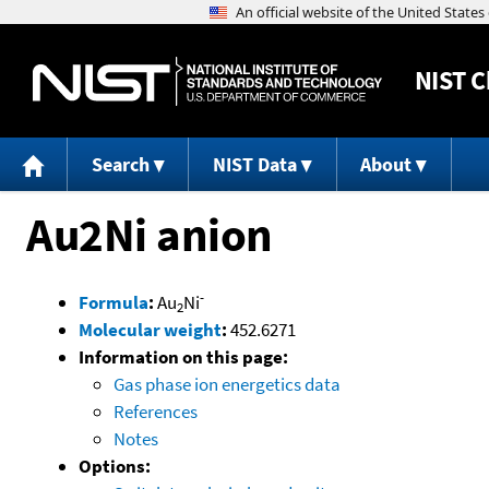
NIST
C
Search
NIST Data
About
Au2Ni anion
-
Formula
:
Au
Ni
2
Molecular weight
:
452.6271
Information on this page:
Gas phase ion energetics data
References
Notes
Options: