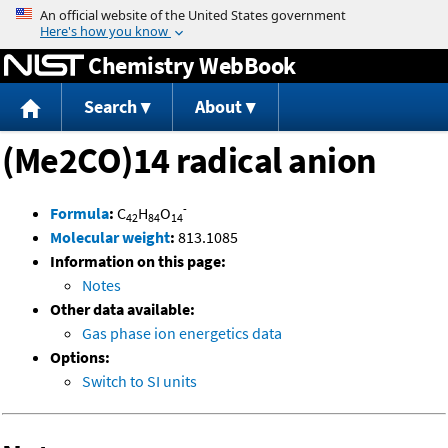
Jump to content
Chemistry WebBook
Search
About
(Me2CO)14 radical anion
-
Formula
:
C
H
O
42
84
14
Molecular weight
:
813.1085
Information on this page:
Notes
Other data available:
Gas phase ion energetics data
Options:
Switch to SI units