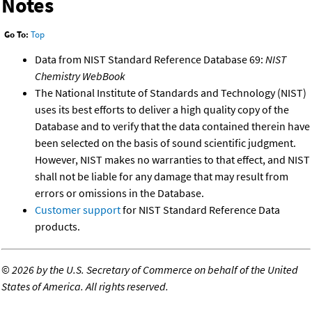
Notes
Go To:
Top
Data from NIST Standard Reference Database 69:
NIST
Chemistry WebBook
The National Institute of Standards and Technology (NIST)
uses its best efforts to deliver a high quality copy of the
Database and to verify that the data contained therein have
been selected on the basis of sound scientific judgment.
However, NIST makes no warranties to that effect, and NIST
shall not be liable for any damage that may result from
errors or omissions in the Database.
Customer support
for NIST Standard Reference Data
products.
©
2026 by the U.S. Secretary of Commerce on behalf of the United
States of America. All rights reserved.