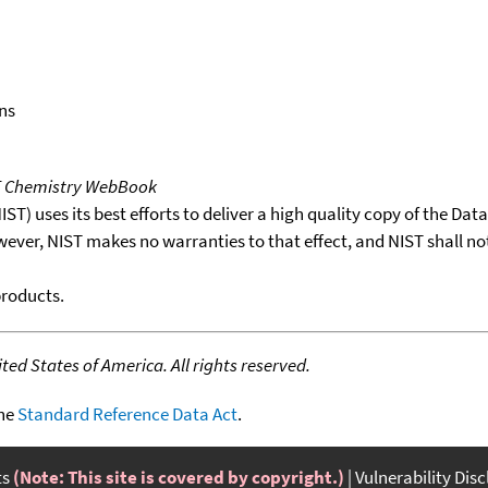
ns
T Chemistry WebBook
T) uses its best efforts to deliver a high quality copy of the Da
wever, NIST makes no warranties to that effect, and NIST shall no
products.
ed States of America. All rights reserved.
the
Standard Reference Data Act
.
ts
(Note: This site is covered by copyright.)
Vulnerability Dis