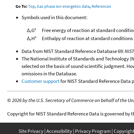
Go To:
Top
,
Gas phase ion energetics data
,
References
Symbols used in this document:
Δ
G°
Free energy of reaction at standard conditio
r
Δ
H°
Enthalpy of reaction at standard conditions
r
Data from NIST Standard Reference Database 69:
NIS
The National Institute of Standards and Technology (NIS
selected on the basis of sound scientific judgment. Ho
omissions in the Database.
Customer support
for NIST Standard Reference Data 
©
2026 by the U.S. Secretary of Commerce on behalf of the Unit
Copyright for NIST Standard Reference Data is governed by 
Site Privacy
Accessibility
Privacy Program
Copyrigh