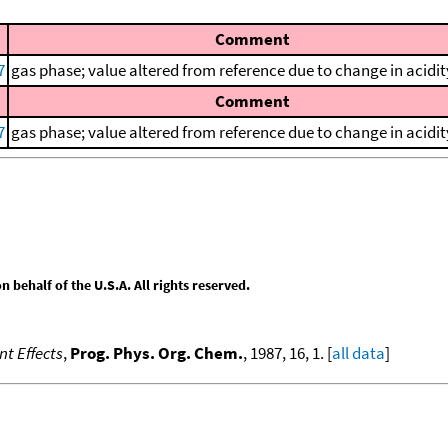
Comment
7
gas phase; value altered from reference due to change in acidit
Comment
7
gas phase; value altered from reference due to change in acidit
behalf of the U.S.A. All rights reserved.
nt Effects
,
Prog. Phys. Org. Chem.
, 1987, 16, 1. [
all data
]