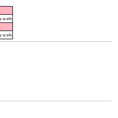
y scale
y scale