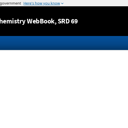
Jump to content
hemistry WebBook
, SRD 69