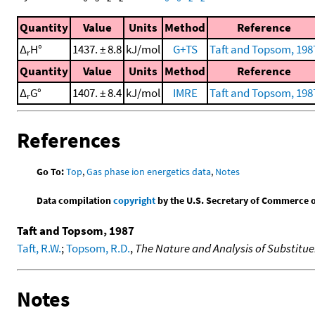
Quantity
Value
Units
Method
Reference
Δ
H°
1437. ± 8.8
kJ/mol
G+TS
Taft and Topsom, 198
r
Quantity
Value
Units
Method
Reference
Δ
G°
1407. ± 8.4
kJ/mol
IMRE
Taft and Topsom, 198
r
References
Go To:
Top
,
Gas phase ion energetics data
,
Notes
Data compilation
copyright
by the U.S. Secretary of Commerce on 
Taft and Topsom, 1987
Taft, R.W.
;
Topsom, R.D.
,
The Nature and Analysis of Substitue
Notes