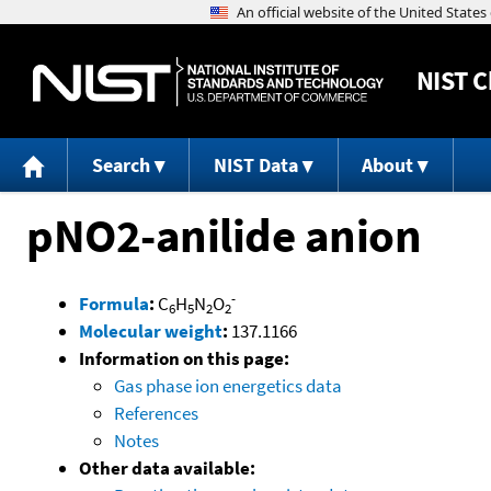
NIST
C
Search
NIST Data
About
pNO2-anilide anion
-
Formula
:
C
H
N
O
6
5
2
2
Molecular weight
:
137.1166
Information on this page:
Gas phase ion energetics data
References
Notes
Other data available: