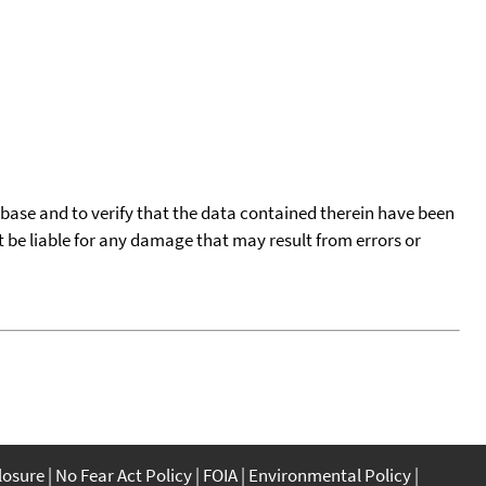
tabase and to verify that the data contained therein have been
t be liable for any damage that may result from errors or
closure
No Fear Act Policy
FOIA
Environmental Policy