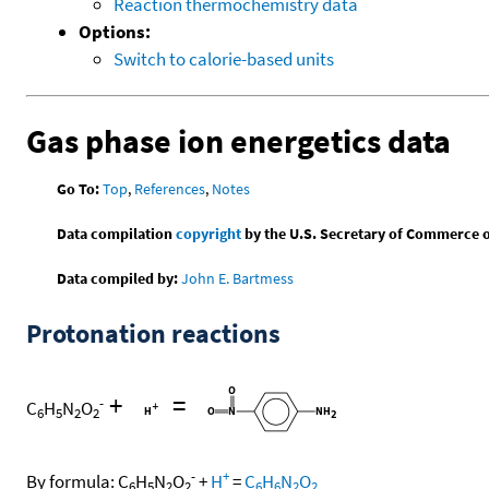
Reaction thermochemistry data
Options:
Switch to calorie-based units
Gas phase ion energetics data
Go To:
Top
,
References
,
Notes
Data compilation
copyright
by the U.S. Secretary of Commerce on 
Data compiled by:
John E. Bartmess
Protonation reactions
+
=
-
C
H
N
O
6
5
2
2
-
+
By formula:
C
H
N
O
+
H
=
C
H
N
O
6
5
2
2
6
6
2
2