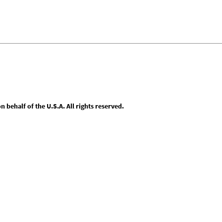
behalf of the U.S.A. All rights reserved.