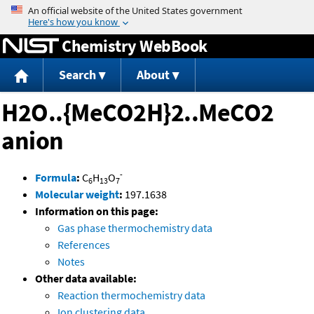
Jump to content
Chemistry WebBook
Search
About
H2O..{MeCO2H}2..MeCO2
anion
-
Formula
:
C
H
O
6
13
7
Molecular weight
:
197.1638
Information on this page:
Gas phase thermochemistry data
References
Notes
Other data available:
Reaction thermochemistry data
Ion clustering data