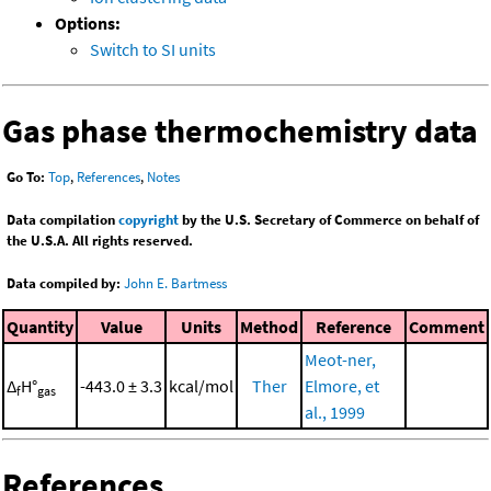
Options:
Switch to SI units
Gas phase thermochemistry data
Go To:
Top
,
References
,
Notes
Data compilation
copyright
by the U.S. Secretary of Commerce on behalf of
the U.S.A. All rights reserved.
Data compiled by:
John E. Bartmess
Quantity
Value
Units
Method
Reference
Comment
Meot-ner,
Δ
H°
-443.0 ± 3.3
kcal/mol
Ther
Elmore, et
f
gas
al., 1999
References