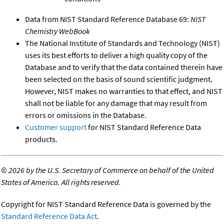
Data from NIST Standard Reference Database 69:
NIST
Chemistry WebBook
The National Institute of Standards and Technology (NIST)
uses its best efforts to deliver a high quality copy of the
Database and to verify that the data contained therein have
been selected on the basis of sound scientific judgment.
However, NIST makes no warranties to that effect, and NIST
shall not be liable for any damage that may result from
errors or omissions in the Database.
Customer support
for NIST Standard Reference Data
products.
©
2026 by the U.S. Secretary of Commerce on behalf of the United
States of America. All rights reserved.
Copyright for NIST Standard Reference Data is governed by the
Standard Reference Data Act
.