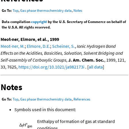
Go To:
Top
,
Gas phase thermochemistry data
,
Notes
Data compilation
copyright
by the U.S. Secretary of Commerce on behalf of
the U.S.A. All rights reserved.
Meot-ner, Elmore, et al., 1999
Meot-ner, M.
;
Elmore, D.E.
;
Scheiner, S.
,
Ionic Hydrogen Bond
Effects on the Acidities, Basicities, Solvation, Solvent Bridging and
Self-assembly of Carboxylic Groups
,
J. Am. Chem. Soc.
, 1999, 121,
33, 7625,
https://doi.org/10.1021/ja982173i
. [
all data
]
Notes
Go To:
Top
,
Gas phase thermochemistry data
,
References
Symbols used in this document:
Enthalpy of formation of gas at standard
Δ
H°
f
gas
conditions