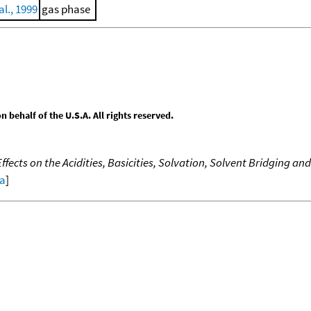
al., 1999
gas phase
behalf of the U.S.A. All rights reserved.
fects on the Acidities, Basicities, Solvation, Solvent Bridging an
ta
]