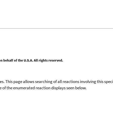
behalf of the U.S.A. All rights reserved.
ies. This page allows searching of all reactions involving this spe
ace of the enumerated reaction displays seen below.