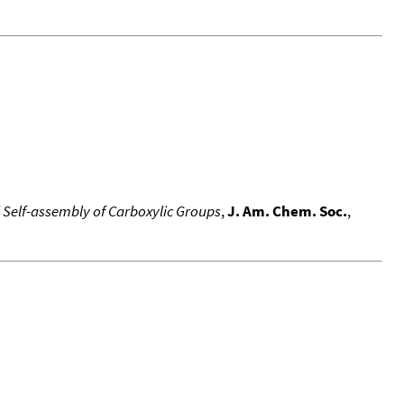
d Self-assembly of Carboxylic Groups
,
J. Am. Chem. Soc.
,