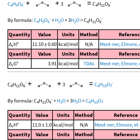
+
+
=
-
-
C
H
O
3
C
H
O
4
9
5
4
11
6
-
-
By formula:
C
H
O
+
H
O
+
3
H
O
=
C
H
O
4
9
5
2
2
4
11
6
Quantity
Value
Units
Method
Referen
Δ
H°
11.10 ± 0.60
kcal/mol
N/A
Meot-ner, Elmore, e
r
Quantity
Value
Units
Method
Referen
Δ
G°
3.91
kcal/mol
TDAs
Meot-ner, Elmore, e
r
+
+
=
-
-
C
H
O
3
C
H
O
4
11
6
4
13
7
-
-
By formula:
C
H
O
+
H
O
+
3
H
O
=
C
H
O
4
11
6
2
2
4
13
7
Quantity
Value
Units
Method
Reference
Δ
H°
11.0 ± 1.0
kcal/mol
N/A
Meot-ner, Elmore, et 
r
Quantity
Value
Units
Method
Reference