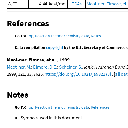
Δ
G°
4.44
kcal/mol
TDAs
Meot-ner, Elmore, et 
r
References
Go To:
Top
,
Reaction thermochemistry data
,
Notes
Data compilation
copyright
by the U.S. Secretary of Commerce on 
Meot-ner, Elmore, et al., 1999
Meot-ner, M.
;
Elmore, D.E.
;
Scheiner, S.
,
Ionic Hydrogen Bond Ef
1999, 121, 33, 7625,
https://doi.org/10.1021/ja982173i
. [
all da
Notes
Go To:
Top
,
Reaction thermochemistry data
,
References
Symbols used in this document: