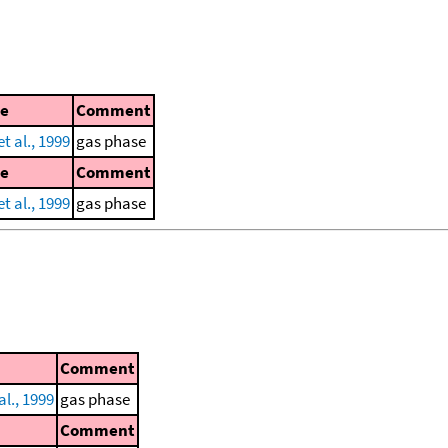
ce
Comment
t al., 1999
gas phase
ce
Comment
t al., 1999
gas phase
Comment
al., 1999
gas phase
Comment