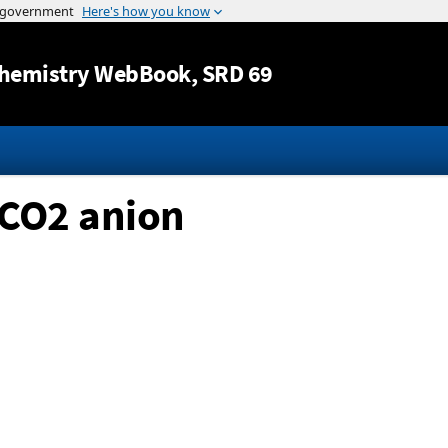
Jump to content
hemistry WebBook
, SRD 69
CO2 anion