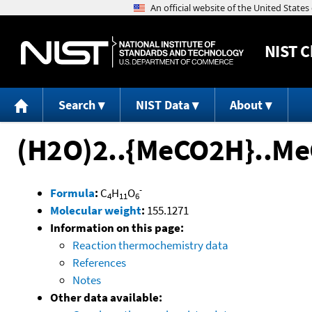
NIST
C
Search
NIST Data
About
(H2O)2..{MeCO2H}..Me
-
Formula
:
C
H
O
4
11
6
Molecular weight
:
155.1271
Information on this page:
Reaction thermochemistry data
References
Notes
Other data available: