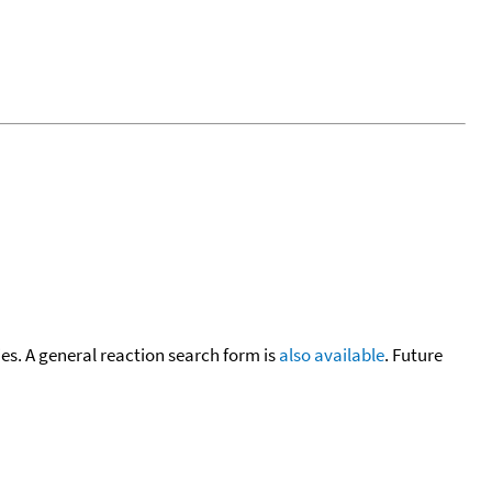
cies. A general reaction search form is
also available
. Future