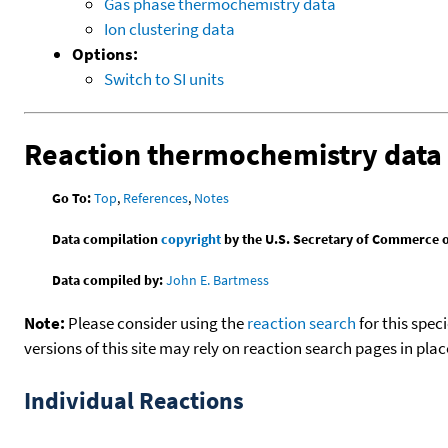
Gas phase thermochemistry data
Ion clustering data
Options:
Switch to SI units
Reaction thermochemistry data
Go To:
Top
,
References
,
Notes
Data compilation
copyright
by the U.S. Secretary of Commerce on 
Data compiled by:
John E. Bartmess
Note:
Please consider using the
reaction search
for this spec
versions of this site may rely on reaction search pages in pl
Individual Reactions