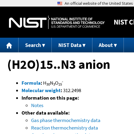
NIST
C
Search
NIST Data
About
(H2O)15..N3 anion
-
Formula
:
H
N
O
30
3
15
Molecular weight
:
312.2498
Information on this page:
Notes
Other data available:
Gas phase thermochemistry data
Reaction thermochemistry data