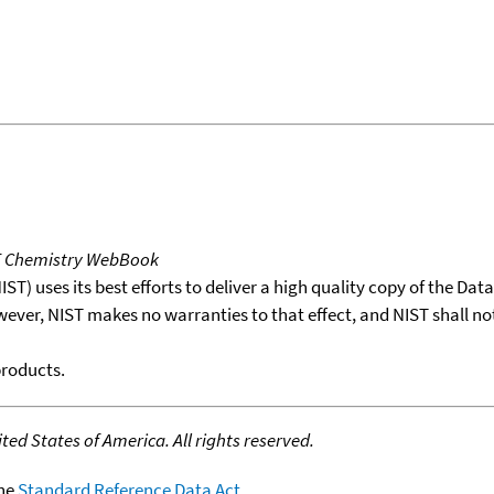
T Chemistry WebBook
T) uses its best efforts to deliver a high quality copy of the Da
wever, NIST makes no warranties to that effect, and NIST shall no
products.
ed States of America. All rights reserved.
the
Standard Reference Data Act
.