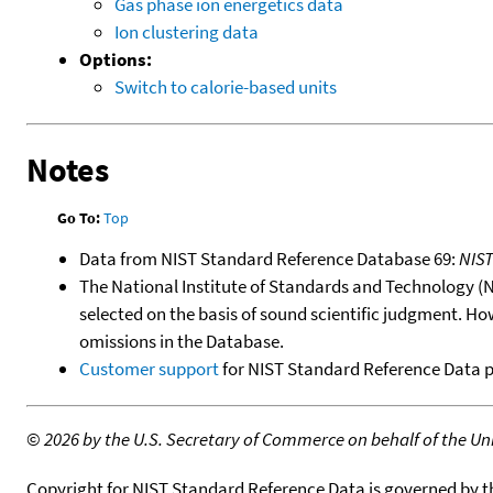
Gas phase ion energetics data
Ion clustering data
Options:
Switch to calorie-based units
Notes
Go To:
Top
Data from NIST Standard Reference Database 69:
NIS
The National Institute of Standards and Technology (NIS
selected on the basis of sound scientific judgment. Ho
omissions in the Database.
Customer support
for NIST Standard Reference Data 
©
2026 by the U.S. Secretary of Commerce on behalf of the Unit
Copyright for NIST Standard Reference Data is governed by 