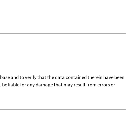
tabase and to verify that the data contained therein have been
t be liable for any damage that may result from errors or