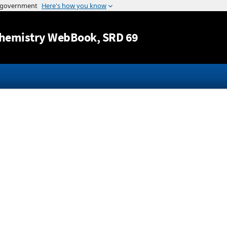
Jump to content
hemistry WebBook
, SRD 69