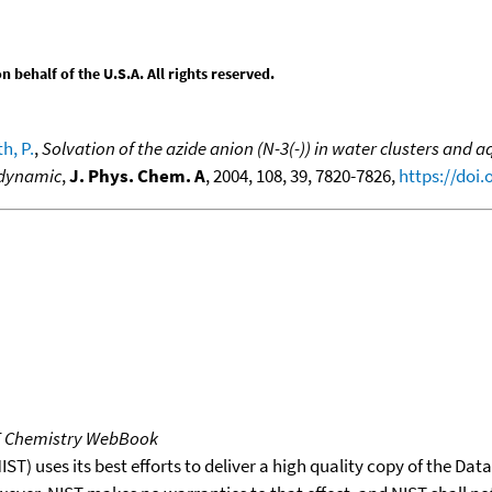
behalf of the U.S.A. All rights reserved.
h, P.
,
Solvation of the azide anion (N-3(-)) in water clusters and
 dynamic
,
J. Phys. Chem. A
, 2004, 108, 39, 7820-7826,
https://doi
T Chemistry WebBook
T) uses its best efforts to deliver a high quality copy of the Da