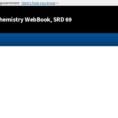
Jump to content
hemistry WebBook
, SRD 69