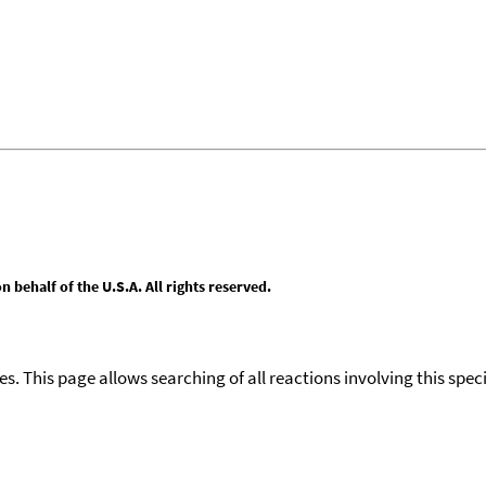
behalf of the U.S.A. All rights reserved.
ies. This page allows searching of all reactions involving this spe