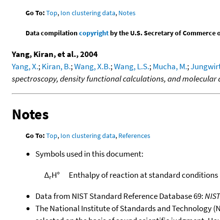
Go To:
Top
,
Ion clustering data
,
Notes
Data compilation
copyright
by the U.S. Secretary of Commerce on 
Yang, Kiran, et al., 2004
Yang, X.
;
Kiran, B.
;
Wang, X.B.
;
Wang, L.S.
;
Mucha, M.
;
Jungwirt
spectroscopy, density functional calculations, and molecular
Notes
Go To:
Top
,
Ion clustering data
,
References
Symbols used in this document:
Δ
H°
Enthalpy of reaction at standard conditions
r
Data from NIST Standard Reference Database 69:
NIS
The National Institute of Standards and Technology (NIS