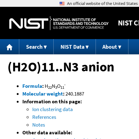
NIST
C
Search
NIST Data
About
(H2O)11..N3 anion
-
Formula
:
H
N
O
22
3
11
Molecular weight
:
240.1887
Information on this page:
Ion clustering data
References
Notes
Other data available: