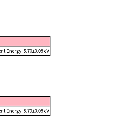
ent Energy: 5.70±0.08 eV
ent Energy: 5.79±0.08 eV