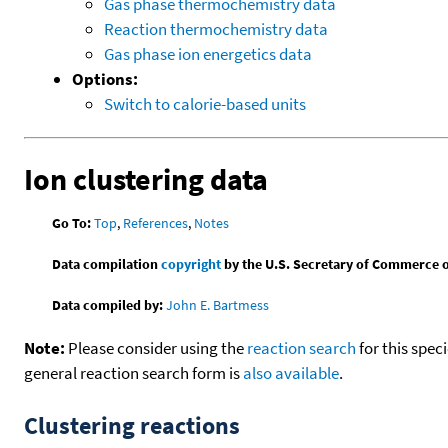
Gas phase thermochemistry data
Reaction thermochemistry data
Gas phase ion energetics data
Options:
Switch to calorie-based units
Ion clustering data
Go To:
Top
,
References
,
Notes
Data compilation
copyright
by the U.S. Secretary of Commerce on 
Data compiled by:
John E. Bartmess
Note:
Please consider using the
reaction search
for this spec
general reaction search form is
also available
.
Clustering reactions