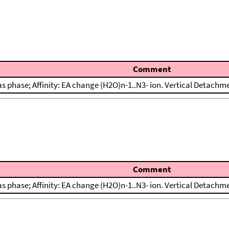
Comment
s phase; Affinity: EA change (H2O)n-1..N3- ion. Vertical Detachm
Comment
s phase; Affinity: EA change (H2O)n-1..N3- ion. Vertical Detachm