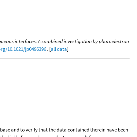
 aqueous interfaces: A combined investigation by photoelectron
.org/10.1021/jp0496396
. [
all data
]
tabase and to verify that the data contained therein have been