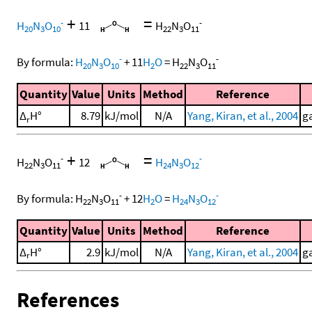
+
=
-
-
H
N
O
11
H
N
O
20
3
10
22
3
11
-
-
By formula:
H
N
O
+
11
H
O
=
H
N
O
20
3
10
2
22
3
11
Quantity
Value
Units
Method
Reference
Δ
H°
8.79
kJ/mol
N/A
Yang, Kiran, et al., 2004
ga
r
+
=
-
-
H
N
O
12
H
N
O
22
3
11
24
3
12
-
-
By formula:
H
N
O
+
12
H
O
=
H
N
O
22
3
11
2
24
3
12
Quantity
Value
Units
Method
Reference
Δ
H°
2.9
kJ/mol
N/A
Yang, Kiran, et al., 2004
ga
r
References