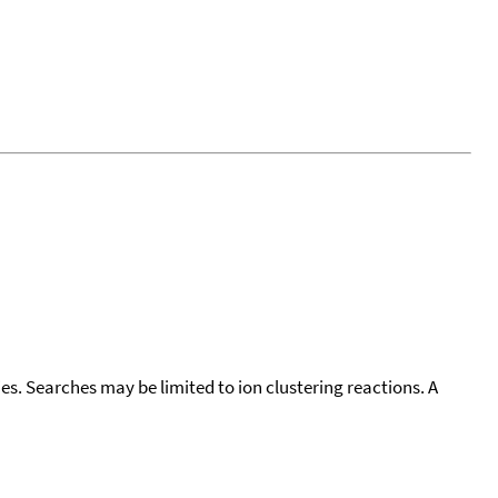
cies. Searches may be limited to ion clustering reactions. A