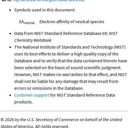
Symbols used in this document:
EA
Electron affinity of neutral species
neutral
Data from NIST Standard Reference Database 69:
NIST
Chemistry WebBook
The National Institute of Standards and Technology (NIST)
uses its best efforts to deliver a high quality copy of the
Database and to verify that the data contained therein have
been selected on the basis of sound scientific judgment.
However, NIST makes no warranties to that effect, and NIST
shall not be liable for any damage that may result from
errors or omissions in the Database.
Customer support
for NIST Standard Reference Data
products.
©
2026 by the U.S. Secretary of Commerce on behalf of the United
States of America. All rights reserved.