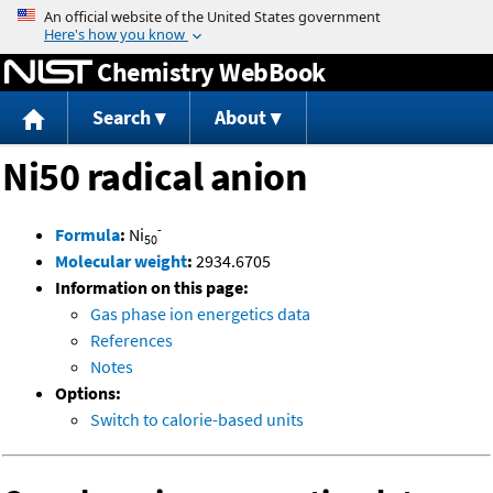
Jump to content
Chemistry WebBook
Search
About
Ni50 radical anion
-
Formula
:
Ni
50
Molecular weight
:
2934.6705
Information on this page:
Gas phase ion energetics data
References
Notes
Options:
Switch to calorie-based units