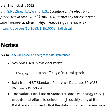
Liu, Zhai, et al., 2002
Liu, S.R.
;
Zhai, H.J.
;
Wang, L.S.
,
Evolution of the electronic
properties of small Ni-n(-) (n=1- 100) clusters by photoelectron
spectroscopy
,
J. Chem. Phys.
, 2002, 117, 21, 9758-9765,
https://doi.org/10.1063/1.1519008
. [
all data
]
Notes
Go To:
Top
,
Gas phase ion energetics data
,
References
Symbols used in this document:
EA
Electron affinity of neutral species
neutral
Data from NIST Standard Reference Database 69:
NIST
Chemistry WebBook
The National Institute of Standards and Technology (NIST)
uses its best efforts to deliver a high quality copy of the
Database and to verify that the data contained therein have