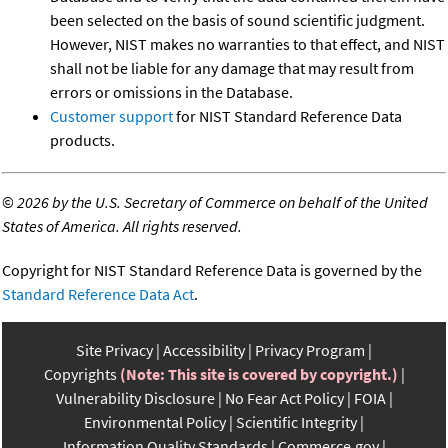
been selected on the basis of sound scientific judgment.
However, NIST makes no warranties to that effect, and NIST
shall not be liable for any damage that may result from
errors or omissions in the Database.
Customer support
for NIST Standard Reference Data
products.
©
2026 by the U.S. Secretary of Commerce on behalf of the United
States of America. All rights reserved.
Copyright for NIST Standard Reference Data is governed by the
Standard Reference Data Act
.
Site Privacy
Accessibility
Privacy Program
Copyrights
(Note: This site is covered by copyright.)
Vulnerability Disclosure
No Fear Act Policy
FOIA
Environmental Policy
Scientific Integrity
Information Quality Standards
Commerce.gov