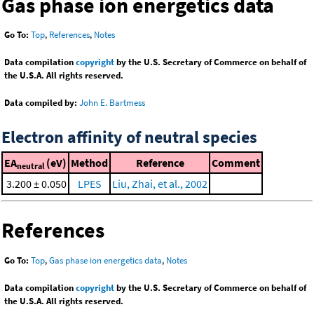
Gas phase ion energetics data
Go To:
Top
,
References
,
Notes
Data compilation
copyright
by the U.S. Secretary of Commerce on behalf of
the U.S.A. All rights reserved.
Data compiled by:
John E. Bartmess
Electron affinity of neutral species
EA
(eV)
Method
Reference
Comment
neutral
3.200 ± 0.050
LPES
Liu, Zhai, et al., 2002
References
Go To:
Top
,
Gas phase ion energetics data
,
Notes
Data compilation
copyright
by the U.S. Secretary of Commerce on behalf of
the U.S.A. All rights reserved.