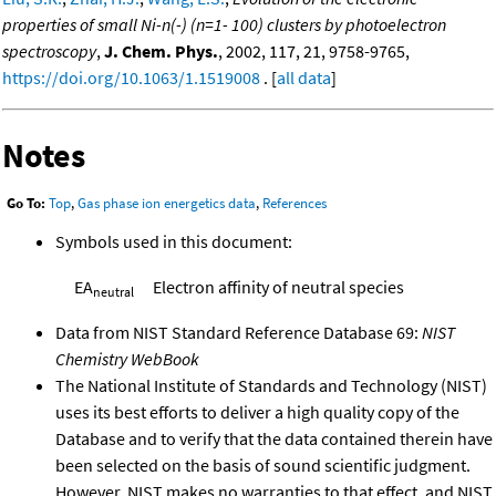
properties of small Ni-n(-) (n=1- 100) clusters by photoelectron
spectroscopy
,
J. Chem. Phys.
, 2002, 117, 21, 9758-9765,
https://doi.org/10.1063/1.1519008
. [
all data
]
Notes
Go To:
Top
,
Gas phase ion energetics data
,
References
Symbols used in this document:
EA
Electron affinity of neutral species
neutral
Data from NIST Standard Reference Database 69:
NIST
Chemistry WebBook
The National Institute of Standards and Technology (NIST)
uses its best efforts to deliver a high quality copy of the
Database and to verify that the data contained therein have
been selected on the basis of sound scientific judgment.
However, NIST makes no warranties to that effect, and NIST