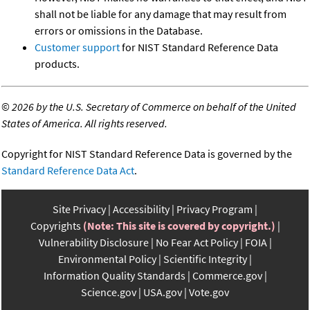
shall not be liable for any damage that may result from
errors or omissions in the Database.
Customer support
for NIST Standard Reference Data
products.
©
2026 by the U.S. Secretary of Commerce on behalf of the United
States of America. All rights reserved.
Copyright for NIST Standard Reference Data is governed by the
Standard Reference Data Act
.
Site Privacy
Accessibility
Privacy Program
Copyrights
(Note: This site is covered by copyright.)
Vulnerability Disclosure
No Fear Act Policy
FOIA
Environmental Policy
Scientific Integrity
Information Quality Standards
Commerce.gov
Science.gov
USA.gov
Vote.gov