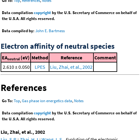
Go To:
Top
,
References
,
Notes
Data compilation
copyright
by the U.S. Secretary of Commerce on behalf of
the U.S.A. All rights reserved.
Data compiled by:
John E. Bartmess
Electron affinity of neutral species
EA
(eV)
Method
Reference
Comment
neutral
2.610 ± 0.050
LPES
Liu, Zhai, et al., 2002
References
Go To:
Top
,
Gas phase ion energetics data
,
Notes
Data compilation
copyright
by the U.S. Secretary of Commerce on behalf of
the U.S.A. All rights reserved.
Liu, Zhai, et al., 2002
Liu, S.R.
;
Zhai, H.J.
;
Wang, L.S.
,
Evolution of the electronic