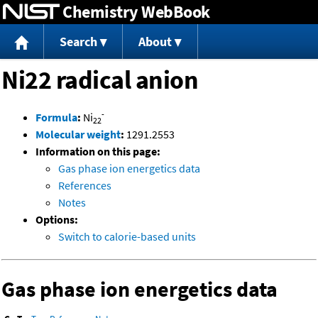
Chemistry WebBook
Jump to content
Search
About
Ni22 radical anion
-
Formula
:
Ni
22
Molecular weight
:
1291.2553
Information on this page:
Gas phase ion energetics data
References
Notes
Options:
Switch to calorie-based units
Gas phase ion energetics data