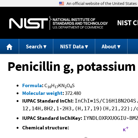
NIST
C
Search
NIST Data
About
Penicillin g, potassium 
Formula
:
C
H
KN
O
S
16
17
2
4
Molecular weight
:
372.480
IUPAC Standard InChI:
InChI=1S/C16H18N2O4S
12,14H,8H2,1-2H3,(H,17,19)(H,21,22);/
IUPAC Standard InChIKey:
IYNDLOXRXUOGIU-BM
Chemical structure: