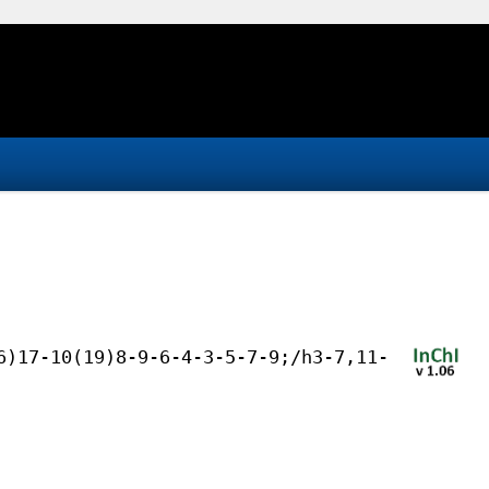
6)17-10(19)8-9-6-4-3-5-7-9;/h3-7,11-