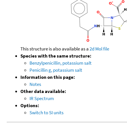
This structure is also available as a
2d Mol file
Species with the same structure:
Benzylpenicillin, potassium salt
Penicillin g, potassium salt
Information on this page:
Notes
Other data available:
IR Spectrum
Options:
Switch to SI units