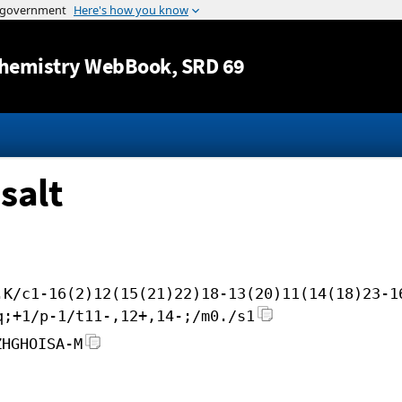
Jump to content
hemistry WebBook
, SRD 69
salt
.K/c1-16(2)12(15(21)22)18-13(20)11(14(18)23-1
q;+1/p-1/t11-,12+,14-;/m0./s1
ZHGHOISA-M