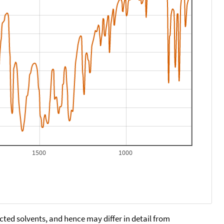
1500
1000
cted solvents, and hence may differ in detail from