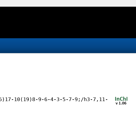
6)17-10(19)8-9-6-4-3-5-7-9;/h3-7,11-