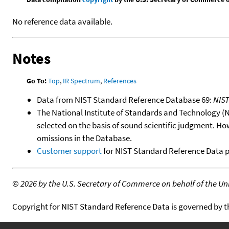
No reference data available.
Notes
Go To:
Top
,
IR Spectrum
,
References
Data from NIST Standard Reference Database 69:
NIS
The National Institute of Standards and Technology (NIS
selected on the basis of sound scientific judgment. Ho
omissions in the Database.
Customer support
for NIST Standard Reference Data 
©
2026 by the U.S. Secretary of Commerce on behalf of the Unit
Copyright for NIST Standard Reference Data is governed by 