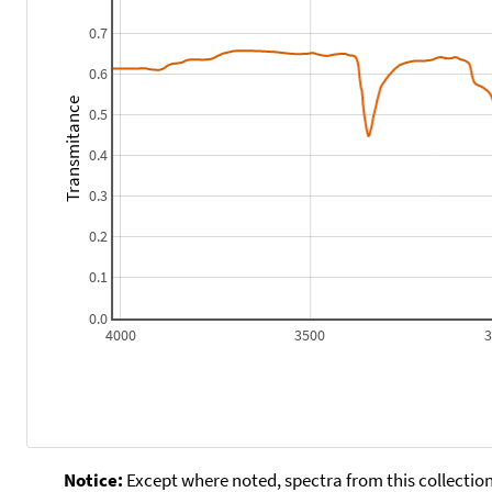
0.7
0.6
Transmitance
0.5
0.4
0.3
0.2
0.1
0.0
4000
3500
Notice:
Except where noted, spectra from this collection