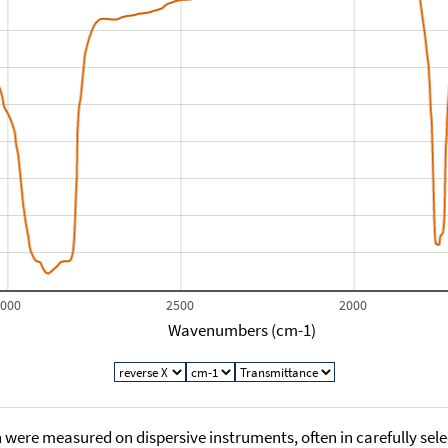
3000
2500
2000
Wavenumbers (cm-1)
 were measured on dispersive instruments, often in carefully sele