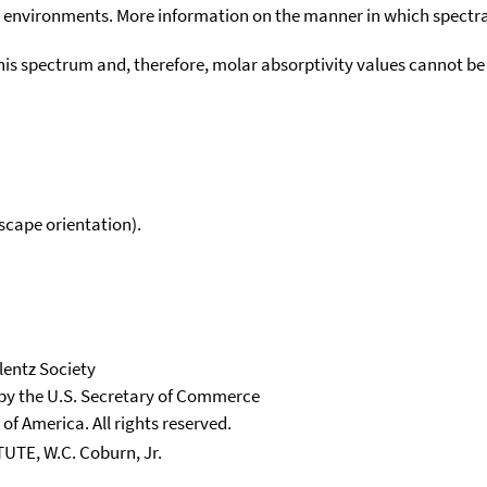
environments. More information on the manner in which spectra i
his spectrum and, therefore, molar absorptivity values cannot be
scape orientation).
lentz Society
 by the U.S. Secretary of Commerce
 of America. All rights reserved.
E, W.C. Coburn, Jr.