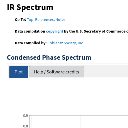
IR Spectrum
Go To:
Top
,
References
,
Notes
Data compilation
copyright
by the U.S. Secretary of Commerce on 
Data compiled by:
Coblentz Society, Inc.
Condensed Phase Spectrum
Plot
Help / Software credits
0.9
0.8