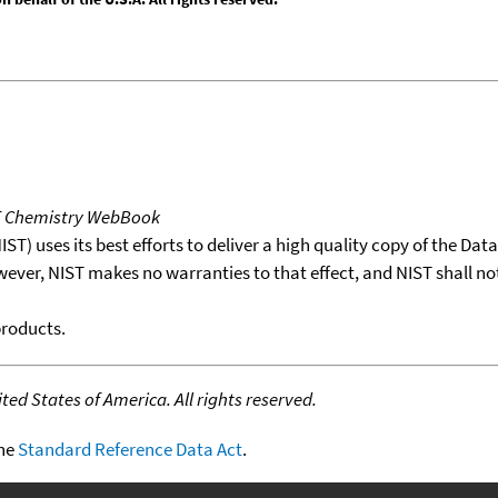
T Chemistry WebBook
T) uses its best efforts to deliver a high quality copy of the Da
wever, NIST makes no warranties to that effect, and NIST shall no
products.
ed States of America. All rights reserved.
the
Standard Reference Data Act
.