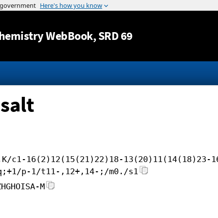
Jump to content
hemistry WebBook
, SRD 69
salt
.K/c1-16(2)12(15(21)22)18-13(20)11(14(18)23-1
q;+1/p-1/t11-,12+,14-;/m0./s1
ZHGHOISA-M