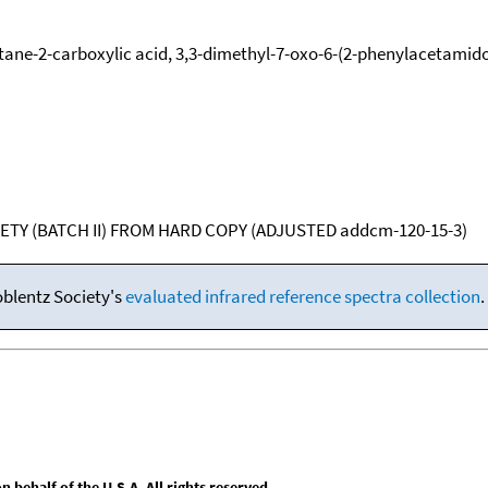
tane-2-carboxylic acid, 3,3-dimethyl-7-oxo-6-(2-phenylacetamido
ETY (BATCH II) FROM HARD COPY (ADJUSTED addcm-120-15-3)
oblentz Society's
evaluated infrared reference spectra collection
.
behalf of the U.S.A. All rights reserved.