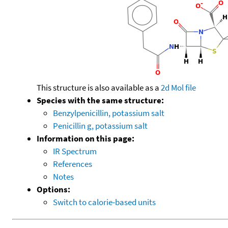
This structure is also available as a
2d Mol file
Species with the same structure:
Benzylpenicillin, potassium salt
Penicillin g, potassium salt
Information on this page:
IR Spectrum
References
Notes
Options:
Switch to calorie-based units