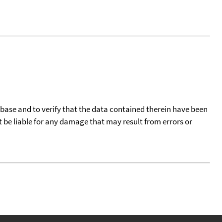
tabase and to verify that the data contained therein have been
t be liable for any damage that may result from errors or