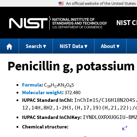
NIST
C
Search
NIST Data
About
Penicillin g, potassium 
Formula
:
C
H
KN
O
S
16
17
2
4
Molecular weight
:
372.480
IUPAC Standard InChI:
InChI=1S/C16H18N2O4S
12,14H,8H2,1-2H3,(H,17,19)(H,21,22);/
IUPAC Standard InChIKey:
IYNDLOXRXUOGIU-BM
Chemical structure: