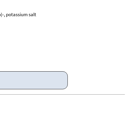
)-, potassium salt