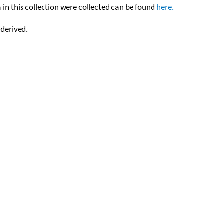
n this collection were collected can be found
here.
 derived.