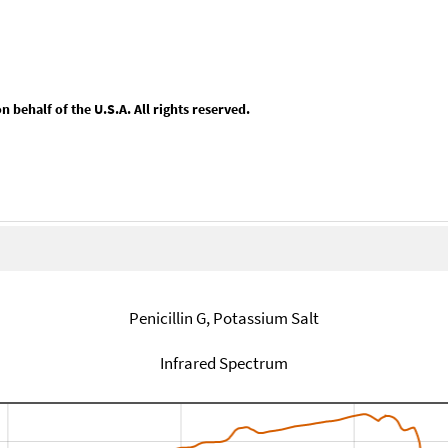
behalf of the U.S.A. All rights reserved.
Penicillin G, Potassium Salt
Infrared Spectrum