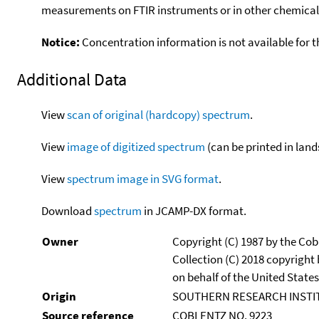
measurements on FTIR instruments or in other chemical 
Notice:
Concentration information is not available for t
Additional Data
View
scan of original (hardcopy) spectrum
.
View
image of digitized spectrum
(can be printed in land
View
spectrum image in SVG format
.
Download
spectrum
in JCAMP-DX format.
Owner
Copyright (C) 1987 by the Cob
Collection (C) 2018 copyright
on behalf of the United States
Origin
SOUTHERN RESEARCH INSTITUT
Source reference
COBLENTZ NO. 9223