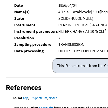
Date
1956/04/04
Name(s)
4-Thia-1-azabicyclo[3.2.0]hep
State
SOLID (NUJOL MULL)
Instrument
PERKIN-ELMER 21 (GRATING)
-1
Instrument parameters
FILTER CHANGE AT 1075 CM
Resolution
2
Sampling procedure
TRANSMISSION
Data processing
DIGITIZED BY COBLENTZ SOCI
This IR spectrum is from the C
References
Go To:
Top
,
IR Spectrum
,
Notes
Data compilation
copyright
by the U.S. Secretary of Commerce on 