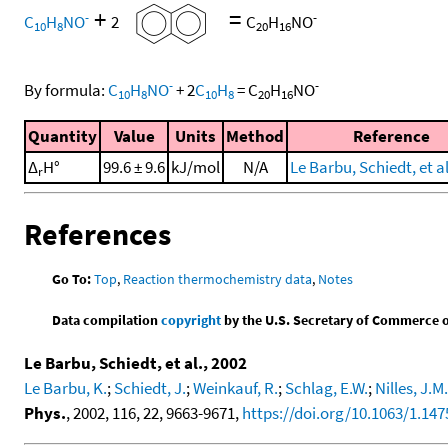
+
=
-
-
C
H
NO
2
C
H
NO
10
8
20
16
-
-
By formula:
C
H
NO
+
2
C
H
=
C
H
NO
10
8
10
8
20
16
Quantity
Value
Units
Method
Reference
Δ
H°
99.6 ± 9.6
kJ/mol
N/A
Le Barbu, Schiedt, et al
r
References
Go To:
Top
,
Reaction thermochemistry data
,
Notes
Data compilation
copyright
by the U.S. Secretary of Commerce on 
Le Barbu, Schiedt, et al., 2002
Le Barbu, K.
;
Schiedt, J.
;
Weinkauf, R.
;
Schlag, E.W.
;
Nilles, J.M.
Phys.
, 2002, 116, 22, 9663-9671,
https://doi.org/10.1063/1.14