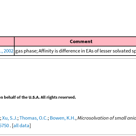
Comment
., 2002
gas phase; Affinity is difference in EAs of lesser solvated s
behalf of the U.S.A. All rights reserved.
;
Xu, S.J.
;
Thomas, O.C.
;
Bowen, K.H.
,
Microsolvation of small ani
75750
. [
all data
]