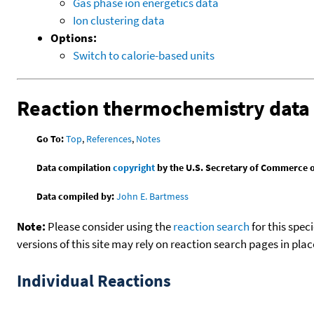
Gas phase ion energetics data
Ion clustering data
Options:
Switch to calorie-based units
Reaction thermochemistry data
Go To:
Top
,
References
,
Notes
Data compilation
copyright
by the U.S. Secretary of Commerce on 
Data compiled by:
John E. Bartmess
Note:
Please consider using the
reaction search
for this spec
versions of this site may rely on reaction search pages in pl
Individual Reactions