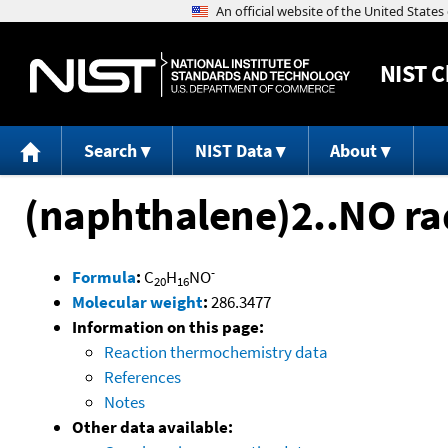
NIST
C
Search
NIST Data
About
(naphthalene)2..NO ra
-
Formula
:
C
H
NO
20
16
Molecular weight
:
286.3477
Information on this page:
Reaction thermochemistry data
References
Notes
Other data available: