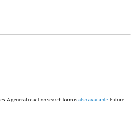
cies. A general reaction search form is
also available
. Future