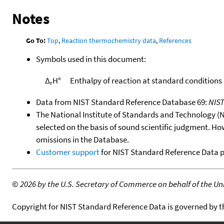
Notes
Go To:
Top
,
Reaction thermochemistry data
,
References
Symbols used in this document:
Δ
H°
Enthalpy of reaction at standard conditions
r
Data from NIST Standard Reference Database 69:
NIS
The National Institute of Standards and Technology (NIS
selected on the basis of sound scientific judgment. Ho
omissions in the Database.
Customer support
for NIST Standard Reference Data 
©
2026 by the U.S. Secretary of Commerce on behalf of the Unit
Copyright for NIST Standard Reference Data is governed by 