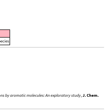
pecies
ons by aromatic molecules: An exploratory study
,
J. Chem.