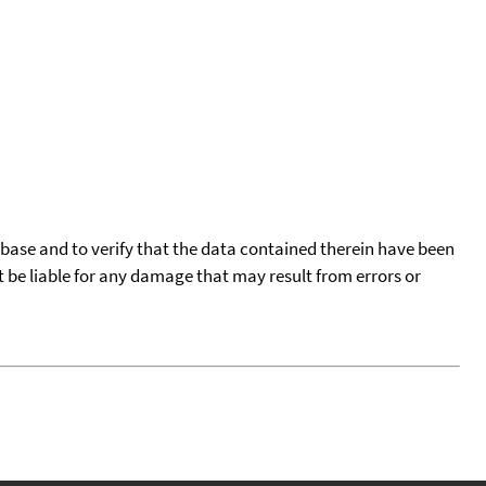
tabase and to verify that the data contained therein have been
t be liable for any damage that may result from errors or