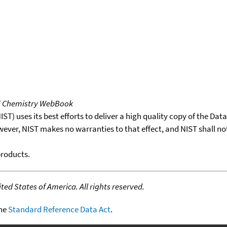
T Chemistry WebBook
T) uses its best efforts to deliver a high quality copy of the Da
wever, NIST makes no warranties to that effect, and NIST shall no
products.
ed States of America. All rights reserved.
the
Standard Reference Data Act
.