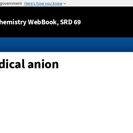
Jump to content
hemistry WebBook
, SRD 69
dical anion