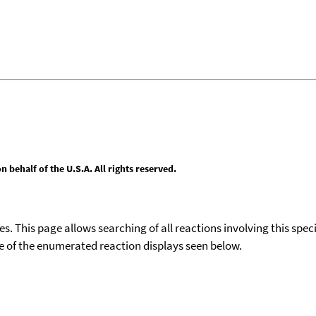
behalf of the U.S.A. All rights reserved.
ies. This page allows searching of all reactions involving this spe
ace of the enumerated reaction displays seen below.