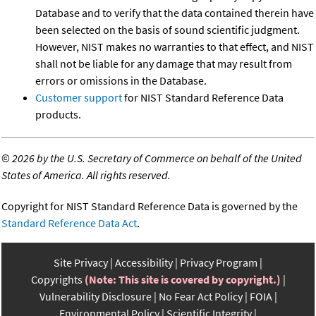
Database and to verify that the data contained therein have
been selected on the basis of sound scientific judgment.
However, NIST makes no warranties to that effect, and NIST
shall not be liable for any damage that may result from
errors or omissions in the Database.
Customer support
for NIST Standard Reference Data
products.
©
2026 by the U.S. Secretary of Commerce on behalf of the United
States of America. All rights reserved.
Copyright for NIST Standard Reference Data is governed by the
Standard Reference Data Act
.
Site Privacy
Accessibility
Privacy Program
Copyrights
(Note: This site is covered by copyright.)
Vulnerability Disclosure
No Fear Act Policy
FOIA
Environmental Policy
Scientific Integrity