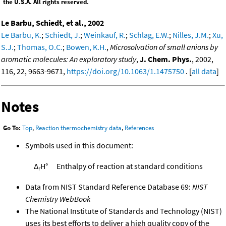
the U.S.A. All rights reserved.
Le Barbu, Schiedt, et al., 2002
Le Barbu, K.
;
Schiedt, J.
;
Weinkauf, R.
;
Schlag, E.W.
;
Nilles, J.M.
;
Xu,
S.J.
;
Thomas, O.C.
;
Bowen, K.H.
,
Microsolvation of small anions by
aromatic molecules: An exploratory study
,
J. Chem. Phys.
, 2002,
116, 22, 9663-9671,
https://doi.org/10.1063/1.1475750
. [
all data
]
Notes
Go To:
Top
,
Reaction thermochemistry data
,
References
Symbols used in this document:
Δ
H°
Enthalpy of reaction at standard conditions
r
Data from NIST Standard Reference Database 69:
NIST
Chemistry WebBook
The National Institute of Standards and Technology (NIST)
uses its best efforts to deliver a high quality copy of the