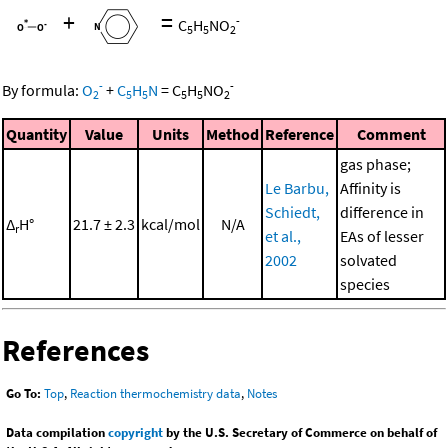
+
=
-
C
H
NO
5
5
2
-
-
By formula:
O
+
C
H
N
=
C
H
NO
2
5
5
5
5
2
Quantity
Value
Units
Method
Reference
Comment
gas phase;
Le Barbu,
Affinity is
Schiedt,
difference in
Δ
H°
21.7 ± 2.3
kcal/mol
N/A
r
et al.,
EAs of lesser
2002
solvated
species
References
Go To:
Top
,
Reaction thermochemistry data
,
Notes
Data compilation
copyright
by the U.S. Secretary of Commerce on behalf of