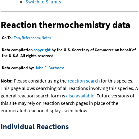
Switch to SI units
Reaction thermochemistry data
Go To:
Top
,
References
,
Notes
Data compilation
copyright
by the U.S. Secretary of Commerce on behalf of
the U.S.A. All rights reserved.
Data compiled by:
John E. Bartmess
Note:
Please consider using the
reaction search
for this species.
This page allows searching of all reactions involving this species. A
general reaction search form is
also available
. Future versions of
this site may rely on reaction search pages in place of the
enumerated reaction displays seen below.
Individual Reactions