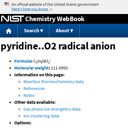
Jump to content
Chemistry WebBook
Search
About
pyridine..O2 radical anion
-
Formula
:
C
H
NO
5
5
2
Molecular weight
:
111.0992
Information on this page:
Reaction thermochemistry data
References
Notes
Other data available:
Gas phase ion energetics data
Ion clustering data
Options: