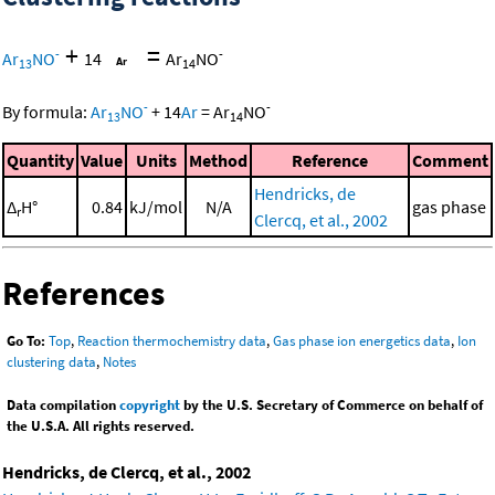
+
=
-
-
Ar
NO
14
Ar
NO
13
14
-
-
By formula:
Ar
NO
+
14
Ar
=
Ar
NO
13
14
Quantity
Value
Units
Method
Reference
Comment
Hendricks, de
Δ
H°
0.84
kJ/mol
N/A
gas phase
r
Clercq, et al., 2002
References
Go To:
Top
,
Reaction thermochemistry data
,
Gas phase ion energetics data
,
Ion
clustering data
,
Notes
Data compilation
copyright
by the U.S. Secretary of Commerce on behalf of
the U.S.A. All rights reserved.
Hendricks, de Clercq, et al., 2002