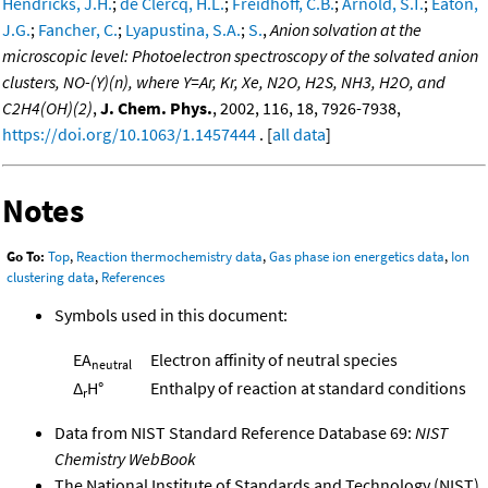
Hendricks, J.H.
;
de Clercq, H.L.
;
Freidhoff, C.B.
;
Arnold, S.T.
;
Eaton,
J.G.
;
Fancher, C.
;
Lyapustina, S.A.
;
S.
,
Anion solvation at the
microscopic level: Photoelectron spectroscopy of the solvated anion
clusters, NO-(Y)(n), where Y=Ar, Kr, Xe, N2O, H2S, NH3, H2O, and
C2H4(OH)(2)
,
J. Chem. Phys.
, 2002, 116, 18, 7926-7938,
https://doi.org/10.1063/1.1457444
. [
all data
]
Notes
Go To:
Top
,
Reaction thermochemistry data
,
Gas phase ion energetics data
,
Ion
clustering data
,
References
Symbols used in this document:
EA
Electron affinity of neutral species
neutral
Δ
H°
Enthalpy of reaction at standard conditions
r
Data from NIST Standard Reference Database 69:
NIST
Chemistry WebBook
The National Institute of Standards and Technology (NIST)