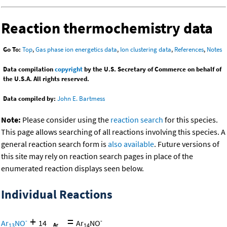
Reaction thermochemistry data
Go To:
Top
,
Gas phase ion energetics data
,
Ion clustering data
,
References
,
Notes
Data compilation
copyright
by the U.S. Secretary of Commerce on behalf of
the U.S.A. All rights reserved.
Data compiled by:
John E. Bartmess
Note:
Please consider using the
reaction search
for this species.
This page allows searching of all reactions involving this species. A
general reaction search form is
also available
. Future versions of
this site may rely on reaction search pages in place of the
enumerated reaction displays seen below.
Individual Reactions
+
=
-
-
Ar
NO
14
Ar
NO
13
14