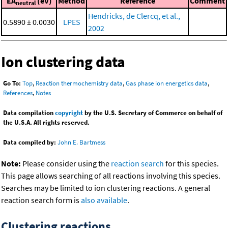
EA
(eV)
Method
Reference
Comment
neutral
Hendricks, de Clercq, et al.,
0.5890 ± 0.0030
LPES
2002
Ion clustering data
Go To:
Top
,
Reaction thermochemistry data
,
Gas phase ion energetics data
,
References
,
Notes
Data compilation
copyright
by the U.S. Secretary of Commerce on behalf of
the U.S.A. All rights reserved.
Data compiled by:
John E. Bartmess
Note:
Please consider using the
reaction search
for this species.
This page allows searching of all reactions involving this species.
Searches may be limited to ion clustering reactions. A general
reaction search form is
also available
.
Clustering reactions