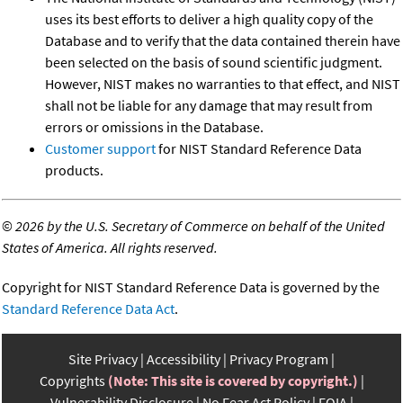
uses its best efforts to deliver a high quality copy of the
Database and to verify that the data contained therein have
been selected on the basis of sound scientific judgment.
However, NIST makes no warranties to that effect, and NIST
shall not be liable for any damage that may result from
errors or omissions in the Database.
Customer support
for NIST Standard Reference Data
products.
©
2026 by the U.S. Secretary of Commerce on behalf of the United
States of America. All rights reserved.
Copyright for NIST Standard Reference Data is governed by the
Standard Reference Data Act
.
Site Privacy
Accessibility
Privacy Program
Copyrights
(Note: This site is covered by copyright.)
Vulnerability Disclosure
No Fear Act Policy
FOIA