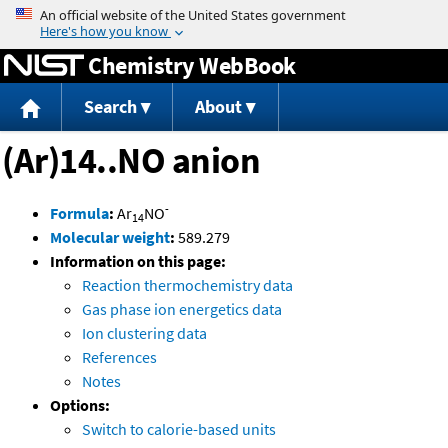
Jump to content
Chemistry WebBook
Search
About
(Ar)14..NO anion
-
Formula
:
Ar
NO
14
Molecular weight
:
589.279
Information on this page:
Reaction thermochemistry data
Gas phase ion energetics data
Ion clustering data
References
Notes
Options:
Switch to calorie-based units