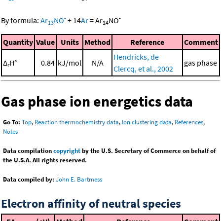
-
-
By formula:
Ar
NO
+
14
Ar
=
Ar
NO
13
14
Quantity
Value
Units
Method
Reference
Comment
Hendricks, de
Δ
H°
0.84
kJ/mol
N/A
gas phase
r
Clercq, et al., 2002
Gas phase ion energetics data
Go To:
Top
,
Reaction thermochemistry data
,
Ion clustering data
,
References
,
Notes
Data compilation
copyright
by the U.S. Secretary of Commerce on behalf of
the U.S.A. All rights reserved.
Data compiled by:
John E. Bartmess
Electron affinity of neutral species