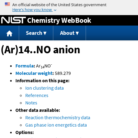
Jump to content
Chemistry WebBook
Search
About
(Ar)14..NO anion
-
Formula
:
Ar
NO
14
Molecular weight
:
589.279
Information on this page:
Ion clustering data
References
Notes
Other data available:
Reaction thermochemistry data
Gas phase ion energetics data
Options: