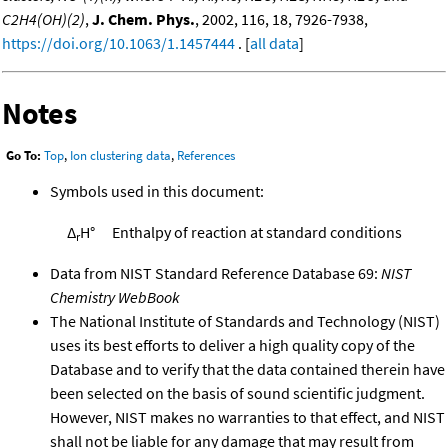
C2H4(OH)(2)
,
J. Chem. Phys.
, 2002, 116, 18, 7926-7938,
https://doi.org/10.1063/1.1457444
. [
all data
]
Notes
Go To:
Top
,
Ion clustering data
,
References
Symbols used in this document:
Δ
H°
Enthalpy of reaction at standard conditions
r
Data from NIST Standard Reference Database 69:
NIST
Chemistry WebBook
The National Institute of Standards and Technology (NIST)
uses its best efforts to deliver a high quality copy of the
Database and to verify that the data contained therein have
been selected on the basis of sound scientific judgment.
However, NIST makes no warranties to that effect, and NIST
shall not be liable for any damage that may result from