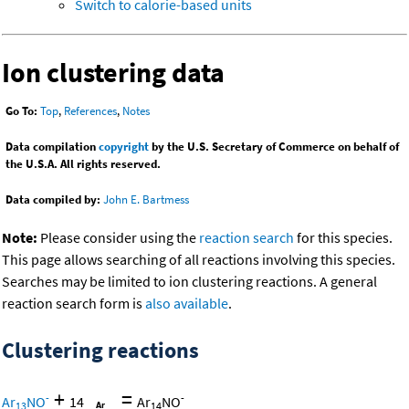
Switch to calorie-based units
Ion clustering data
Go To:
Top
,
References
,
Notes
Data compilation
copyright
by the U.S. Secretary of Commerce on behalf of
the U.S.A. All rights reserved.
Data compiled by:
John E. Bartmess
Note:
Please consider using the
reaction search
for this species.
This page allows searching of all reactions involving this species.
Searches may be limited to ion clustering reactions. A general
reaction search form is
also available
.
Clustering reactions
+
=
-
-
Ar
NO
14
Ar
NO
13
14