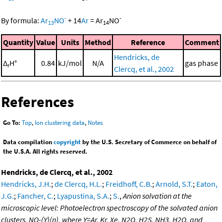
-
-
By formula:
Ar
NO
+
14
Ar
=
Ar
NO
13
14
Quantity
Value
Units
Method
Reference
Comment
Hendricks, de
Δ
H°
0.84
kJ/mol
N/A
gas phase
r
Clercq, et al., 2002
References
Go To:
Top
,
Ion clustering data
,
Notes
Data compilation
copyright
by the U.S. Secretary of Commerce on behalf of
the U.S.A. All rights reserved.
Hendricks, de Clercq, et al., 2002
Hendricks, J.H.
;
de Clercq, H.L.
;
Freidhoff, C.B.
;
Arnold, S.T.
;
Eaton,
J.G.
;
Fancher, C.
;
Lyapustina, S.A.
;
S.
,
Anion solvation at the
microscopic level: Photoelectron spectroscopy of the solvated anion
clusters, NO-(Y)(n), where Y=Ar, Kr, Xe, N2O, H2S, NH3, H2O, and