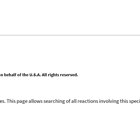
behalf of the U.S.A. All rights reserved.
ies. This page allows searching of all reactions involving this spe