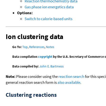
Reaction thermochemistry data
Gas phase ion energetics data
Options:
Switch to calorie-based units
Ion clustering data
Go To:
Top
,
References
,
Notes
Data compilation
copyright
by the U.S. Secretary of Commerce on 
Data compiled by:
John E. Bartmess
Note:
Please consider using the
reaction search
for this spec
general reaction search form is
also available
.
Clustering reactions