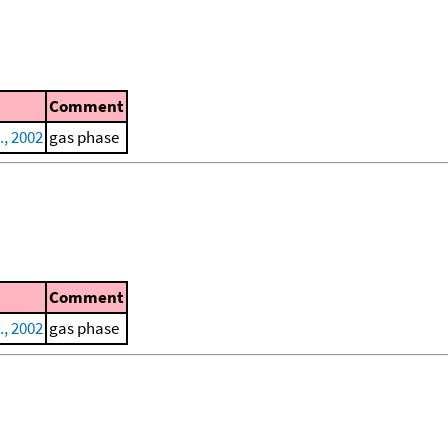
Comment
., 2002
gas phase
Comment
., 2002
gas phase