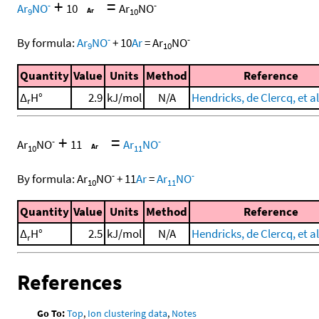
+
=
-
-
Ar
NO
10
Ar
NO
9
10
-
-
By formula:
Ar
NO
+
10
Ar
=
Ar
NO
9
10
Quantity
Value
Units
Method
Reference
Δ
H°
2.9
kJ/mol
N/A
Hendricks, de Clercq, et al
r
+
=
-
-
Ar
NO
11
Ar
NO
10
11
-
-
By formula:
Ar
NO
+
11
Ar
=
Ar
NO
10
11
Quantity
Value
Units
Method
Reference
Δ
H°
2.5
kJ/mol
N/A
Hendricks, de Clercq, et al
r
References
Go To:
Top
,
Ion clustering data
,
Notes