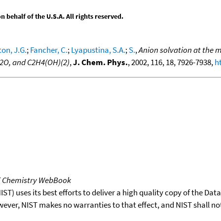
behalf of the U.S.A. All rights reserved.
on, J.G.
;
Fancher, C.
;
Lyapustina, S.A.
;
S.
,
Anion solvation at the m
 H2O, and C2H4(OH)(2)
,
J. Chem. Phys.
, 2002, 116, 18, 7926-7938,
h
T Chemistry WebBook
T) uses its best efforts to deliver a high quality copy of the Da
wever, NIST makes no warranties to that effect, and NIST shall no