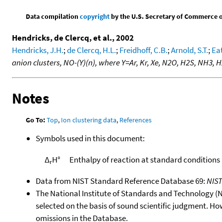
Data compilation
copyright
by the U.S. Secretary of Commerce on 
Hendricks, de Clercq, et al., 2002
Hendricks, J.H.
;
de Clercq, H.L.
;
Freidhoff, C.B.
;
Arnold, S.T.
;
Eat
anion clusters, NO-(Y)(n), where Y=Ar, Kr, Xe, N2O, H2S, NH3,
Notes
Go To:
Top
,
Ion clustering data
,
References
Symbols used in this document:
Δ
H°
Enthalpy of reaction at standard conditions
r
Data from NIST Standard Reference Database 69:
NIS
The National Institute of Standards and Technology (NIS
selected on the basis of sound scientific judgment. Ho
omissions in the Database.