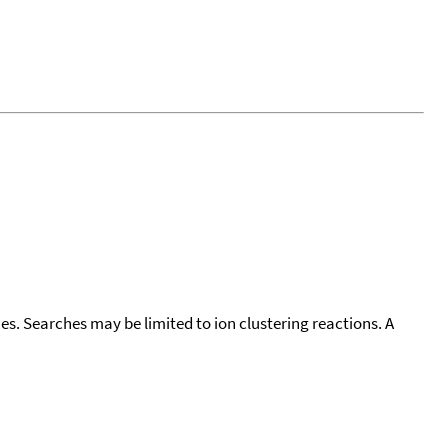
cies. Searches may be limited to ion clustering reactions. A