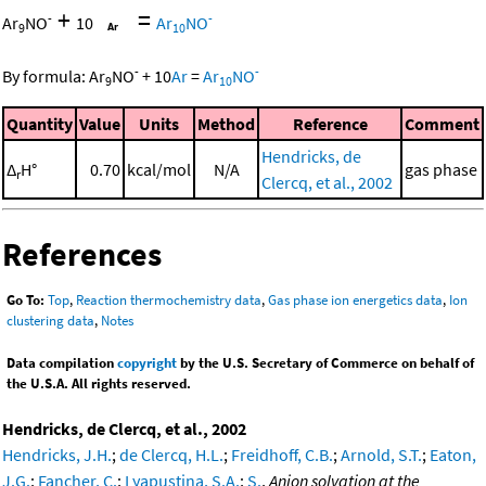
+
=
-
-
Ar
NO
10
Ar
NO
9
10
-
-
By formula:
Ar
NO
+
10
Ar
=
Ar
NO
9
10
Quantity
Value
Units
Method
Reference
Comment
Hendricks, de
Δ
H°
0.70
kcal/mol
N/A
gas phase
r
Clercq, et al., 2002
References
Go To:
Top
,
Reaction thermochemistry data
,
Gas phase ion energetics data
,
Ion
clustering data
,
Notes
Data compilation
copyright
by the U.S. Secretary of Commerce on behalf of
the U.S.A. All rights reserved.
Hendricks, de Clercq, et al., 2002
Hendricks, J.H.
;
de Clercq, H.L.
;
Freidhoff, C.B.
;
Arnold, S.T.
;
Eaton,
J.G.
;
Fancher, C.
;
Lyapustina, S.A.
;
S.
,
Anion solvation at the