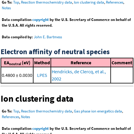
Go To:
Top
,
Reaction thermochemistry data
,
Ion clustering data
,
References
,
Notes
Data compilation
copyright
by the U.S. Secretary of Commerce on behalf of
the U.S.A. All rights reserved.
Data compiled by:
John E. Bartmess
Electron affinity of neutral species
EA
(eV)
Method
Reference
Comment
neutral
Hendricks, de Clercq, et al.,
0.4800 ± 0.0030
LPES
2002
Ion clustering data
Go To:
Top
,
Reaction thermochemistry data
,
Gas phase ion energetics data
,
References
,
Notes
Data compilation
copyright
by the U.S. Secretary of Commerce on behalf of