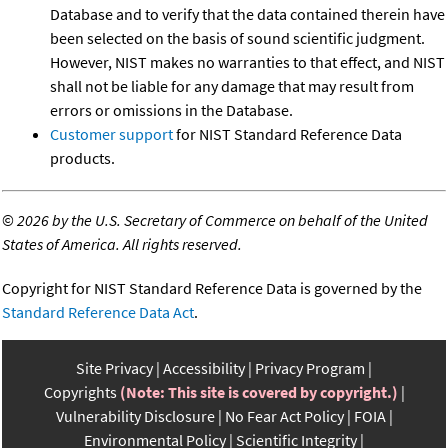
Database and to verify that the data contained therein have
been selected on the basis of sound scientific judgment.
However, NIST makes no warranties to that effect, and NIST
shall not be liable for any damage that may result from
errors or omissions in the Database.
Customer support
for NIST Standard Reference Data
products.
©
2026 by the U.S. Secretary of Commerce on behalf of the United
States of America. All rights reserved.
Copyright for NIST Standard Reference Data is governed by the
Standard Reference Data Act
.
Site Privacy
Accessibility
Privacy Program
Copyrights
(Note: This site is covered by copyright.)
Vulnerability Disclosure
No Fear Act Policy
FOIA
Environmental Policy
Scientific Integrity