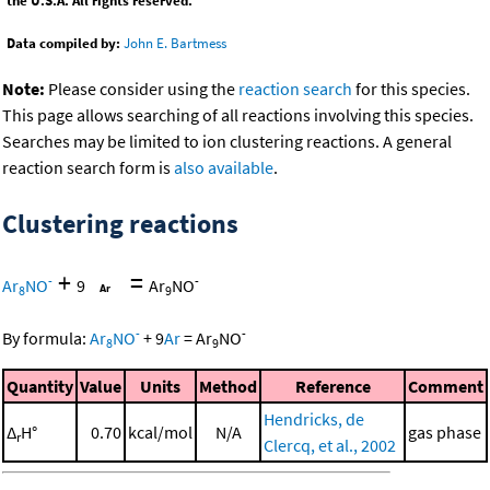
the U.S.A. All rights reserved.
Data compiled by:
John E. Bartmess
Note:
Please consider using the
reaction search
for this species.
This page allows searching of all reactions involving this species.
Searches may be limited to ion clustering reactions. A general
reaction search form is
also available
.
Clustering reactions
+
=
-
-
Ar
NO
9
Ar
NO
8
9
-
-
By formula:
Ar
NO
+
9
Ar
=
Ar
NO
8
9
Quantity
Value
Units
Method
Reference
Comment
Hendricks, de
Δ
H°
0.70
kcal/mol
N/A
gas phase
r
Clercq, et al., 2002