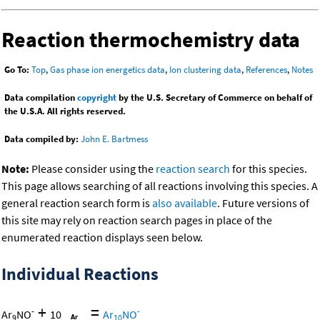
Reaction thermochemistry data
Go To:
Top
,
Gas phase ion energetics data
,
Ion clustering data
,
References
,
Notes
Data compilation
copyright
by the U.S. Secretary of Commerce on behalf of
the U.S.A. All rights reserved.
Data compiled by:
John E. Bartmess
Note:
Please consider using the
reaction search
for this species.
This page allows searching of all reactions involving this species. A
general reaction search form is
also available
. Future versions of
this site may rely on reaction search pages in place of the
enumerated reaction displays seen below.
Individual Reactions
+
=
-
-
Ar
NO
10
Ar
NO
9
10