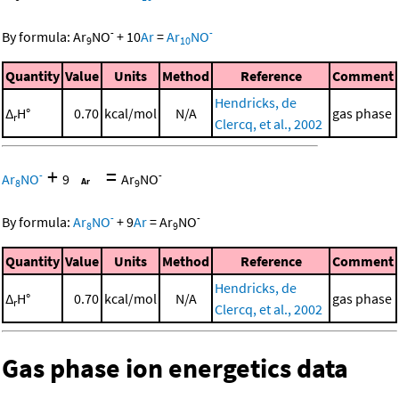
-
-
By formula:
Ar
NO
+
10
Ar
=
Ar
NO
9
10
Quantity
Value
Units
Method
Reference
Comment
Hendricks, de
Δ
H°
0.70
kcal/mol
N/A
gas phase
r
Clercq, et al., 2002
+
=
-
-
Ar
NO
9
Ar
NO
8
9
-
-
By formula:
Ar
NO
+
9
Ar
=
Ar
NO
8
9
Quantity
Value
Units
Method
Reference
Comment
Hendricks, de
Δ
H°
0.70
kcal/mol
N/A
gas phase
r
Clercq, et al., 2002
Gas phase ion energetics data