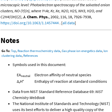
microscopic level: Photoelectron spectroscopy of the solvated anion
clusters, NO-(Y)(n), where Y=Ar, Kr, Xe, N2O, H2S, NH3, H2O, and
C2H4(OH)(2)
,
J. Chem. Phys.
, 2002, 116, 18, 7926-7938,
https://doi.org/10.1063/1.1457444
. [
all data
]
Notes
Go To:
Top
,
Reaction thermochemistry data
,
Gas phase ion energetics data
,
Ion
clustering data
,
References
Symbols used in this document:
EA
Electron affinity of neutral species
neutral
Δ
H°
Enthalpy of reaction at standard conditions
r
Data from NIST Standard Reference Database 69:
NIST
Chemistry WebBook
The National Institute of Standards and Technology (NIST)
uses its best efforts to deliver a high quality copy of the