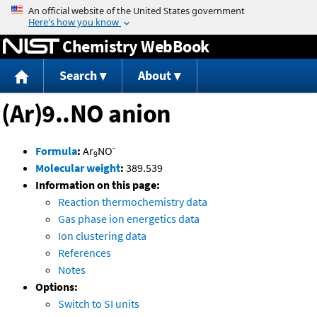
Jump to content
Chemistry WebBook
Search
About
(Ar)9..NO anion
-
Formula
:
Ar
NO
9
Molecular weight
:
389.539
Information on this page:
Reaction thermochemistry data
Gas phase ion energetics data
Ion clustering data
References
Notes
Options:
Switch to SI units