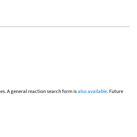
cies. A general reaction search form is
also available
. Future