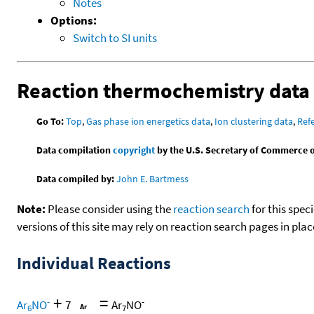
Notes
Options:
Switch to SI units
Reaction thermochemistry data
Go To:
Top
,
Gas phase ion energetics data
,
Ion clustering data
,
Ref
Data compilation
copyright
by the U.S. Secretary of Commerce on 
Data compiled by:
John E. Bartmess
Note:
Please consider using the
reaction search
for this spec
versions of this site may rely on reaction search pages in pl
Individual Reactions
+
=
-
-
Ar
NO
7
Ar
NO
6
7