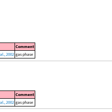
Comment
al., 2002
gas phase
Comment
al., 2002
gas phase