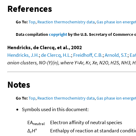
References
Go To:
Top
,
Reaction thermochemistry data
,
Gas phase ion energet
Data compilation
copyright
by the U.S. Secretary of Commerce on 
Hendricks, de Clercq, et al., 2002
Hendricks, J.H.
;
de Clercq, H.L.
;
Freidhoff, C.B.
;
Arnold, S.T.
;
Eat
anion clusters, NO-(Y)(n), where Y=Ar, Kr, Xe, N2O, H2S, NH3,
Notes
Go To:
Top
,
Reaction thermochemistry data
,
Gas phase ion energet
Symbols used in this document:
EA
Electron affinity of neutral species
neutral
Δ
H°
Enthalpy of reaction at standard conditi
r