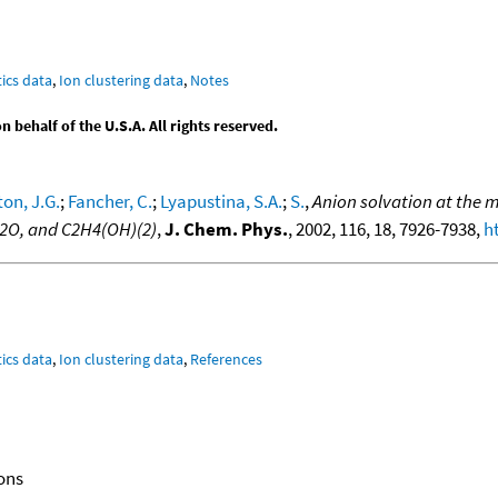
ics data
,
Ion clustering data
,
Notes
behalf of the U.S.A. All rights reserved.
on, J.G.
;
Fancher, C.
;
Lyapustina, S.A.
;
S.
,
Anion solvation at the m
 H2O, and C2H4(OH)(2)
,
J. Chem. Phys.
, 2002, 116, 18, 7926-7938,
h
ics data
,
Ion clustering data
,
References
ons