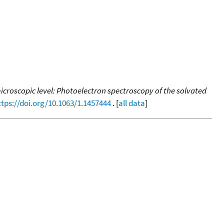
icroscopic level: Photoelectron spectroscopy of the solvated
ttps://doi.org/10.1063/1.1457444
. [
all data
]