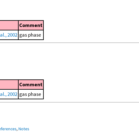
Comment
al., 2002
gas phase
Comment
al., 2002
gas phase
eferences
,
Notes