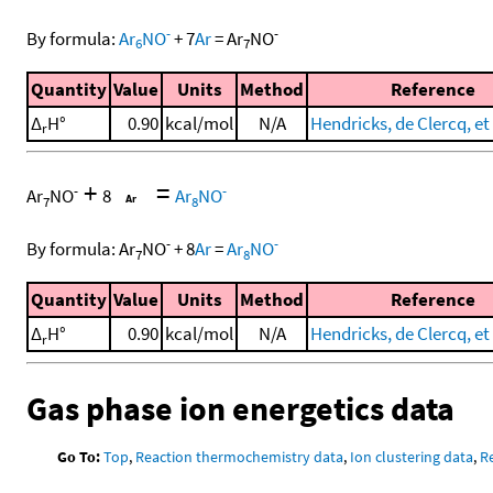
-
-
By formula:
Ar
NO
+
7
Ar
=
Ar
NO
6
7
Quantity
Value
Units
Method
Reference
Δ
H°
0.90
kcal/mol
N/A
Hendricks, de Clercq, et 
r
+
=
-
-
Ar
NO
8
Ar
NO
7
8
-
-
By formula:
Ar
NO
+
8
Ar
=
Ar
NO
7
8
Quantity
Value
Units
Method
Reference
Δ
H°
0.90
kcal/mol
N/A
Hendricks, de Clercq, et 
r
Gas phase ion energetics data
Go To:
Top
,
Reaction thermochemistry data
,
Ion clustering data
,
R