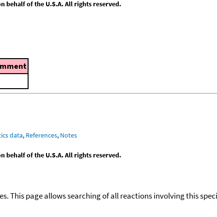
behalf of the U.S.A. All rights reserved.
omment
ics data
,
References
,
Notes
behalf of the U.S.A. All rights reserved.
ies. This page allows searching of all reactions involving this spe