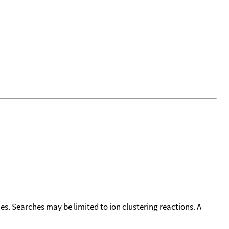
cies. Searches may be limited to ion clustering reactions. A