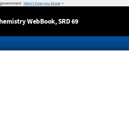
Jump to content
hemistry WebBook
, SRD 69