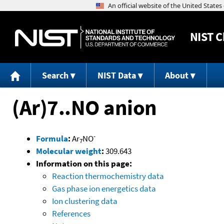
NIST
C
Search
NIST Data
About
(Ar)7..NO anion
-
Formula
:
Ar
NO
7
Molecular weight
:
309.643
Information on this page:
Reaction thermochemistry data
Gas phase ion energetics data
Ion clustering data
References