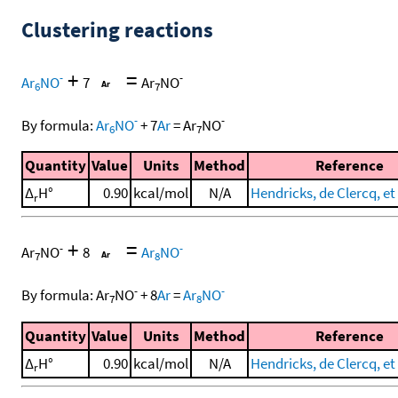
Clustering reactions
+
=
-
-
Ar
NO
7
Ar
NO
6
7
-
-
By formula:
Ar
NO
+
7
Ar
=
Ar
NO
6
7
Quantity
Value
Units
Method
Reference
Δ
H°
0.90
kcal/mol
N/A
Hendricks, de Clercq, et 
r
+
=
-
-
Ar
NO
8
Ar
NO
7
8
-
-
By formula:
Ar
NO
+
8
Ar
=
Ar
NO
7
8
Quantity
Value
Units
Method
Reference
Δ
H°
0.90
kcal/mol
N/A
Hendricks, de Clercq, et 
r