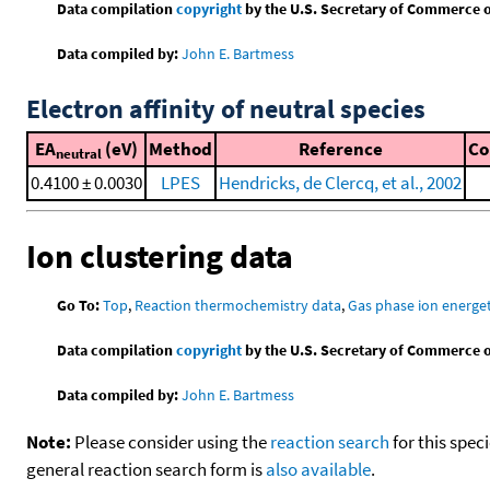
Data compilation
copyright
by the U.S. Secretary of Commerce on 
Data compiled by:
John E. Bartmess
Electron affinity of neutral species
EA
(eV)
Method
Reference
C
neutral
0.4100 ± 0.0030
LPES
Hendricks, de Clercq, et al., 2002
Ion clustering data
Go To:
Top
,
Reaction thermochemistry data
,
Gas phase ion energet
Data compilation
copyright
by the U.S. Secretary of Commerce on 
Data compiled by:
John E. Bartmess
Note:
Please consider using the
reaction search
for this spec
general reaction search form is
also available
.