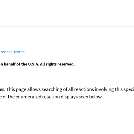
erences
,
Notes
behalf of the U.S.A. All rights reserved.
ies. This page allows searching of all reactions involving this spe
ace of the enumerated reaction displays seen below.