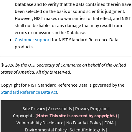
Database and to verify that the data contained therein have
been selected on the basis of sound scientific judgment.
However, NIST makes no warranties to that effect, and NIST
shall not be liable for any damage that may result from
errors or omissions in the Database.
Customer support
for NIST Standard Reference Data
products.
©
2026 by the U.S. Secretary of Commerce on behalf of the United
States of America. All rights reserved.
Copyright for NIST Standard Reference Data is governed by the
Standard Reference Data Act
.
Site Privacy
Accessibility
Privacy Program
Copyrights
(Note: This site is covered by copyright.)
Vulnerability Disclosure
No Fear Act Policy
FOIA
Environmental Policy
Scientific Integrity