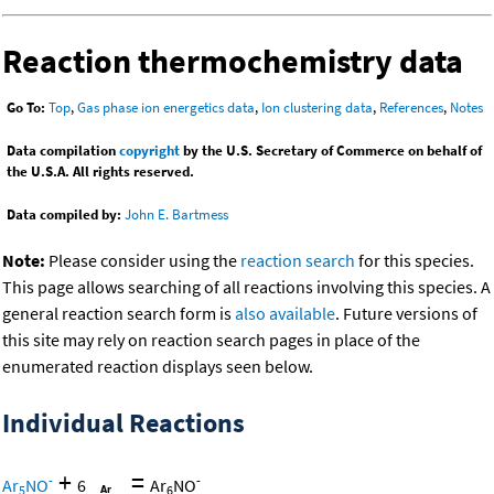
Reaction thermochemistry data
Go To:
Top
,
Gas phase ion energetics data
,
Ion clustering data
,
References
,
Notes
Data compilation
copyright
by the U.S. Secretary of Commerce on behalf of
the U.S.A. All rights reserved.
Data compiled by:
John E. Bartmess
Note:
Please consider using the
reaction search
for this species.
This page allows searching of all reactions involving this species. A
general reaction search form is
also available
. Future versions of
this site may rely on reaction search pages in place of the
enumerated reaction displays seen below.
Individual Reactions
+
=
-
-
Ar
NO
6
Ar
NO
5
6