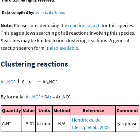
the U.S.A. All rights reserved.
Data compiled by:
John E. Bartmess
Note:
Please consider using the
reaction search
for this species.
This page allows searching of all reactions involving this species.
Searches may be limited to ion clustering reactions. A general
reaction search form is
also available
.
Clustering reactions
+
=
-
-
Ar
NO
6
Ar
NO
5
6
-
-
By formula:
Ar
NO
+
6
Ar
=
Ar
NO
5
6
Quantity
Value
Units
Method
Reference
Comment
Hendricks, de
Δ
H°
5.02
kJ/mol
N/A
gas phase
r
Clercq, et al., 2002