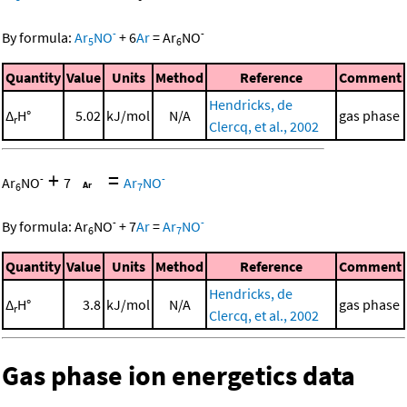
-
-
By formula:
Ar
NO
+
6
Ar
=
Ar
NO
5
6
Quantity
Value
Units
Method
Reference
Comment
Hendricks, de
Δ
H°
5.02
kJ/mol
N/A
gas phase
r
Clercq, et al., 2002
+
=
-
-
Ar
NO
7
Ar
NO
6
7
-
-
By formula:
Ar
NO
+
7
Ar
=
Ar
NO
6
7
Quantity
Value
Units
Method
Reference
Comment
Hendricks, de
Δ
H°
3.8
kJ/mol
N/A
gas phase
r
Clercq, et al., 2002
Gas phase ion energetics data