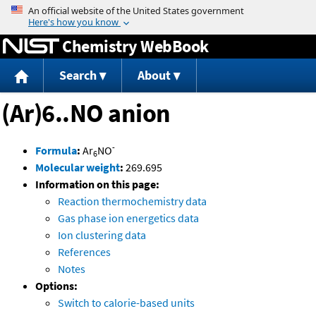
Jump to content
Chemistry WebBook
Search
About
(Ar)6..NO anion
-
Formula
:
Ar
NO
6
Molecular weight
:
269.695
Information on this page:
Reaction thermochemistry data
Gas phase ion energetics data
Ion clustering data
References
Notes
Options:
Switch to calorie-based units