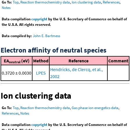
Go To:
Top
,
Reaction thermochemistry data
,
Ion clustering data
,
References
,
Notes
Data compilation
copyright
by the U.S. Secretary of Commerce on behalf of
the U.S.A. All rights reserved.
Data compiled by:
John E. Bartmess
Electron affinity of neutral species
EA
(eV)
Method
Reference
Comment
neutral
Hendricks, de Clercq, et al.,
0.3720 ± 0.0030
LPES
2002
Ion clustering data
Go To:
Top
,
Reaction thermochemistry data
,
Gas phase ion energetics data
,
References
,
Notes
Data compilation
copyright
by the U.S. Secretary of Commerce on behalf of