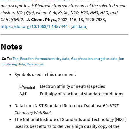
microscopic level: Photoelectron spectroscopy of the solvated anion
clusters, NO-(Y)(n), where Y=Ar, Kr, Xe, N2O, H2S, NH3, H2O, and
C2H4(OH)(2)
,
J. Chem. Phys.
, 2002, 116, 18, 7926-7938,
https://doi.org/10.1063/1.1457444
. [
all data
]
Notes
Go To:
Top
,
Reaction thermochemistry data
,
Gas phase ion energetics data
,
Ion
clustering data
,
References
Symbols used in this document:
EA
Electron affinity of neutral species
neutral
Δ
H°
Enthalpy of reaction at standard conditions
r
Data from NIST Standard Reference Database 69:
NIST
Chemistry WebBook
The National Institute of Standards and Technology (NIST)
uses its best efforts to deliver a high quality copy of the