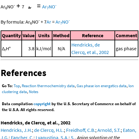
+
=
-
-
Ar
NO
7
Ar
NO
6
7
-
-
By formula:
Ar
NO
+
7
Ar
=
Ar
NO
6
7
Quantity
Value
Units
Method
Reference
Comment
Hendricks, de
Δ
H°
3.8
kJ/mol
N/A
gas phase
r
Clercq, et al., 2002
References
Go To:
Top
,
Reaction thermochemistry data
,
Gas phase ion energetics data
,
Ion
clustering data
,
Notes
Data compilation
copyright
by the U.S. Secretary of Commerce on behalf of
the U.S.A. All rights reserved.
Hendricks, de Clercq, et al., 2002
Hendricks, J.H.
;
de Clercq, H.L.
;
Freidhoff, C.B.
;
Arnold, S.T.
;
Eaton,
J.G.
;
Fancher, C.
;
Lyapustina, S.A.
;
S.
,
Anion solvation at the