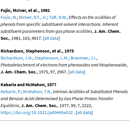
Fujio, McIver, et al., 1981
Fujio, M.
;
McIver, R.T., Jr.
;
Taft, R.W.
,
Effects on the acidities of
phenols from specific substituent-solvent interactions. Inherent
substituent parameters from gas phase acidities
,
J. Am. Chem.
Soc.
, 1981, 103, 4017. [
all data
]
Richardson, Stephenson, et al., 1975
Richardson, J.H.
;
Stephenson, L.M.
;
Brauman, J.I.
,
Photodetachment of electrons from phenoxides and thiophenoxide
,
J. Am. Chem. Soc.
, 1975, 97, 2967. [
all data
]
Kebarle and McMahon, 1977
Kebarle, P.
;
McMahon, T.B.
,
Intrinsic Acidities of Substituted Phenols
and Benzoic Acids Determined by Gas Phase Proton Transfer
Equilibria
,
J. Am. Chem. Soc.
, 1977, 99, 7, 2222,
https://doi.org/10.1021/ja00449a032
. [
all data
]