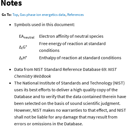
Notes
Go To:
Top
,
Gas phase ion energetics data
,
References
Symbols used in this document:
EA
Electron affinity of neutral species
neutral
Free energy of reaction at standard
Δ
G°
r
conditions
Δ
H°
Enthalpy of reaction at standard conditions
r
Data from NIST Standard Reference Database 69:
NIST
Chemistry WebBook
The National Institute of Standards and Technology (NIST)
uses its best efforts to deliver a high quality copy of the
Database and to verify that the data contained therein have
been selected on the basis of sound scientific judgment.
However, NIST makes no warranties to that effect, and NIST
shall not be liable for any damage that may result from
errors or omissions in the Database.