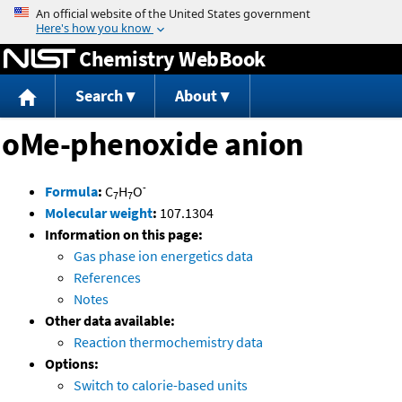
Jump to content
Chemistry WebBook
Search
About
oMe-phenoxide anion
-
Formula
:
C
H
O
7
7
Molecular weight
:
107.1304
Information on this page:
Gas phase ion energetics data
References
Notes
Other data available:
Reaction thermochemistry data
Options:
Switch to calorie-based units