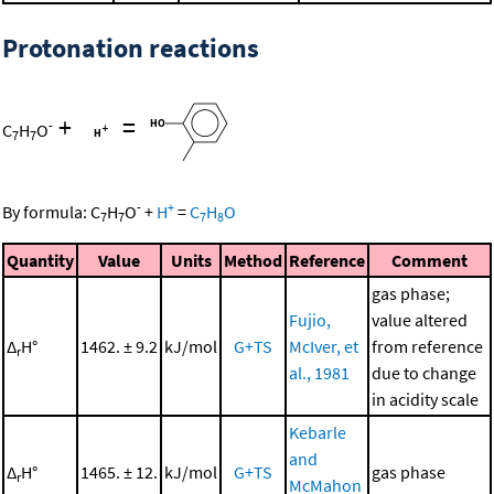
Protonation reactions
+
=
-
C
H
O
7
7
-
+
By formula:
C
H
O
+
H
=
C
H
O
7
7
7
8
Quantity
Value
Units
Method
Reference
Comment
gas phase;
Fujio,
value altered
Δ
H°
1462. ± 9.2
kJ/mol
G+TS
McIver, et
from reference
r
al., 1981
due to change
in acidity scale
Kebarle
and
Δ
H°
1465. ± 12.
kJ/mol
G+TS
gas phase
r
McMahon