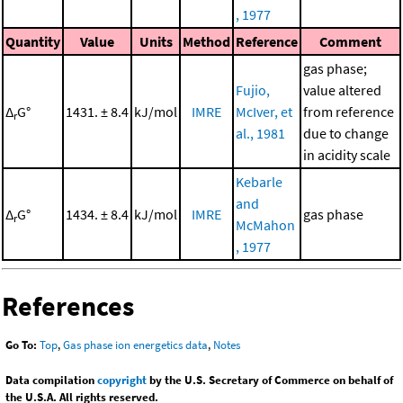
, 1977
Quantity
Value
Units
Method
Reference
Comment
gas phase;
Fujio,
value altered
Δ
G°
1431. ± 8.4
kJ/mol
IMRE
McIver, et
from reference
r
al., 1981
due to change
in acidity scale
Kebarle
and
Δ
G°
1434. ± 8.4
kJ/mol
IMRE
gas phase
r
McMahon
, 1977
References
Go To:
Top
,
Gas phase ion energetics data
,
Notes
Data compilation
copyright
by the U.S. Secretary of Commerce on behalf of
the U.S.A. All rights reserved.