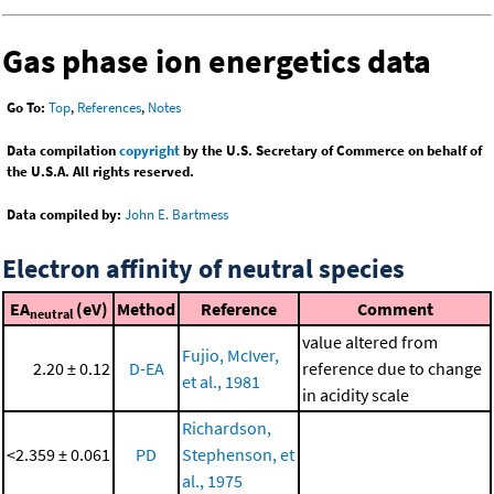
Gas phase ion energetics data
Go To:
Top
,
References
,
Notes
Data compilation
copyright
by the U.S. Secretary of Commerce on behalf of
the U.S.A. All rights reserved.
Data compiled by:
John E. Bartmess
Electron affinity of neutral species
EA
(eV)
Method
Reference
Comment
neutral
value altered from
Fujio, McIver,
2.20 ± 0.12
D-EA
reference due to change
et al., 1981
in acidity scale
Richardson,
<2.359 ± 0.061
PD
Stephenson, et
al., 1975