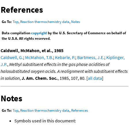
References
Go To:
Top
,
Reaction thermochemistry data
,
Notes
Data compilation
copyright
by the U.S. Secretary of Commerce on behalf of
the U.S.A. All rights reserved.
Caldwell, McMahon, et al., 1985
Caldwell, G.
;
McMahon, T.B.
;
Kebarle, P.
;
Bartmess, J.E.
;
Kiplinger,
J.P.
,
Methyl substituent effects in the gas phase acidities of
halosubstituted oxygen acids. A realignment with substituent effects
in solution
,
J. Am. Chem. Soc.
, 1985, 107, 80. [
all data
]
Notes
Go To:
Top
,
Reaction thermochemistry data
,
References
Symbols used in this document: