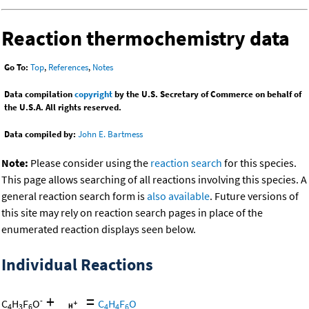
Reaction thermochemistry data
Go To:
Top
,
References
,
Notes
Data compilation
copyright
by the U.S. Secretary of Commerce on behalf of
the U.S.A. All rights reserved.
Data compiled by:
John E. Bartmess
Note:
Please consider using the
reaction search
for this species.
This page allows searching of all reactions involving this species. A
general reaction search form is
also available
. Future versions of
this site may rely on reaction search pages in place of the
enumerated reaction displays seen below.
Individual Reactions
+
=
-
C
H
F
O
C
H
F
O
4
3
6
4
4
6