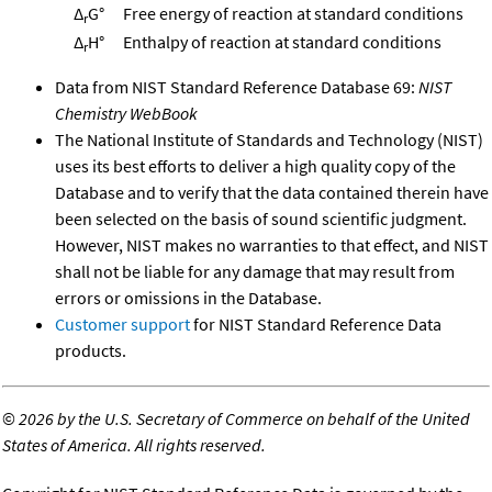
Δ
G°
Free energy of reaction at standard conditions
r
Δ
H°
Enthalpy of reaction at standard conditions
r
Data from NIST Standard Reference Database 69:
NIST
Chemistry WebBook
The National Institute of Standards and Technology (NIST)
uses its best efforts to deliver a high quality copy of the
Database and to verify that the data contained therein have
been selected on the basis of sound scientific judgment.
However, NIST makes no warranties to that effect, and NIST
shall not be liable for any damage that may result from
errors or omissions in the Database.
Customer support
for NIST Standard Reference Data
products.
©
2026 by the U.S. Secretary of Commerce on behalf of the United
States of America. All rights reserved.