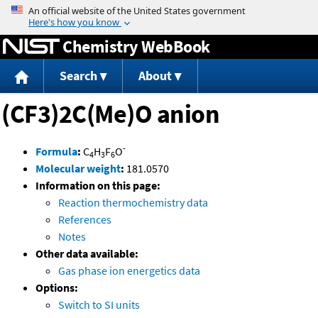
Jump to content
Chemistry WebBook
Search
About
(CF3)2C(Me)O anion
-
Formula
:
C
H
F
O
4
3
6
Molecular weight
:
181.0570
Information on this page:
Reaction thermochemistry data
References
Notes
Other data available:
Gas phase ion energetics data
Options:
Switch to SI units