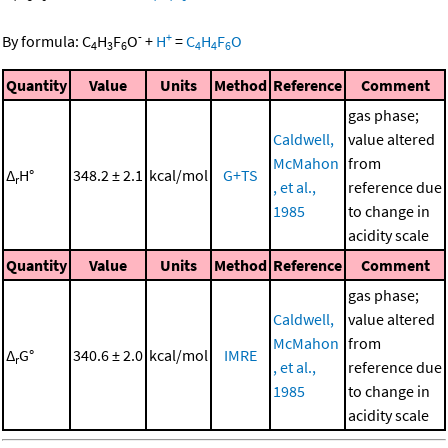
-
+
By formula:
C
H
F
O
+
H
=
C
H
F
O
4
3
6
4
4
6
Quantity
Value
Units
Method
Reference
Comment
gas phase;
Caldwell,
value altered
McMahon
from
Δ
H°
348.2 ± 2.1
kcal/mol
G+TS
r
, et al.,
reference due
1985
to change in
acidity scale
Quantity
Value
Units
Method
Reference
Comment
gas phase;
Caldwell,
value altered
McMahon
from
Δ
G°
340.6 ± 2.0
kcal/mol
IMRE
r
, et al.,
reference due
1985
to change in
acidity scale