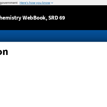
Jump to content
hemistry WebBook
, SRD 69
on