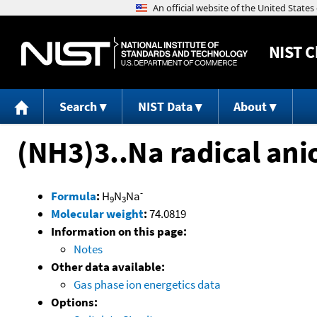
NIST
C
Search
NIST Data
About
(NH3)3..Na radical ani
-
Formula
:
H
N
Na
9
3
Molecular weight
:
74.0819
Information on this page:
Notes
Other data available:
Gas phase ion energetics data
Options: