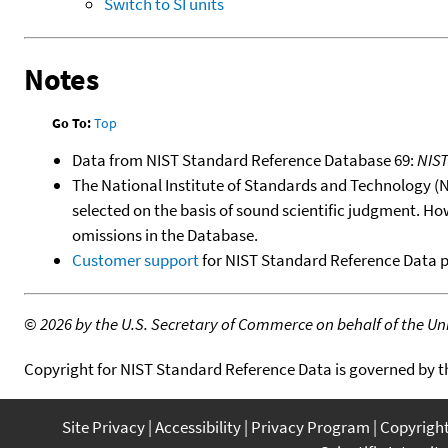
Switch to SI units
Notes
Go To:
Top
Data from NIST Standard Reference Database 69:
NIS
The National Institute of Standards and Technology (NIS
selected on the basis of sound scientific judgment. Ho
omissions in the Database.
Customer support
for NIST Standard Reference Data 
©
2026 by the U.S. Secretary of Commerce on behalf of the Unit
Copyright for NIST Standard Reference Data is governed by 
Site Privacy
Accessibility
Privacy Program
Copyrigh