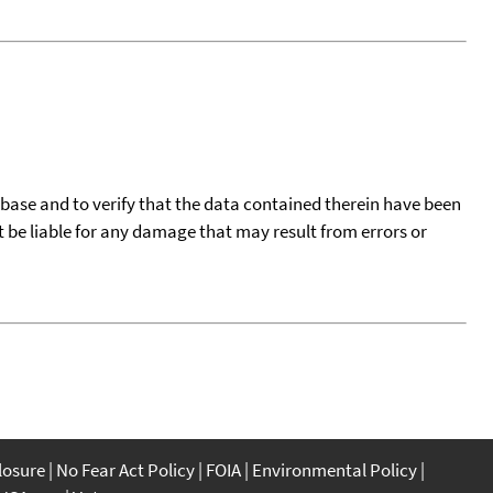
tabase and to verify that the data contained therein have been
t be liable for any damage that may result from errors or
closure
No Fear Act Policy
FOIA
Environmental Policy