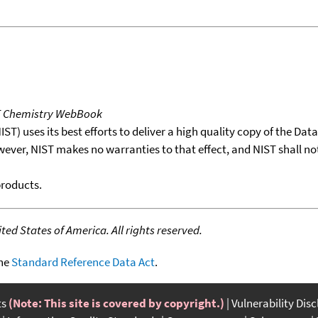
T Chemistry WebBook
T) uses its best efforts to deliver a high quality copy of the Da
wever, NIST makes no warranties to that effect, and NIST shall no
products.
ed States of America. All rights reserved.
the
Standard Reference Data Act
.
ts
(Note: This site is covered by copyright.)
Vulnerability Dis