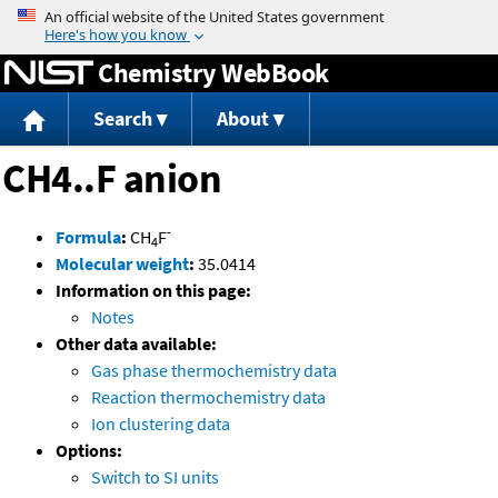
Jump to content
Chemistry WebBook
Search
About
CH4..F anion
-
Formula
:
CH
F
4
Molecular weight
:
35.0414
Information on this page:
Notes
Other data available:
Gas phase thermochemistry data
Reaction thermochemistry data
Ion clustering data
Options:
Switch to SI units