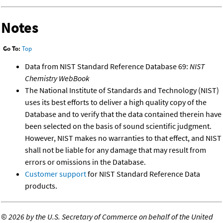
Notes
Go To:
Top
Data from NIST Standard Reference Database 69:
NIST
Chemistry WebBook
The National Institute of Standards and Technology (NIST)
uses its best efforts to deliver a high quality copy of the
Database and to verify that the data contained therein have
been selected on the basis of sound scientific judgment.
However, NIST makes no warranties to that effect, and NIST
shall not be liable for any damage that may result from
errors or omissions in the Database.
Customer support
for NIST Standard Reference Data
products.
©
2026 by the U.S. Secretary of Commerce on behalf of the United