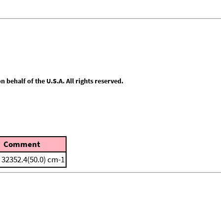
behalf of the U.S.A. All rights reserved.
Comment
 32352.4(50.0) cm-1