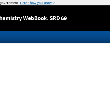
Jump to content
hemistry WebBook
, SRD 69