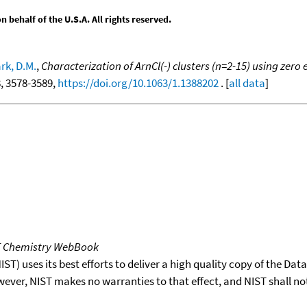
behalf of the U.S.A. All rights reserved.
k, D.M.
,
Characterization of ArnCl(-) clusters (n=2-15) using zero
8, 3578-3589,
https://doi.org/10.1063/1.1388202
. [
all data
]
T Chemistry WebBook
T) uses its best efforts to deliver a high quality copy of the Da
wever, NIST makes no warranties to that effect, and NIST shall no