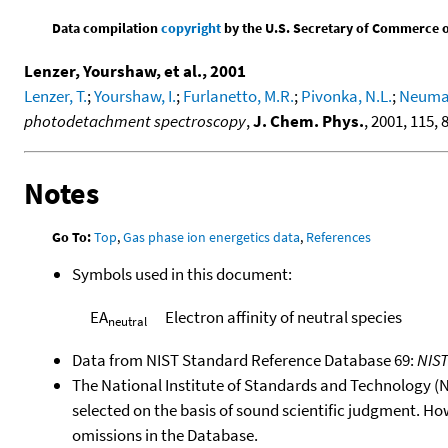
Data compilation
copyright
by the U.S. Secretary of Commerce on 
Lenzer, Yourshaw, et al., 2001
Lenzer, T.
;
Yourshaw, I.
;
Furlanetto, M.R.
;
Pivonka, N.L.
;
Neumar
photodetachment spectroscopy
,
J. Chem. Phys.
, 2001, 115, 
Notes
Go To:
Top
,
Gas phase ion energetics data
,
References
Symbols used in this document:
EA
Electron affinity of neutral species
neutral
Data from NIST Standard Reference Database 69:
NIS
The National Institute of Standards and Technology (NIS
selected on the basis of sound scientific judgment. Ho
omissions in the Database.