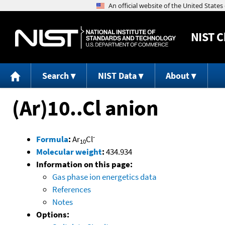
NIST
C
Search
NIST Data
About
(Ar)10..Cl anion
-
Formula
:
Ar
Cl
10
Molecular weight
:
434.934
Information on this page:
Gas phase ion energetics data
References
Notes
Options: