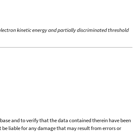
 electron kinetic energy and partially discriminated threshold
tabase and to verify that the data contained therein have been
t be liable for any damage that may result from errors or