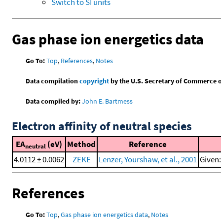
Switch to SI units
Gas phase ion energetics data
Go To:
Top
,
References
,
Notes
Data compilation
copyright
by the U.S. Secretary of Commerce on 
Data compiled by:
John E. Bartmess
Electron affinity of neutral species
EA
(eV)
Method
Reference
neutral
4.0112 ± 0.0062
ZEKE
Lenzer, Yourshaw, et al., 2001
Given:
References
Go To:
Top
,
Gas phase ion energetics data
,
Notes