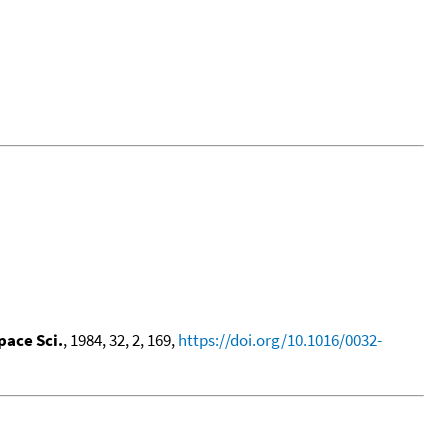
pace Sci.
, 1984, 32, 2, 169,
https://doi.org/10.1016/0032-