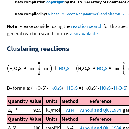
Data compilation
copyright
by the U.S. Secretary of Commerce on 
Data compiled by:
Michael M. Meot-Ner (Mautner) and Sharon G. Li
Note:
Please consider using the
reaction search
for this spec
general reaction search form is
also available
.
Clustering reactions
(
•
)
+
=
(
•
•
-
-
H
O
S
HO
S
H
O
S
HO
S
2
4
3
2
4
3
-
-
By formula:
(
H
O
S
•
H
O
S
)
+
HO
S
=
(
H
O
S
•
HO
S
•
H
O
S
)
2
4
2
4
3
2
4
3
2
4
Quantity
Value
Units
Method
Reference
Δ
H°
92.5
kJ/mol
ATM
Arnold and Qiu, 1984
gas
r
Quantity
Value
Units
Method
Reference
Δ
S°
100.
J/mol*K
N/A
Arnold and Qiu, 1984
gas
r