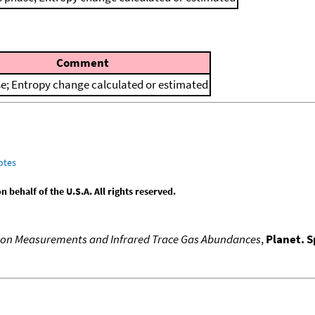
Comment
e; Entropy change calculated or estimated
otes
behalf of the U.S.A. All rights reserved.
ion Measurements and Infrared Trace Gas Abundances
,
Planet. S