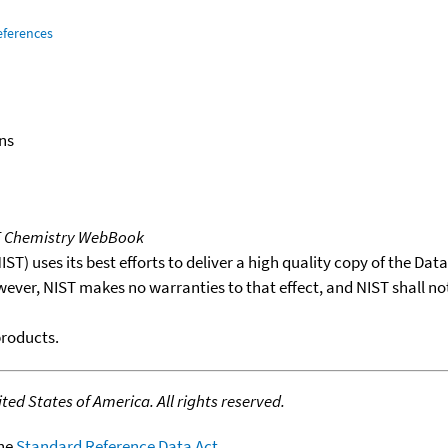
eferences
ns
T Chemistry WebBook
T) uses its best efforts to deliver a high quality copy of the Da
wever, NIST makes no warranties to that effect, and NIST shall no
products.
ed States of America. All rights reserved.
the
Standard Reference Data Act
.