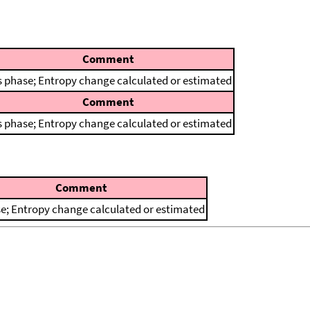
Comment
 phase; Entropy change calculated or estimated
Comment
 phase; Entropy change calculated or estimated
Comment
e; Entropy change calculated or estimated