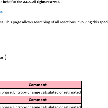
behalf of the U.S.A. All rights reserved.
as
ies. This page allows searching of all reactions involving this spe
)
Comment
 phase; Entropy change calculated or estimated
Comment
 phase; Entropy change calculated or estimated