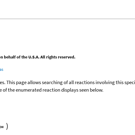
behalf of the U.S.A. All rights reserved.
as
ies. This page allows searching of all reactions involving this spe
ace of the enumerated reaction displays seen below.
)