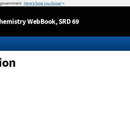
Jump to content
hemistry WebBook
, SRD 69
 ion