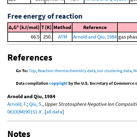
Free energy of reaction
Δ
G° (kJ/mol)
T (K)
Method
Reference
r
66.5
250.
ATM
Arnold and Qiu, 1984
gas phas
References
Go To:
Top
,
Reaction thermochemistry data
,
Ion clustering data
,
N
Data compilation
copyright
by the U.S. Secretary of Commerce on 
Arnold and Qiu, 1984
Arnold, F.
;
Qiu, S.
,
Upper Stratosphere Negative Ion Composit
0633(84)90151-X
. [
all data
]
Notes