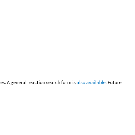
cies. A general reaction search form is
also available
. Future