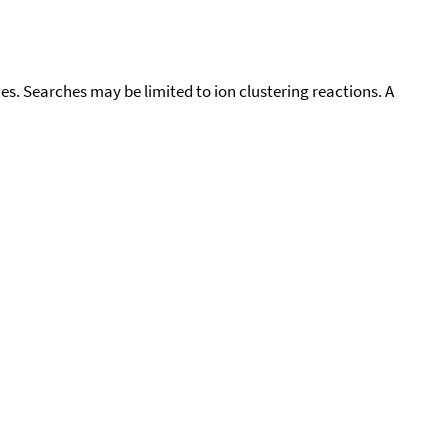
cies. Searches may be limited to ion clustering reactions. A