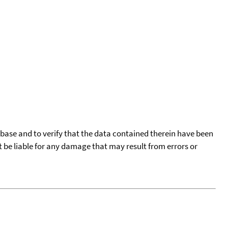
tabase and to verify that the data contained therein have been
t be liable for any damage that may result from errors or