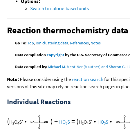
Options:
Switch to calorie-based units
Reaction thermochemistry data
Go To:
Top
,
Ion clustering data
,
References
,
Notes
Data compilation
copyright
by the U.S. Secretary of Commerce on 
Data compiled by:
Michael M. Meot-Ner (Mautner) and Sharon G. Li
Note:
Please consider using the
reaction search
for this spec
versions of this site may rely on reaction search pages in pl
Individual Reactions
(
•
)
+
=
(
•
•
-
-
H
O
S
HO
S
H
O
S
HO
S
2
4
3
2
4
3