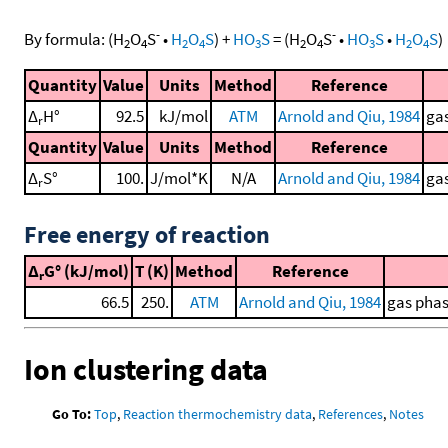
-
-
By formula:
(
H
O
S
•
H
O
S
)
+
HO
S
=
(
H
O
S
•
HO
S
•
H
O
S
)
2
4
2
4
3
2
4
3
2
4
Quantity
Value
Units
Method
Reference
Δ
H°
92.5
kJ/mol
ATM
Arnold and Qiu, 1984
gas
r
Quantity
Value
Units
Method
Reference
Δ
S°
100.
J/mol*K
N/A
Arnold and Qiu, 1984
gas
r
Free energy of reaction
Δ
G° (kJ/mol)
T (K)
Method
Reference
r
66.5
250.
ATM
Arnold and Qiu, 1984
gas phas
Ion clustering data
Go To:
Top
,
Reaction thermochemistry data
,
References
,
Notes