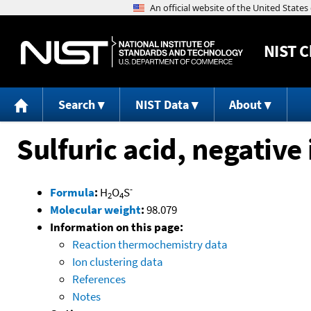
NIST
C
Search
NIST Data
About
Sulfuric acid, negative
-
Formula
:
H
O
S
2
4
Molecular weight
:
98.079
Information on this page:
Reaction thermochemistry data
Ion clustering data
References
Notes