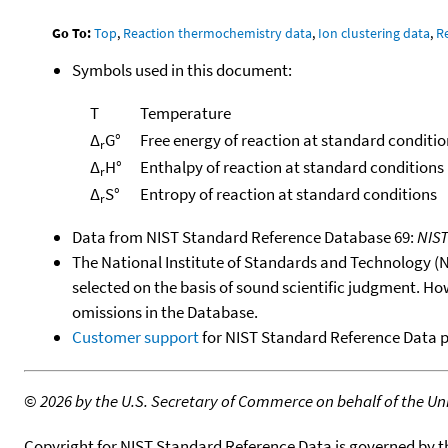
Go To:
Top
,
Reaction thermochemistry data
,
Ion clustering data
,
R
Symbols used in this document:
T
Temperature
Δ
G°
Free energy of reaction at standard conditio
r
Δ
H°
Enthalpy of reaction at standard conditions
r
Δ
S°
Entropy of reaction at standard conditions
r
Data from NIST Standard Reference Database 69:
NIS
The National Institute of Standards and Technology (NIS
selected on the basis of sound scientific judgment. Ho
omissions in the Database.
Customer support
for NIST Standard Reference Data 
©
2026 by the U.S. Secretary of Commerce on behalf of the Unit
Copyright for NIST Standard Reference Data is governed by 