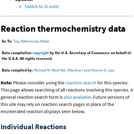
Switch to SI units
Reaction thermochemistry data
Go To:
Top
,
References
,
Notes
Data compilation
copyright
by the U.S. Secretary of Commerce on behalf of
the U.S.A. All rights reserved.
Data compiled by:
Michael M. Meot-Ner (Mautner) and Sharon G. Lias
Note:
Please consider using the
reaction search
for this species.
This page allows searching of all reactions involving this species. A
general reaction search form is
also available
. Future versions of
this site may rely on reaction search pages in place of the
enumerated reaction displays seen below.
Individual Reactions