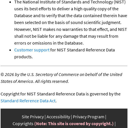
The National Institute of Standards and Technology (NIST)
uses its best efforts to deliver a high quality copy of the
Database and to verify that the data contained therein have
been selected on the basis of sound scientific judgment.
However, NIST makes no warranties to that effect, and NIST
shall not be liable for any damage that may result from
errors or omissions in the Database.
Customer support
for NIST Standard Reference Data
products.
©
2026 by the U.S. Secretary of Commerce on behalf of the United
States of America. All rights reserved.
Copyright for NIST Standard Reference Data is governed by the
Standard Reference Data Act
.
Site Privacy
Accessibility
Privacy Program
Copyrights
(Note: This site is covered by copyright.)