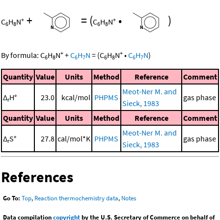
+
=
(
•
)
+
+
C
H
N
C
H
N
6
8
6
8
+
+
By formula:
C
H
N
+
C
H
N
=
(
C
H
N
•
C
H
N
)
6
8
6
7
6
8
6
7
Quantity
Value
Units
Method
Reference
Comment
Meot-Ner M. and
Δ
H°
23.0
kcal/mol
PHPMS
gas phase
r
Sieck, 1983
Quantity
Value
Units
Method
Reference
Comment
Meot-Ner M. and
Δ
S°
27.8
cal/mol*K
PHPMS
gas phase
r
Sieck, 1983
References
Go To:
Top
,
Reaction thermochemistry data
,
Notes
Data compilation
copyright
by the U.S. Secretary of Commerce on behalf of