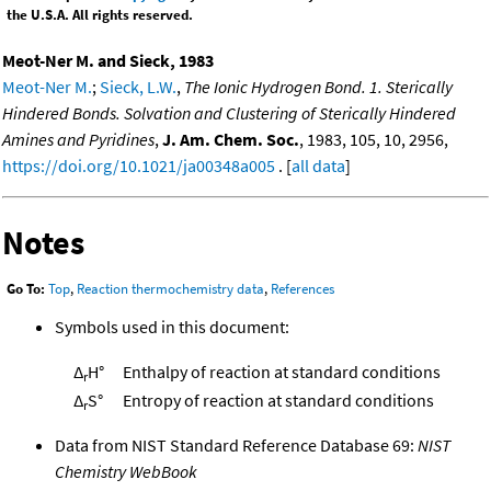
the U.S.A. All rights reserved.
Meot-Ner M. and Sieck, 1983
Meot-Ner M.
;
Sieck, L.W.
,
The Ionic Hydrogen Bond. 1. Sterically
Hindered Bonds. Solvation and Clustering of Sterically Hindered
Amines and Pyridines
,
J. Am. Chem. Soc.
, 1983, 105, 10, 2956,
https://doi.org/10.1021/ja00348a005
. [
all data
]
Notes
Go To:
Top
,
Reaction thermochemistry data
,
References
Symbols used in this document:
Δ
H°
Enthalpy of reaction at standard conditions
r
Δ
S°
Entropy of reaction at standard conditions
r
Data from NIST Standard Reference Database 69:
NIST
Chemistry WebBook