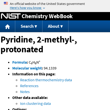
Jump to content
Chemistry WebBook
Search
About
Pyridine, 2-methyl-,
protonated
+
Formula
:
C
H
N
6
8
Molecular weight
:
94.1339
Information on this page:
Reaction thermochemistry data
References
Notes
Other data available:
Ion clustering data
Options: