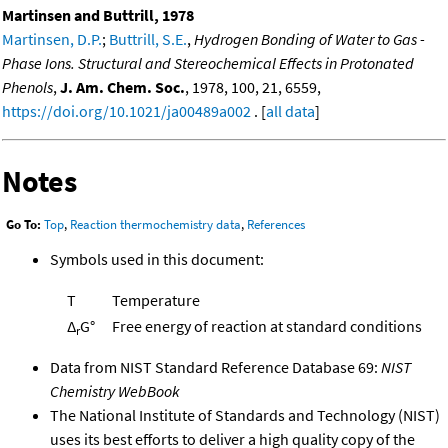
Martinsen and Buttrill, 1978
Martinsen, D.P.
;
Buttrill, S.E.
,
Hydrogen Bonding of Water to Gas -
Phase Ions. Structural and Stereochemical Effects in Protonated
Phenols
,
J. Am. Chem. Soc.
, 1978, 100, 21, 6559,
https://doi.org/10.1021/ja00489a002
. [
all data
]
Notes
Go To:
Top
,
Reaction thermochemistry data
,
References
Symbols used in this document:
T
Temperature
Δ
G°
Free energy of reaction at standard conditions
r
Data from NIST Standard Reference Database 69:
NIST
Chemistry WebBook
The National Institute of Standards and Technology (NIST)
uses its best efforts to deliver a high quality copy of the