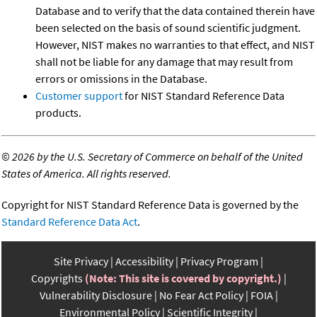
Database and to verify that the data contained therein have
been selected on the basis of sound scientific judgment.
However, NIST makes no warranties to that effect, and NIST
shall not be liable for any damage that may result from
errors or omissions in the Database.
Customer support
for NIST Standard Reference Data
products.
©
2026 by the U.S. Secretary of Commerce on behalf of the United
States of America. All rights reserved.
Copyright for NIST Standard Reference Data is governed by the
Standard Reference Data Act
.
Site Privacy
Accessibility
Privacy Program
Copyrights
(Note: This site is covered by copyright.)
Vulnerability Disclosure
No Fear Act Policy
FOIA
Environmental Policy
Scientific Integrity