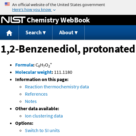
Jump to content
Chemistry WebBook
Search
About
1,2-Benzenediol, protonated
+
Formula
:
C
H
O
6
7
2
Molecular weight
:
111.1180
Information on this page:
Reaction thermochemistry data
References
Notes
Other data available:
Ion clustering data
Options:
Switch to SI units