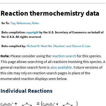
Reaction thermochemistry data
Go To:
Top
,
References
,
Notes
Data compilation
copyright
by the U.S. Secretary of Commerce on behalf of
the U.S.A. All rights reserved.
Data compiled by:
Michael M. Meot-Ner (Mautner) and Sharon G. Lias
Note:
Please consider using the
reaction search
for this species.
This page allows searching of all reactions involving this species. A
general reaction search form is
also available
. Future versions of
this site may rely on reaction search pages in place of the
enumerated reaction displays seen below.
Individual Reactions
+
=
(
•
)
+
+
C
H
O
C
H
O
6
7
2
6
7
2