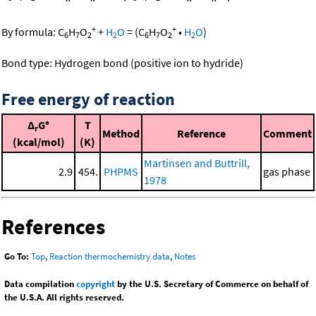
+
+
By formula:
C
H
O
+
H
O
=
(
C
H
O
•
H
O
)
6
7
2
2
6
7
2
2
Bond type: Hydrogen bond (positive ion to hydride)
Free energy of reaction
Δ
G°
T
r
Method
Reference
Comment
(kcal/mol)
(K)
Martinsen and Buttrill,
2.9
454.
PHPMS
gas phase
1978
References
Go To:
Top
,
Reaction thermochemistry data
,
Notes
Data compilation
copyright
by the U.S. Secretary of Commerce on behalf of
the U.S.A. All rights reserved.