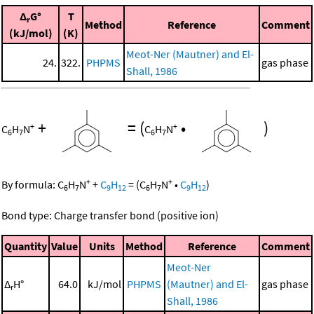
Δ
G°
T
r
Method
Reference
Comment
(kJ/mol)
(K)
Meot-Ner (Mautner) and El-
24.
322.
PHPMS
gas phase
Shall, 1986
+
=
(
•
)
+
+
C
H
N
C
H
N
6
7
6
7
+
+
By formula:
C
H
N
+
C
H
=
(
C
H
N
•
C
H
)
6
7
9
12
6
7
9
12
Bond type: Charge transfer bond (positive ion)
Quantity
Value
Units
Method
Reference
Comment
Meot-Ner
Δ
H°
64.0
kJ/mol
PHPMS
(Mautner) and El-
gas phase
r
Shall, 1986