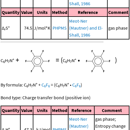
Shall, 1986
Quantity
Value
Units
Method
Reference
Comment
Meot-Ner
Δ
S°
74.5
J/mol*K
PHPMS
(Mautner) and El-
gas phase
r
Shall, 1986
+
=
(
•
)
+
+
C
H
N
C
H
N
6
7
6
7
+
+
By formula:
C
H
N
+
C
F
=
(
C
H
N
•
C
F
)
6
7
6
6
6
7
6
6
Bond type: Charge transfer bond (positive ion)
Quantity
Value
Units
Method
Reference
Comment
Meot-Ner
gas phase;
(Mautner)
Entropy change
Δ
H°
47.3
kJ/mol
PHPMS