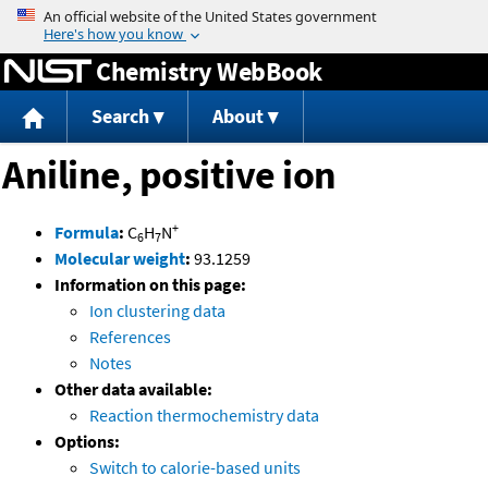
Jump to content
Chemistry WebBook
Search
About
Aniline, positive ion
+
Formula
:
C
H
N
6
7
Molecular weight
:
93.1259
Information on this page:
Ion clustering data
References
Notes
Other data available:
Reaction thermochemistry data
Options:
Switch to calorie-based units