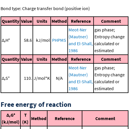
Bond type: Charge transfer bond (positive ion)
Quantity
Value
Units
Method
Reference
Comment
Meot-Ner
gas phase;
(Mautner)
Entropy change
Δ
H°
58.6
kJ/mol
PHPMS
r
and El-Shall,
calculated or
1986
estimated
Quantity
Value
Units
Method
Reference
Comment
Meot-Ner
gas phase;
(Mautner)
Entropy change
Δ
S°
110.
J/mol*K
N/A
r
and El-Shall,
calculated or
1986
estimated
Free energy of reaction
Δ
G°
T
r
Method
Reference
Comment
(kJ/mol)
(K)