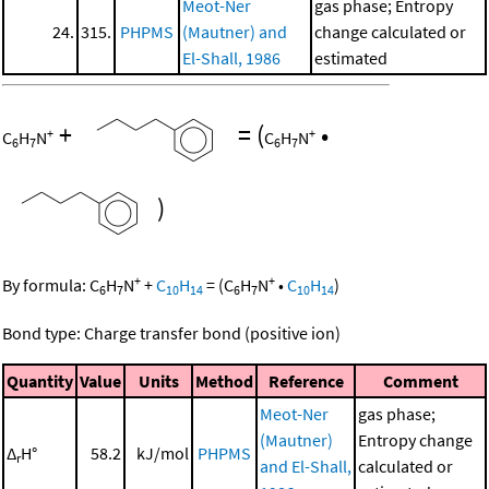
Meot-Ner
gas phase; Entropy
24.
315.
PHPMS
(Mautner) and
change calculated or
El-Shall, 1986
estimated
+
=
(
•
+
+
C
H
N
C
H
N
6
7
6
7
)
+
+
By formula:
C
H
N
+
C
H
=
(
C
H
N
•
C
H
)
6
7
10
14
6
7
10
14
Bond type: Charge transfer bond (positive ion)
Quantity
Value
Units
Method
Reference
Comment
Meot-Ner
gas phase;
(Mautner)
Entropy change
Δ
H°
58.2
kJ/mol
PHPMS
r
and El-Shall,
calculated or