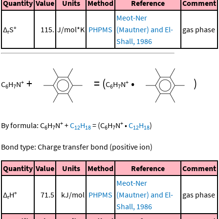
Quantity
Value
Units
Method
Reference
Comment
Meot-Ner
Δ
S°
115.
J/mol*K
PHPMS
(Mautner) and El-
gas phase
r
Shall, 1986
+
=
(
•
)
+
+
C
H
N
C
H
N
6
7
6
7
+
+
By formula:
C
H
N
+
C
H
=
(
C
H
N
•
C
H
)
6
7
12
18
6
7
12
18
Bond type: Charge transfer bond (positive ion)
Quantity
Value
Units
Method
Reference
Comment
Meot-Ner
Δ
H°
71.5
kJ/mol
PHPMS
(Mautner) and El-
gas phase
r
Shall, 1986