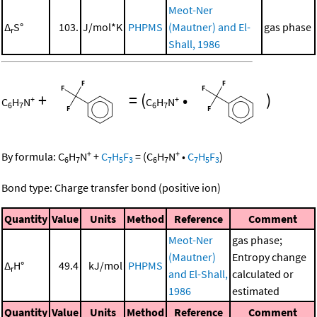
Meot-Ner
Δ
S°
103.
J/mol*K
PHPMS
(Mautner) and El-
gas phase
r
Shall, 1986
+
=
(
•
)
+
+
C
H
N
C
H
N
6
7
6
7
+
+
By formula:
C
H
N
+
C
H
F
=
(
C
H
N
•
C
H
F
)
6
7
7
5
3
6
7
7
5
3
Bond type: Charge transfer bond (positive ion)
Quantity
Value
Units
Method
Reference
Comment
Meot-Ner
gas phase;
(Mautner)
Entropy change
Δ
H°
49.4
kJ/mol
PHPMS
r
and El-Shall,
calculated or
1986
estimated
Quantity
Value
Units
Method
Reference
Comment