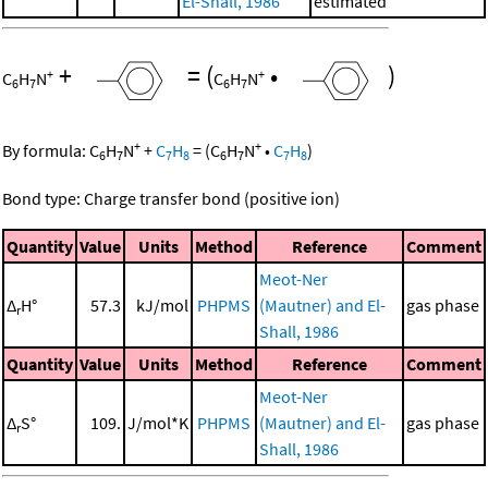
El-Shall, 1986
estimated
+
=
(
•
)
+
+
C
H
N
C
H
N
6
7
6
7
+
+
By formula:
C
H
N
+
C
H
=
(
C
H
N
•
C
H
)
6
7
7
8
6
7
7
8
Bond type: Charge transfer bond (positive ion)
Quantity
Value
Units
Method
Reference
Comment
Meot-Ner
Δ
H°
57.3
kJ/mol
PHPMS
(Mautner) and El-
gas phase
r
Shall, 1986
Quantity
Value
Units
Method
Reference
Comment
Meot-Ner
Δ
S°
109.
J/mol*K
PHPMS
(Mautner) and El-
gas phase
r
Shall, 1986