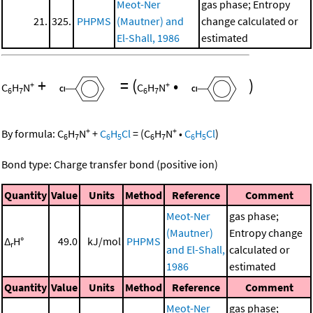
Meot-Ner
gas phase; Entropy
21.
325.
PHPMS
(Mautner) and
change calculated or
El-Shall, 1986
estimated
+
=
(
•
)
+
+
C
H
N
C
H
N
6
7
6
7
+
+
By formula:
C
H
N
+
C
H
Cl
=
(
C
H
N
•
C
H
Cl
)
6
7
6
5
6
7
6
5
Bond type: Charge transfer bond (positive ion)
Quantity
Value
Units
Method
Reference
Comment
Meot-Ner
gas phase;
(Mautner)
Entropy change
Δ
H°
49.0
kJ/mol
PHPMS
r
and El-Shall,
calculated or
1986
estimated
Quantity
Value
Units
Method
Reference
Comment
Meot-Ner
gas phase;