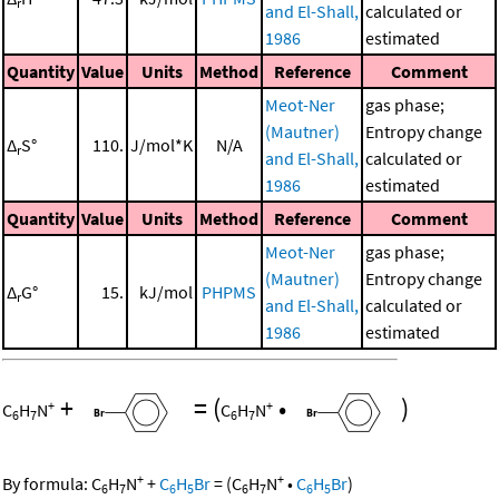
r
and El-Shall,
calculated or
1986
estimated
Quantity
Value
Units
Method
Reference
Comment
Meot-Ner
gas phase;
(Mautner)
Entropy change
Δ
S°
110.
J/mol*K
N/A
r
and El-Shall,
calculated or
1986
estimated
Quantity
Value
Units
Method
Reference
Comment
Meot-Ner
gas phase;
(Mautner)
Entropy change
Δ
G°
15.
kJ/mol
PHPMS
r
and El-Shall,
calculated or
1986
estimated
+
=
(
•
)
+
+
C
H
N
C
H
N
6
7
6
7
+
+
By formula:
C
H
N
+
C
H
Br
=
(
C
H
N
•
C
H
Br
)
6
7
6
5
6
7
6
5