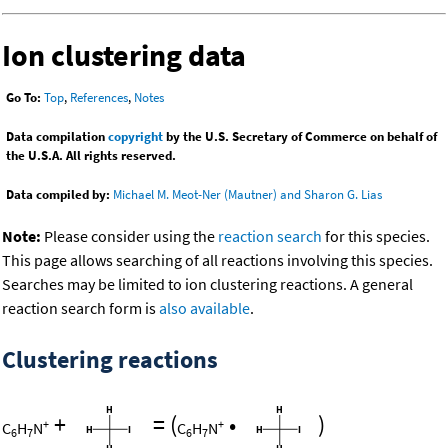
Ion clustering data
Go To:
Top
,
References
,
Notes
Data compilation
copyright
by the U.S. Secretary of Commerce on behalf of
the U.S.A. All rights reserved.
Data compiled by:
Michael M. Meot-Ner (Mautner) and Sharon G. Lias
Note:
Please consider using the
reaction search
for this species.
This page allows searching of all reactions involving this species.
Searches may be limited to ion clustering reactions. A general
reaction search form is
also available
.
Clustering reactions
+
=
(
•
)
+
+
C
H
N
C
H
N
6
7
6
7