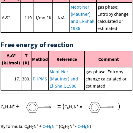
Meot-Ner
gas phase;
(Mautner)
Entropy change
Δ
S°
110.
J/mol*K
N/A
r
and El-Shall,
calculated or
1986
estimated
Free energy of reaction
Δ
G°
T
r
Method
Reference
Comment
(kJ/mol)
(K)
Meot-Ner
gas phase; Entropy
17.
300.
PHPMS
(Mautner) and
change calculated or
El-Shall, 1986
estimated
+
=
(
•
)
+
+
C
H
N
C
H
N
6
7
6
7
+
+
By formula:
C
H
N
+
C
H
N
=
(
C
H
N
•
C
H
N
)
6
7
7
5
6
7
7
5