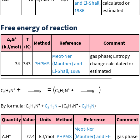
r
and El-Shall,
calculated or
1986
estimated
Free energy of reaction
Δ
G°
T
r
Method
Reference
Comment
(kJ/mol)
(K)
Meot-Ner
gas phase; Entropy
34.
343.
PHPMS
(Mautner) and
change calculated or
El-Shall, 1986
estimated
+
=
(
•
)
+
+
C
H
N
C
H
N
6
7
6
7
+
+
By formula:
C
H
N
+
C
H
N
=
(
C
H
N
•
C
H
N
)
6
7
2
3
6
7
2
3
Quantity
Value
Units
Method
Reference
Comment
Meot-Ner
Δ
H°
72.4
kJ/mol
PHPMS
(Mautner) and El-
gas phase
r