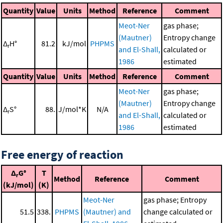
Quantity
Value
Units
Method
Reference
Comment
Meot-Ner
gas phase;
(Mautner)
Entropy change
Δ
H°
81.2
kJ/mol
PHPMS
r
and El-Shall,
calculated or
1986
estimated
Quantity
Value
Units
Method
Reference
Comment
Meot-Ner
gas phase;
(Mautner)
Entropy change
Δ
S°
88.
J/mol*K
N/A
r
and El-Shall,
calculated or
1986
estimated
Free energy of reaction
Δ
G°
T
r
Method
Reference
Comment
(kJ/mol)
(K)
Meot-Ner
gas phase; Entropy
51.5
338.
PHPMS
(Mautner) and
change calculated or