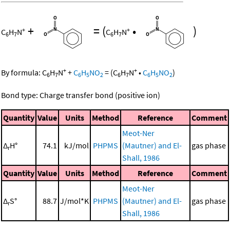
+
=
(
•
)
+
+
C
H
N
C
H
N
6
7
6
7
+
+
By formula:
C
H
N
+
C
H
NO
=
(
C
H
N
•
C
H
NO
)
6
7
6
5
2
6
7
6
5
2
Bond type: Charge transfer bond (positive ion)
Quantity
Value
Units
Method
Reference
Comment
Meot-Ner
Δ
H°
74.1
kJ/mol
PHPMS
(Mautner) and El-
gas phase
r
Shall, 1986
Quantity
Value
Units
Method
Reference
Comment
Meot-Ner
Δ
S°
88.7
J/mol*K
PHPMS
(Mautner) and El-
gas phase
r
Shall, 1986