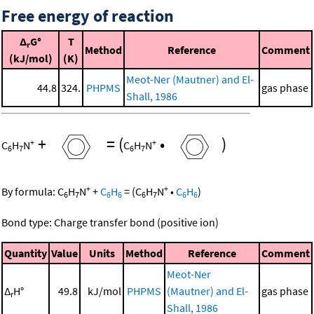
Free energy of reaction
Δ
G°
T
r
Method
Reference
Comment
(kJ/mol)
(K)
Meot-Ner (Mautner) and El-
44.8
324.
PHPMS
gas phase
Shall, 1986
+
=
(
•
)
+
+
C
H
N
C
H
N
6
7
6
7
+
+
By formula:
C
H
N
+
C
H
=
(
C
H
N
•
C
H
)
6
7
6
6
6
7
6
6
Bond type: Charge transfer bond (positive ion)
Quantity
Value
Units
Method
Reference
Comment
Meot-Ner
Δ
H°
49.8
kJ/mol
PHPMS
(Mautner) and El-
gas phase
r
Shall, 1986