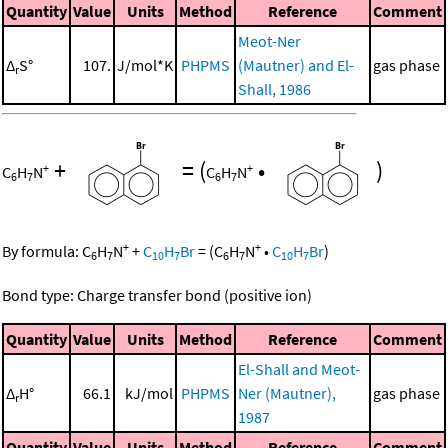
Quantity
Value
Units
Method
Reference
Comment
Meot-Ner
Δ
S°
107.
J/mol*K
PHPMS
(Mautner) and El-
gas phase
r
Shall, 1986
+
=
(
•
)
+
+
C
H
N
C
H
N
6
7
6
7
+
+
By formula:
C
H
N
+
C
H
Br
=
(
C
H
N
•
C
H
Br
)
6
7
10
7
6
7
10
7
Bond type: Charge transfer bond (positive ion)
Quantity
Value
Units
Method
Reference
Comment
El-Shall and Meot-
Δ
H°
66.1
kJ/mol
PHPMS
Ner (Mautner),
gas phase
r
1987
Quantity
Value
Units
Method
Reference
Comment