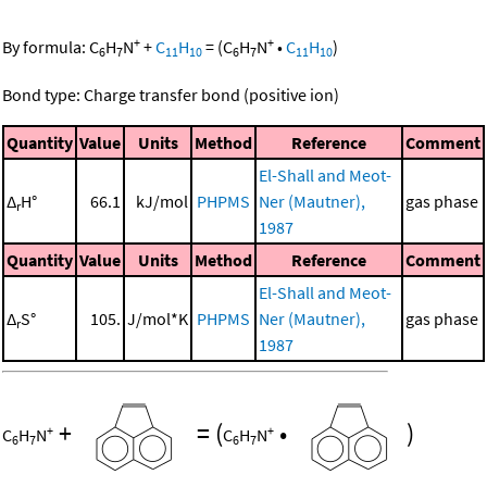
+
+
By formula:
C
H
N
+
C
H
=
(
C
H
N
•
C
H
)
6
7
11
10
6
7
11
10
Bond type: Charge transfer bond (positive ion)
Quantity
Value
Units
Method
Reference
Comment
El-Shall and Meot-
Δ
H°
66.1
kJ/mol
PHPMS
Ner (Mautner),
gas phase
r
1987
Quantity
Value
Units
Method
Reference
Comment
El-Shall and Meot-
Δ
S°
105.
J/mol*K
PHPMS
Ner (Mautner),
gas phase
r
1987
+
=
(
•
)
+
+
C
H
N
C
H
N
6
7
6
7