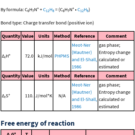
+
+
By formula:
C
H
N
+
C
H
=
(
C
H
N
•
C
H
)
6
7
12
8
6
7
12
8
Bond type: Charge transfer bond (positive ion)
Quantity
Value
Units
Method
Reference
Comment
Meot-Ner
gas phase;
(Mautner)
Entropy change
Δ
H°
72.0
kJ/mol
PHPMS
r
and El-Shall,
calculated or
1986
estimated
Quantity
Value
Units
Method
Reference
Comment
Meot-Ner
gas phase;
(Mautner)
Entropy change
Δ
S°
110.
J/mol*K
N/A
r
and El-Shall,
calculated or
1986
estimated
Free energy of reaction
Δ
G°
T