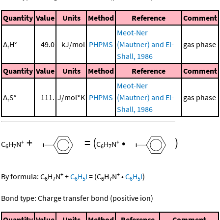
Quantity
Value
Units
Method
Reference
Comment
Meot-Ner
Δ
H°
49.0
kJ/mol
PHPMS
(Mautner) and El-
gas phase
r
Shall, 1986
Quantity
Value
Units
Method
Reference
Comment
Meot-Ner
Δ
S°
111.
J/mol*K
PHPMS
(Mautner) and El-
gas phase
r
Shall, 1986
+
=
(
•
)
+
+
C
H
N
C
H
N
6
7
6
7
+
+
By formula:
C
H
N
+
C
H
I
=
(
C
H
N
•
C
H
I
)
6
7
6
5
6
7
6
5
Bond type: Charge transfer bond (positive ion)
Quantity
Value
Units
Method
Reference
Comment