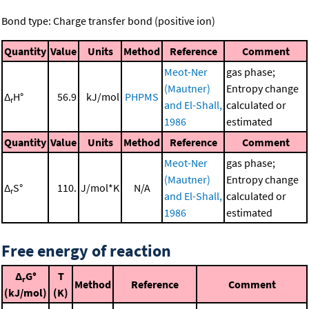
Bond type: Charge transfer bond (positive ion)
Quantity
Value
Units
Method
Reference
Comment
Meot-Ner
gas phase;
(Mautner)
Entropy change
Δ
H°
56.9
kJ/mol
PHPMS
r
and El-Shall,
calculated or
1986
estimated
Quantity
Value
Units
Method
Reference
Comment
Meot-Ner
gas phase;
(Mautner)
Entropy change
Δ
S°
110.
J/mol*K
N/A
r
and El-Shall,
calculated or
1986
estimated
Free energy of reaction
Δ
G°
T
r
Method
Reference
Comment
(kJ/mol)
(K)