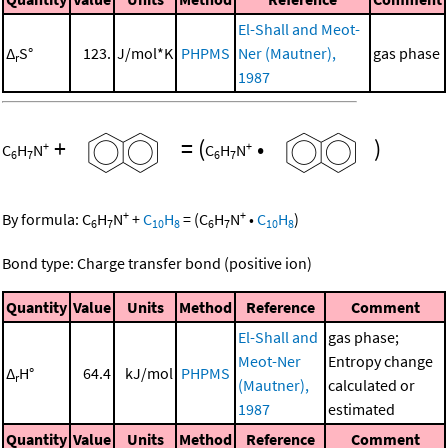
El-Shall and Meot-
Δ
S°
123.
J/mol*K
PHPMS
Ner (Mautner),
gas phase
r
1987
+
=
(
•
)
+
+
C
H
N
C
H
N
6
7
6
7
+
+
By formula:
C
H
N
+
C
H
=
(
C
H
N
•
C
H
)
6
7
10
8
6
7
10
8
Bond type: Charge transfer bond (positive ion)
Quantity
Value
Units
Method
Reference
Comment
El-Shall and
gas phase;
Meot-Ner
Entropy change
Δ
H°
64.4
kJ/mol
PHPMS
r
(Mautner),
calculated or
1987
estimated
Quantity
Value
Units
Method
Reference
Comment