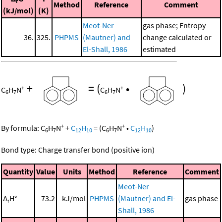
r
Method
Reference
Comment
(kJ/mol)
(K)
Meot-Ner
gas phase; Entropy
36.
325.
PHPMS
(Mautner) and
change calculated or
El-Shall, 1986
estimated
+
=
(
•
)
+
+
C
H
N
C
H
N
6
7
6
7
+
+
By formula:
C
H
N
+
C
H
=
(
C
H
N
•
C
H
)
6
7
12
10
6
7
12
10
Bond type: Charge transfer bond (positive ion)
Quantity
Value
Units
Method
Reference
Comment
Meot-Ner
Δ
H°
73.2
kJ/mol
PHPMS
(Mautner) and El-
gas phase
r
Shall, 1986