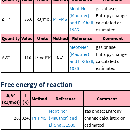
Meot-Ner
gas phase;
(Mautner)
Entropy change
Δ
H°
55.6
kJ/mol
PHPMS
r
and El-Shall,
calculated or
1986
estimated
Quantity
Value
Units
Method
Reference
Comment
Meot-Ner
gas phase;
(Mautner)
Entropy change
Δ
S°
110.
J/mol*K
N/A
r
and El-Shall,
calculated or
1986
estimated
Free energy of reaction
Δ
G°
T
r
Method
Reference
Comment
(kJ/mol)
(K)
Meot-Ner
gas phase; Entropy
20.
324.
PHPMS
(Mautner) and
change calculated or
El-Shall, 1986
estimated