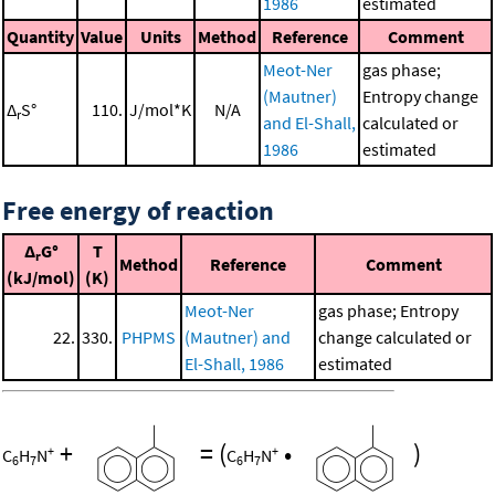
1986
estimated
Quantity
Value
Units
Method
Reference
Comment
Meot-Ner
gas phase;
(Mautner)
Entropy change
Δ
S°
110.
J/mol*K
N/A
r
and El-Shall,
calculated or
1986
estimated
Free energy of reaction
Δ
G°
T
r
Method
Reference
Comment
(kJ/mol)
(K)
Meot-Ner
gas phase; Entropy
22.
330.
PHPMS
(Mautner) and
change calculated or
El-Shall, 1986
estimated
+
=
(
•
)
+
+
C
H
N
C
H
N
6
7
6
7