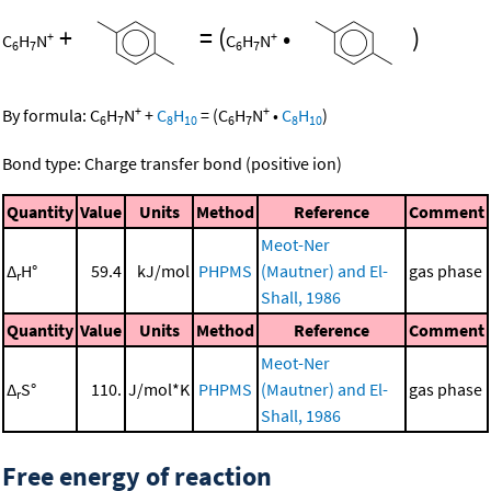
+
=
(
•
)
+
+
C
H
N
C
H
N
6
7
6
7
+
+
By formula:
C
H
N
+
C
H
=
(
C
H
N
•
C
H
)
6
7
8
10
6
7
8
10
Bond type: Charge transfer bond (positive ion)
Quantity
Value
Units
Method
Reference
Comment
Meot-Ner
Δ
H°
59.4
kJ/mol
PHPMS
(Mautner) and El-
gas phase
r
Shall, 1986
Quantity
Value
Units
Method
Reference
Comment
Meot-Ner
Δ
S°
110.
J/mol*K
PHPMS
(Mautner) and El-
gas phase
r
Shall, 1986
Free energy of reaction