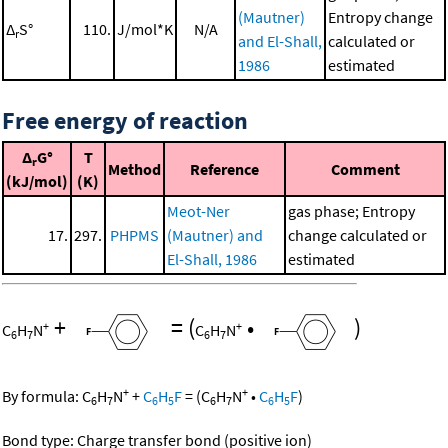
(Mautner)
Entropy change
Δ
S°
110.
J/mol*K
N/A
r
and El-Shall,
calculated or
1986
estimated
Free energy of reaction
Δ
G°
T
r
Method
Reference
Comment
(kJ/mol)
(K)
Meot-Ner
gas phase; Entropy
17.
297.
PHPMS
(Mautner) and
change calculated or
El-Shall, 1986
estimated
+
=
(
•
)
+
+
C
H
N
C
H
N
6
7
6
7
+
+
By formula:
C
H
N
+
C
H
F
=
(
C
H
N
•
C
H
F
)
6
7
6
5
6
7
6
5
Bond type: Charge transfer bond (positive ion)