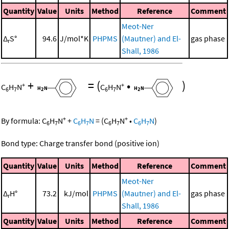
Quantity
Value
Units
Method
Reference
Comment
Meot-Ner
Δ
S°
94.6
J/mol*K
PHPMS
(Mautner) and El-
gas phase
r
Shall, 1986
+
=
(
•
)
+
+
C
H
N
C
H
N
6
7
6
7
+
+
By formula:
C
H
N
+
C
H
N
=
(
C
H
N
•
C
H
N
)
6
7
6
7
6
7
6
7
Bond type: Charge transfer bond (positive ion)
Quantity
Value
Units
Method
Reference
Comment
Meot-Ner
Δ
H°
73.2
kJ/mol
PHPMS
(Mautner) and El-
gas phase
r
Shall, 1986
Quantity
Value
Units
Method
Reference
Comment