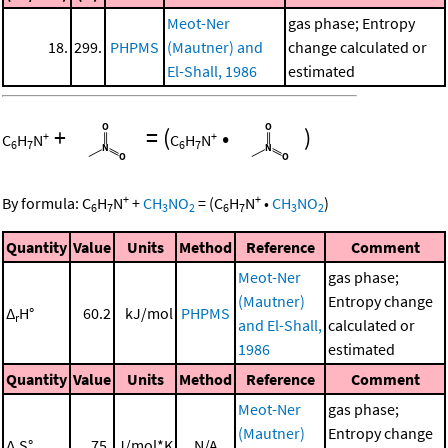
Meot-Ner
gas phase; Entropy
18.
299.
PHPMS
(Mautner) and
change calculated or
El-Shall, 1986
estimated
+
=
(
•
)
+
+
C
H
N
C
H
N
6
7
6
7
+
+
By formula:
C
H
N
+
CH
NO
=
(
C
H
N
•
CH
NO
)
6
7
3
2
6
7
3
2
Quantity
Value
Units
Method
Reference
Comment
Meot-Ner
gas phase;
(Mautner)
Entropy change
Δ
H°
60.2
kJ/mol
PHPMS
r
and El-Shall,
calculated or
1986
estimated
Quantity
Value
Units
Method
Reference
Comment
Meot-Ner
gas phase;
(Mautner)
Entropy change
Δ
S°
75.
J/mol*K
N/A