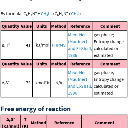
+
+
By formula:
C
H
N
+
CH
I
=
(
C
H
N
•
CH
I
)
6
7
3
6
7
3
Quantity
Value
Units
Method
Reference
Comment
Meot-Ner
gas phase;
(Mautner)
Entropy change
Δ
H°
41.
kJ/mol
PHPMS
r
and El-Shall,
calculated or
1986
estimated
Quantity
Value
Units
Method
Reference
Comment
Meot-Ner
gas phase;
(Mautner)
Entropy change
Δ
S°
75.
J/mol*K
N/A
r
and El-Shall,
calculated or
1986
estimated
Free energy of reaction
Δ
G°
T
r
Method
Reference
Comment
(kJ/mol)
(K)