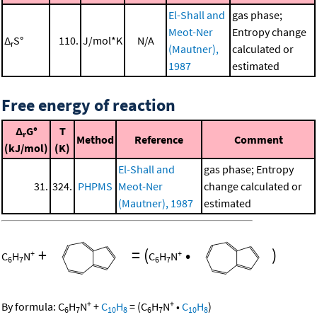
El-Shall and
gas phase;
Meot-Ner
Entropy change
Δ
S°
110.
J/mol*K
N/A
r
(Mautner),
calculated or
1987
estimated
Free energy of reaction
Δ
G°
T
r
Method
Reference
Comment
(kJ/mol)
(K)
El-Shall and
gas phase; Entropy
31.
324.
PHPMS
Meot-Ner
change calculated or
(Mautner), 1987
estimated
+
=
(
•
)
+
+
C
H
N
C
H
N
6
7
6
7
+
+
By formula:
C
H
N
+
C
H
=
(
C
H
N
•
C
H
)
6
7
10
8
6
7
10
8