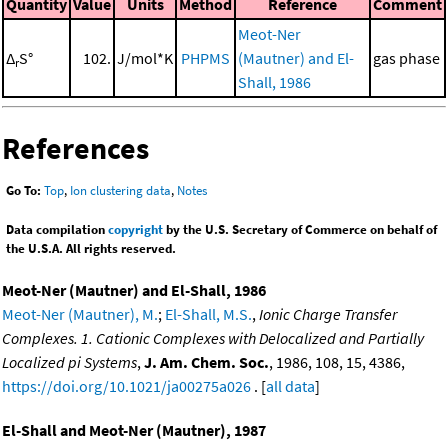
Quantity
Value
Units
Method
Reference
Comment
Meot-Ner
Δ
S°
102.
J/mol*K
PHPMS
(Mautner) and El-
gas phase
r
Shall, 1986
References
Go To:
Top
,
Ion clustering data
,
Notes
Data compilation
copyright
by the U.S. Secretary of Commerce on behalf of
the U.S.A. All rights reserved.
Meot-Ner (Mautner) and El-Shall, 1986
Meot-Ner (Mautner), M.
;
El-Shall, M.S.
,
Ionic Charge Transfer
Complexes. 1. Cationic Complexes with Delocalized and Partially
Localized pi Systems
,
J. Am. Chem. Soc.
, 1986, 108, 15, 4386,
https://doi.org/10.1021/ja00275a026
. [
all data
]
El-Shall and Meot-Ner (Mautner), 1987