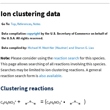
Ion clustering data
Go To:
Top
,
References
,
Notes
Data compilation
copyright
by the U.S. Secretary of Commerce on behalf of
the U.S.A. All rights reserved.
Data compiled by:
Michael M. Meot-Ner (Mautner) and Sharon G. Lias
Note:
Please consider using the
reaction search
for this species.
This page allows searching of all reactions involving this species.
Searches may be limited to ion clustering reactions. A general
reaction search form is
also available
.
Clustering reactions
+
=
(
•
)
+
+
C
H
NO
C
H
NO
6
6
3
6
6
3