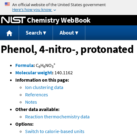
Jump to content
Chemistry WebBook
Search
About
Phenol, 4-nitro-, protonated
+
Formula
:
C
H
NO
6
6
3
Molecular weight
:
140.1162
Information on this page:
Ion clustering data
References
Notes
Other data available:
Reaction thermochemistry data
Options:
Switch to calorie-based units