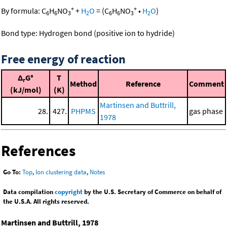
+
+
By formula:
C
H
NO
+
H
O
=
(
C
H
NO
•
H
O
)
6
6
3
2
6
6
3
2
Bond type: Hydrogen bond (positive ion to hydride)
Free energy of reaction
Δ
G°
T
r
Method
Reference
Comment
(kJ/mol)
(K)
Martinsen and Buttrill,
28.
427.
PHPMS
gas phase
1978
References
Go To:
Top
,
Ion clustering data
,
Notes
Data compilation
copyright
by the U.S. Secretary of Commerce on behalf of
the U.S.A. All rights reserved.
Martinsen and Buttrill, 1978