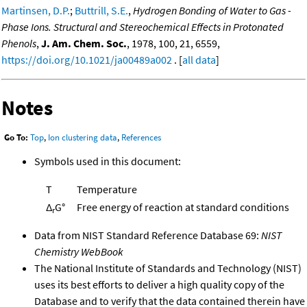
Martinsen, D.P.
;
Buttrill, S.E.
,
Hydrogen Bonding of Water to Gas -
Phase Ions. Structural and Stereochemical Effects in Protonated
Phenols
,
J. Am. Chem. Soc.
, 1978, 100, 21, 6559,
https://doi.org/10.1021/ja00489a002
. [
all data
]
Notes
Go To:
Top
,
Ion clustering data
,
References
Symbols used in this document:
T
Temperature
Δ
G°
Free energy of reaction at standard conditions
r
Data from NIST Standard Reference Database 69:
NIST
Chemistry WebBook
The National Institute of Standards and Technology (NIST)
uses its best efforts to deliver a high quality copy of the
Database and to verify that the data contained therein have