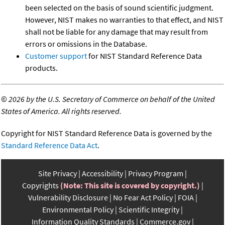
been selected on the basis of sound scientific judgment.
However, NIST makes no warranties to that effect, and NIST
shall not be liable for any damage that may result from
errors or omissions in the Database.
Customer support
for NIST Standard Reference Data
products.
©
2026 by the U.S. Secretary of Commerce on behalf of the United
States of America. All rights reserved.
Copyright for NIST Standard Reference Data is governed by the
Standard Reference Data Act
.
Site Privacy
Accessibility
Privacy Program
Copyrights
(Note: This site is covered by copyright.)
Vulnerability Disclosure
No Fear Act Policy
FOIA
Environmental Policy
Scientific Integrity
Information Quality Standards
Commerce.gov