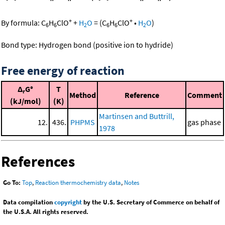
+
+
By formula:
C
H
ClO
+
H
O
=
(
C
H
ClO
•
H
O
)
6
6
2
6
6
2
Bond type: Hydrogen bond (positive ion to hydride)
Free energy of reaction
Δ
G°
T
r
Method
Reference
Comment
(kJ/mol)
(K)
Martinsen and Buttrill,
12.
436.
PHPMS
gas phase
1978
References
Go To:
Top
,
Reaction thermochemistry data
,
Notes
Data compilation
copyright
by the U.S. Secretary of Commerce on behalf of
the U.S.A. All rights reserved.