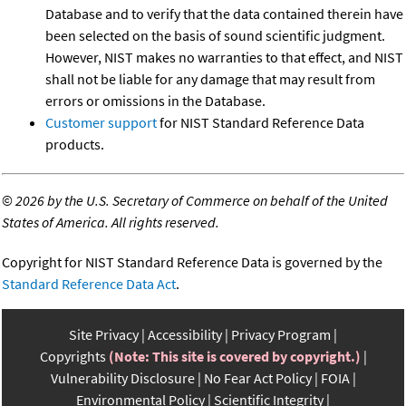
Database and to verify that the data contained therein have
been selected on the basis of sound scientific judgment.
However, NIST makes no warranties to that effect, and NIST
shall not be liable for any damage that may result from
errors or omissions in the Database.
Customer support
for NIST Standard Reference Data
products.
©
2026 by the U.S. Secretary of Commerce on behalf of the United
States of America. All rights reserved.
Copyright for NIST Standard Reference Data is governed by the
Standard Reference Data Act
.
Site Privacy
Accessibility
Privacy Program
Copyrights
(Note: This site is covered by copyright.)
Vulnerability Disclosure
No Fear Act Policy
FOIA
Environmental Policy
Scientific Integrity