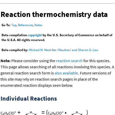
Reaction thermochemistry data
Go To:
Top
,
References
,
Notes
Data compilation
copyright
by the U.S. Secretary of Commerce on behalf of
the U.S.A. All rights reserved.
Data compiled by:
Michael M. Meot-Ner (Mautner) and Sharon G. Lias
Note:
Please consider using the
reaction search
for this species.
This page allows searching of all reactions involving this species. A
general reaction search form is
also available
. Future versions of
this site may rely on reaction search pages in place of the
enumerated reaction displays seen below.
Individual Reactions
+
=
(
•
)
+
+
C
H
ClO
C
H
ClO
6
6
6
6