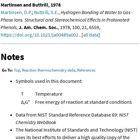
Martinsen and Buttrill, 1978
Martinsen, D.P.
;
Buttrill, S.E.
,
Hydrogen Bonding of Water to Gas -
Phase Ions. Structural and Stereochemical Effects in Protonated
Phenols
,
J. Am. Chem. Soc.
, 1978, 100, 21, 6559,
https://doi.org/10.1021/ja00489a002
. [
all data
]
Notes
Go To:
Top
,
Reaction thermochemistry data
,
References
Symbols used in this document:
T
Temperature
Δ
G°
Free energy of reaction at standard conditions
r
Data from NIST Standard Reference Database 69:
NIST
Chemistry WebBook
The National Institute of Standards and Technology (NIST)
uses its best efforts to deliver a high quality copy of the