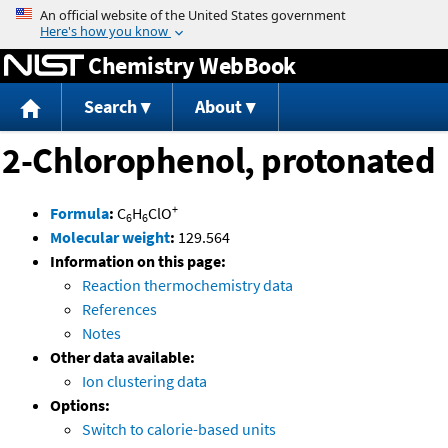
Jump to content
Chemistry WebBook
Search
About
2-Chlorophenol, protonated
+
Formula
:
C
H
ClO
6
6
Molecular weight
:
129.564
Information on this page:
Reaction thermochemistry data
References
Notes
Other data available:
Ion clustering data
Options:
Switch to calorie-based units