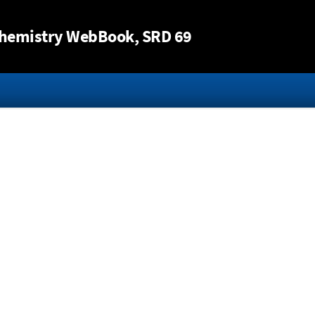
Jump to content
hemistry WebBook
, SRD 69