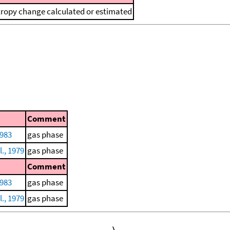
tropy change calculated or estimated
Comment
1983
gas phase
l., 1979
gas phase
Comment
1983
gas phase
l., 1979
gas phase