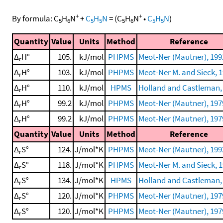
+
+
By formula:
C
H
N
+
C
H
N
=
(
C
H
N
•
C
H
N
)
5
6
5
5
5
6
5
5
Quantity
Value
Units
Method
Reference
Δ
H°
105.
kJ/mol
PHPMS
Meot-Ner (Mautner), 199
r
Δ
H°
103.
kJ/mol
PHPMS
Meot-Ner M. and Sieck, 
r
Δ
H°
110.
kJ/mol
HPMS
Holland and Castleman,
r
Δ
H°
99.2
kJ/mol
PHPMS
Meot-Ner (Mautner), 197
r
Δ
H°
99.2
kJ/mol
PHPMS
Meot-Ner (Mautner), 197
r
Quantity
Value
Units
Method
Reference
Δ
S°
124.
J/mol*K
PHPMS
Meot-Ner (Mautner), 199
r
Δ
S°
118.
J/mol*K
PHPMS
Meot-Ner M. and Sieck, 
r
Δ
S°
134.
J/mol*K
HPMS
Holland and Castleman,
r
Δ
S°
120.
J/mol*K
PHPMS
Meot-Ner (Mautner), 197
r
Δ
S°
120.
J/mol*K
PHPMS
Meot-Ner (Mautner), 197
r