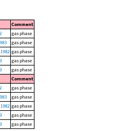
Comment
2
gas phase
1983
gas phase
 1982
gas phase
9
gas phase
9
gas phase
Comment
2
gas phase
1983
gas phase
 1982
gas phase
9
gas phase
9
gas phase