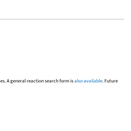
cies. A general reaction search form is
also available
. Future