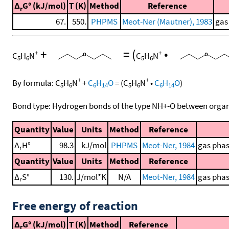
Δ
G° (kJ/mol)
T (K)
Method
Reference
r
67.
550.
PHPMS
Meot-Ner (Mautner), 1983
gas
+
=
(
•
+
+
C
H
N
C
H
N
5
6
5
6
+
+
By formula:
C
H
N
+
C
H
O
=
(
C
H
N
•
C
H
O
)
5
6
6
14
5
6
6
14
Bond type: Hydrogen bonds of the type NH+-O between organ
Quantity
Value
Units
Method
Reference
Δ
H°
98.3
kJ/mol
PHPMS
Meot-Ner, 1984
gas phas
r
Quantity
Value
Units
Method
Reference
Δ
S°
130.
J/mol*K
N/A
Meot-Ner, 1984
gas phas
r
Free energy of reaction
Δ
G° (kJ/mol)
T (K)
Method
Reference
r