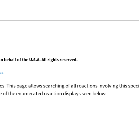
behalf of the U.S.A. All rights reserved.
as
ies. This page allows searching of all reactions involving this spe
ace of the enumerated reaction displays seen below.