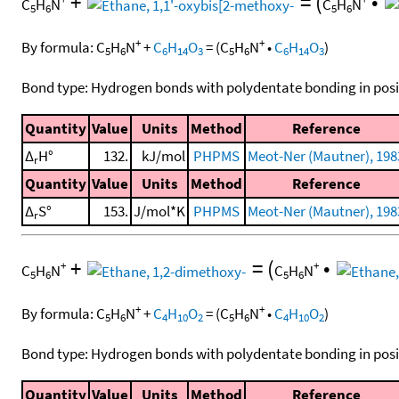
+
=
(
•
C
H
N
C
H
N
5
6
5
6
+
+
By formula:
C
H
N
+
C
H
O
=
(
C
H
N
•
C
H
O
)
5
6
6
14
3
5
6
6
14
3
Bond type: Hydrogen bonds with polydentate bonding in posi
Quantity
Value
Units
Method
Reference
Δ
H°
132.
kJ/mol
PHPMS
Meot-Ner (Mautner), 198
r
Quantity
Value
Units
Method
Reference
Δ
S°
153.
J/mol*K
PHPMS
Meot-Ner (Mautner), 198
r
+
=
(
•
+
+
C
H
N
C
H
N
5
6
5
6
+
+
By formula:
C
H
N
+
C
H
O
=
(
C
H
N
•
C
H
O
)
5
6
4
10
2
5
6
4
10
2
Bond type: Hydrogen bonds with polydentate bonding in posi
Quantity
Value
Units
Method
Reference