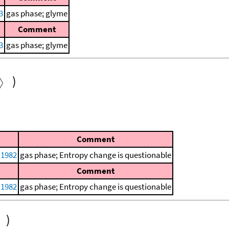
3
gas phase; glyme
Comment
3
gas phase; glyme
)
Comment
 1982
gas phase; Entropy change is questionable
Comment
 1982
gas phase; Entropy change is questionable
)