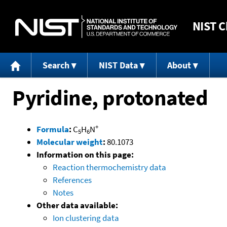
NIST
C
Search
NIST Data
About
Pyridine, protonated
+
Formula
:
C
H
N
5
6
Molecular weight
:
80.1073
Information on this page:
Reaction thermochemistry data
References
Notes
Other data available:
Ion clustering data