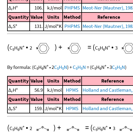
Δ
H°
106.
kJ/mol
PHPMS
Meot-Ner (Mautner), 198
r
Quantity
Value
Units
Method
Reference
Δ
S°
131.
J/mol*K
PHPMS
Meot-Ner (Mautner), 198
r
(
•
)
+
=
(
•
+
+
C
H
N
2
C
H
N
3
5
6
5
6
+
+
By formula:
(
C
H
N
•
2
C
H
N
)
+
C
H
N
=
(
C
H
N
•
3
C
H
N
)
5
6
5
5
5
5
5
6
5
5
Quantity
Value
Units
Method
Reference
Δ
H°
56.9
kJ/mol
HPMS
Holland and Castleman,
r
Quantity
Value
Units
Method
Reference
Δ
S°
159.
J/mol*K
HPMS
Holland and Castleman,
r
(
•
)
+
=
(
•
+
+
C
H
N
2
C
H
N
3
5
6
5
6