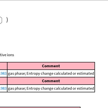
)
tive ions
Comment
1983
gas phase; Entropy change calculated or estimated
Comment
1983
gas phase; Entropy change calculated or estimated