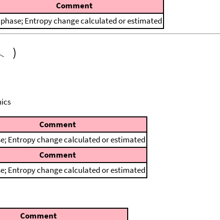
Comment
 phase; Entropy change calculated or estimated
)
ics
Comment
e; Entropy change calculated or estimated
Comment
e; Entropy change calculated or estimated
Comment