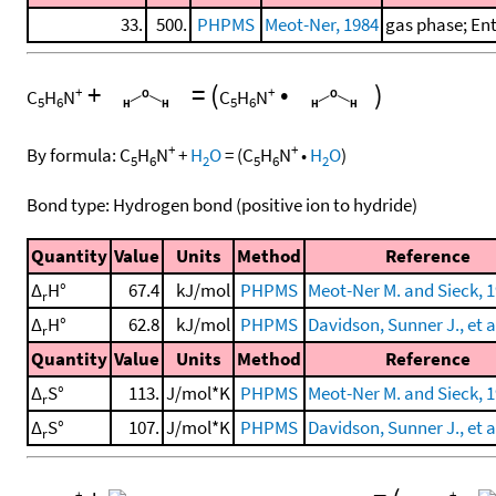
33.
500.
PHPMS
Meot-Ner, 1984
gas phase; En
+
=
(
•
)
+
+
C
H
N
C
H
N
5
6
5
6
+
+
By formula:
C
H
N
+
H
O
=
(
C
H
N
•
H
O
)
5
6
2
5
6
2
Bond type: Hydrogen bond (positive ion to hydride)
Quantity
Value
Units
Method
Reference
Δ
H°
67.4
kJ/mol
PHPMS
Meot-Ner M. and Sieck, 
r
Δ
H°
62.8
kJ/mol
PHPMS
Davidson, Sunner J., et a
r
Quantity
Value
Units
Method
Reference
Δ
S°
113.
J/mol*K
PHPMS
Meot-Ner M. and Sieck, 
r
Δ
S°
107.
J/mol*K
PHPMS
Davidson, Sunner J., et a
r
+
+