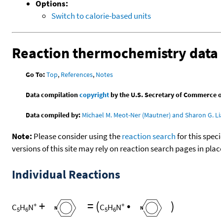
Options:
Switch to calorie-based units
Reaction thermochemistry data
Go To:
Top
,
References
,
Notes
Data compilation
copyright
by the U.S. Secretary of Commerce on 
Data compiled by:
Michael M. Meot-Ner (Mautner) and Sharon G. Li
Note:
Please consider using the
reaction search
for this spec
versions of this site may rely on reaction search pages in pl
Individual Reactions
+
=
(
•
)
+
+
C
H
N
C
H
N
5
6
5
6