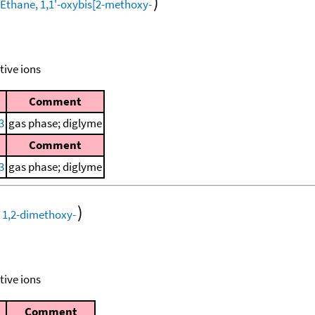
)
tive ions
Comment
3
gas phase; diglyme
Comment
3
gas phase; diglyme
)
tive ions
Comment