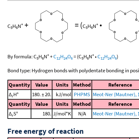
+
=
(
•
+
+
C
H
N
C
H
N
5
6
5
6
+
+
By formula:
C
H
N
+
C
H
O
=
(
C
H
N
•
C
H
O
)
5
6
12
24
6
5
6
12
24
6
Bond type: Hydrogen bonds with polydentate bonding in posi
Quantity
Value
Units
Method
Reference
Δ
H°
180. ± 20.
kJ/mol
PHPMS
Meot-Ner (Mautner), 
r
Quantity
Value
Units
Method
Reference
Δ
S°
180.
J/mol*K
N/A
Meot-Ner (Mautner), 
r
Free energy of reaction