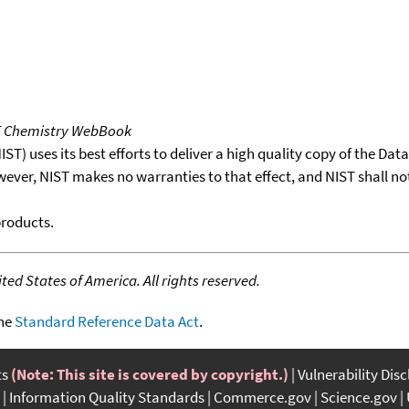
T Chemistry WebBook
T) uses its best efforts to deliver a high quality copy of the Da
wever, NIST makes no warranties to that effect, and NIST shall no
products.
ed States of America. All rights reserved.
the
Standard Reference Data Act
.
ts
(Note: This site is covered by copyright.)
Vulnerability Dis
Information Quality Standards
Commerce.gov
Science.gov