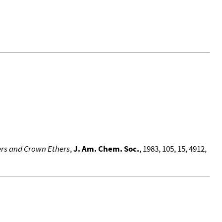
ers and Crown Ethers
,
J. Am. Chem. Soc.
, 1983, 105, 15, 4912,