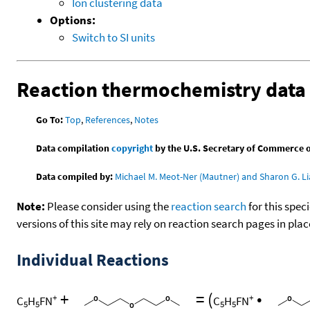
Ion clustering data
Options:
Switch to SI units
Reaction thermochemistry data
Go To:
Top
,
References
,
Notes
Data compilation
copyright
by the U.S. Secretary of Commerce on 
Data compiled by:
Michael M. Meot-Ner (Mautner) and Sharon G. Li
Note:
Please consider using the
reaction search
for this spec
versions of this site may rely on reaction search pages in pl
Individual Reactions
+
=
(
•
+
+
C
H
FN
C
H
FN
5
5
5
5