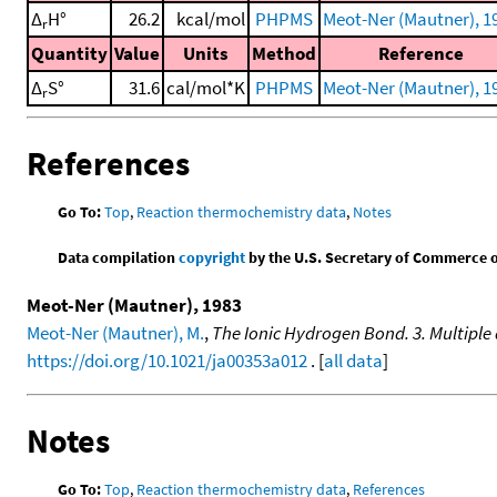
Δ
H°
26.2
kcal/mol
PHPMS
Meot-Ner (Mautner), 1
r
Quantity
Value
Units
Method
Reference
Δ
S°
31.6
cal/mol*K
PHPMS
Meot-Ner (Mautner), 1
r
References
Go To:
Top
,
Reaction thermochemistry data
,
Notes
Data compilation
copyright
by the U.S. Secretary of Commerce on 
Meot-Ner (Mautner), 1983
Meot-Ner (Mautner), M.
,
The Ionic Hydrogen Bond. 3. Multipl
https://doi.org/10.1021/ja00353a012
. [
all data
]
Notes
Go To:
Top
,
Reaction thermochemistry data
,
References