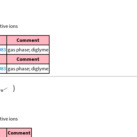
tive ions
Comment
983
gas phase; diglyme
Comment
983
gas phase; diglyme
)
tive ions
Comment