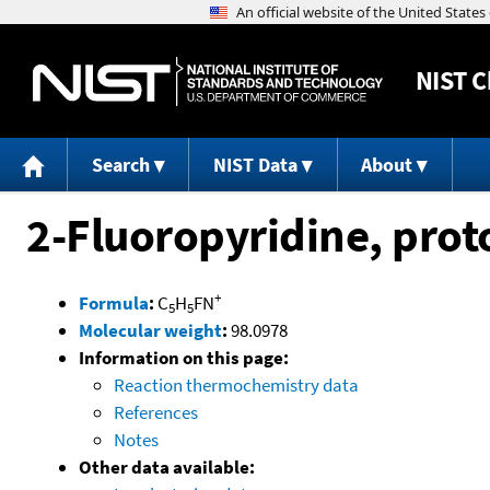
NIST
C
Search
NIST Data
About
2-Fluoropyridine, pro
+
Formula
:
C
H
FN
5
5
Molecular weight
:
98.0978
Information on this page:
Reaction thermochemistry data
References
Notes
Other data available: