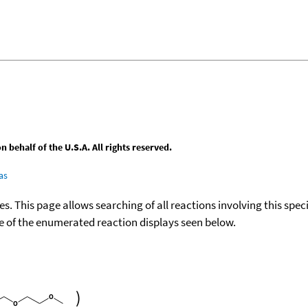
behalf of the U.S.A. All rights reserved.
as
ies. This page allows searching of all reactions involving this spe
ace of the enumerated reaction displays seen below.
)