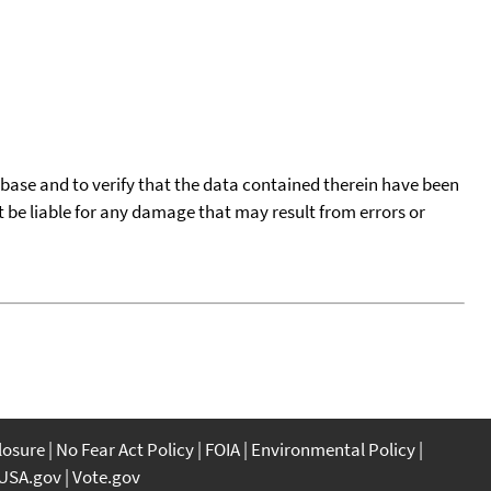
tabase and to verify that the data contained therein have been
t be liable for any damage that may result from errors or
closure
No Fear Act Policy
FOIA
Environmental Policy
USA.gov
Vote.gov