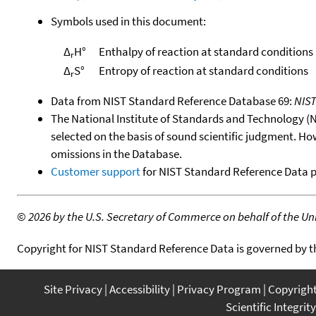
Symbols used in this document:
Δ
H°
Enthalpy of reaction at standard conditions
r
Δ
S°
Entropy of reaction at standard conditions
r
Data from NIST Standard Reference Database 69:
NIS
The National Institute of Standards and Technology (NIS
selected on the basis of sound scientific judgment. Ho
omissions in the Database.
Customer support
for NIST Standard Reference Data 
©
2026 by the U.S. Secretary of Commerce on behalf of the Unit
Copyright for NIST Standard Reference Data is governed by 
Site Privacy
Accessibility
Privacy Program
Copyrigh
Scientific Integrity