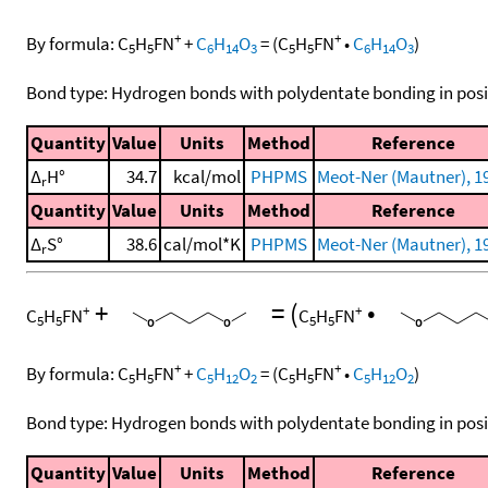
+
+
By formula:
C
H
FN
+
C
H
O
=
(
C
H
FN
•
C
H
O
)
5
5
6
14
3
5
5
6
14
3
Bond type: Hydrogen bonds with polydentate bonding in posi
Quantity
Value
Units
Method
Reference
Δ
H°
34.7
kcal/mol
PHPMS
Meot-Ner (Mautner), 1
r
Quantity
Value
Units
Method
Reference
Δ
S°
38.6
cal/mol*K
PHPMS
Meot-Ner (Mautner), 1
r
+
=
(
•
+
+
C
H
FN
C
H
FN
5
5
5
5
+
+
By formula:
C
H
FN
+
C
H
O
=
(
C
H
FN
•
C
H
O
)
5
5
5
12
2
5
5
5
12
2
Bond type: Hydrogen bonds with polydentate bonding in posi
Quantity
Value
Units
Method
Reference