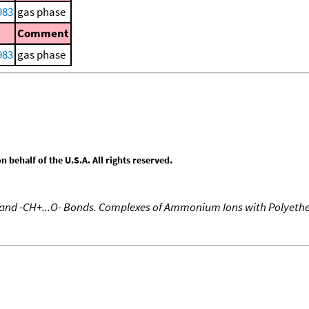
983
gas phase
Comment
983
gas phase
behalf of the U.S.A. All rights reserved.
e and -CH+...O- Bonds. Complexes of Ammonium Ions with Polyeth