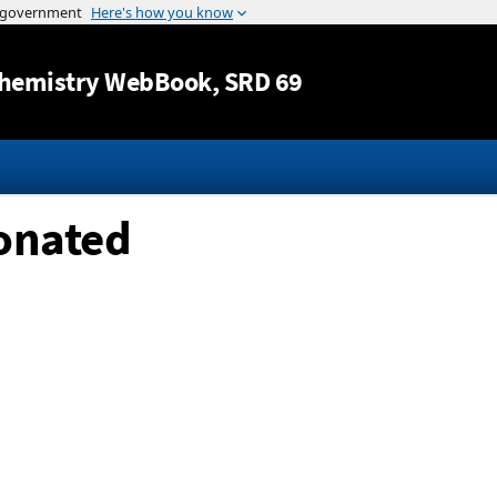
Jump to content
hemistry WebBook
, SRD 69
tonated