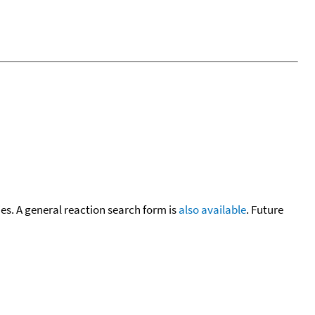
cies. A general reaction search form is
also available
. Future